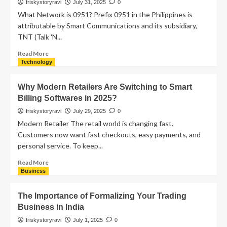
friskystoryravi
July 31, 2025
0
What Network is 0951? Prefix 0951 in the Philippines is
attributable by Smart Communications and its subsidiary,
TNT (Talk 'N...
Read More
Technology
Why Modern Retailers Are Switching to Smart
Billing Softwares in 2025?
friskystoryravi
July 29, 2025
0
Modern Retailer The retail world is changing fast.
Customers now want fast checkouts, easy payments, and
personal service. To keep...
Read More
Business
The Importance of Formalizing Your Trading
Business in India
friskystoryravi
July 1, 2025
0