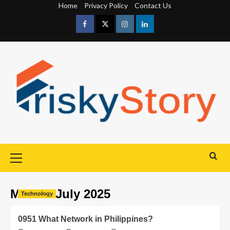
Home
Privacy Policy
Contact Us
Month:
July 2025
Technology
0951 What Network in Philippines?