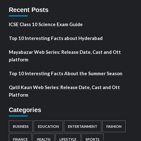
Recent Posts
ICSE Class 10 Science Exam Guide
Top 10 Interesting Facts about Hyderabad
Mayabazar Web Series: Release Date, Cast and Ott
platform
Top 10 Interesting Facts About the Summer Season
Qatil Kaun Web Series: Release Date, Cast and Ott
Platform
Categories
BUSINESS
EDUCATION
ENTERTAINMENT
FASHION
FINANCE
HEALTH
LIFESTYLE
SPORTS