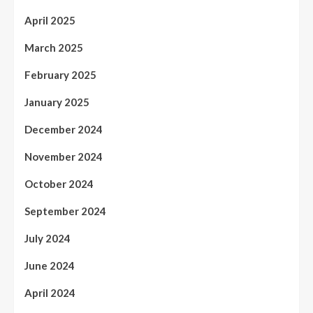
April 2025
March 2025
February 2025
January 2025
December 2024
November 2024
October 2024
September 2024
July 2024
June 2024
April 2024