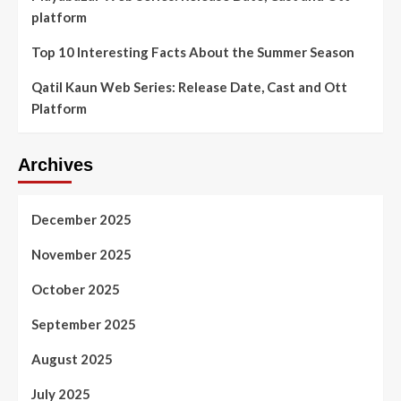
platform
Top 10 Interesting Facts About the Summer Season
Qatil Kaun Web Series: Release Date, Cast and Ott
Platform
Archives
December 2025
November 2025
October 2025
September 2025
August 2025
July 2025