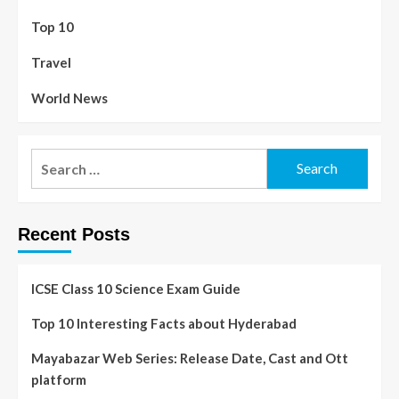
Top 10
Travel
World News
Recent Posts
ICSE Class 10 Science Exam Guide
Top 10 Interesting Facts about Hyderabad
Mayabazar Web Series: Release Date, Cast and Ott
platform