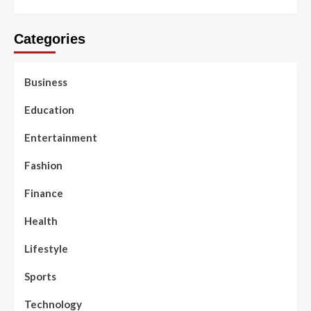
Categories
Business
Education
Entertainment
Fashion
Finance
Health
Lifestyle
Sports
Technology