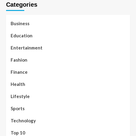
Categories
Business
Education
Entertainment
Fashion
Finance
Health
Lifestyle
Sports
Technology
Top 10