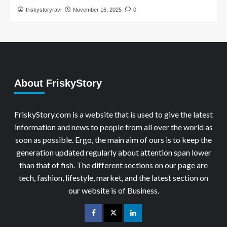
friskystoryravi
November 16, 2025
0
About FriskyStory
FriskyStory.com is a website that is used to give the latest
information and news to people from all over the world as
soon as possible. Ergo, the main aim of ours is to keep the
generation updated regularly about attention span lower
than that of fish. The different sections on our page are
tech, fashion, lifestyle, market, and the latest section on
our website is of Business.