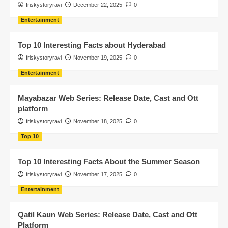
friskystoryravi
December 22, 2025
0
Entertainment
Top 10 Interesting Facts about Hyderabad
friskystoryravi
November 19, 2025
0
Entertainment
Mayabazar Web Series: Release Date, Cast and Ott
platform
friskystoryravi
November 18, 2025
0
Top 10
Top 10 Interesting Facts About the Summer Season
friskystoryravi
November 17, 2025
0
Entertainment
Qatil Kaun Web Series: Release Date, Cast and Ott
Platform