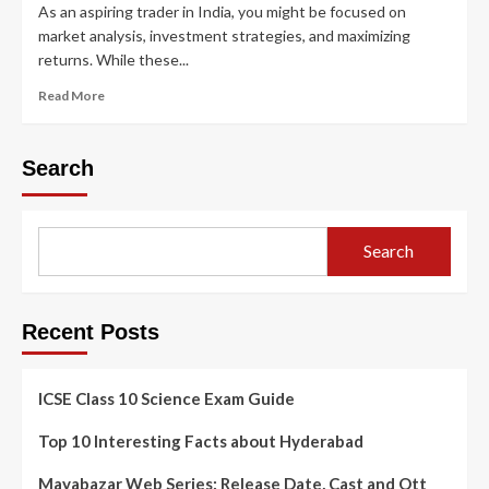
As an aspiring trader in India, you might be focused on
market analysis, investment strategies, and maximizing
returns. While these...
Read More
Search
Search
Recent Posts
ICSE Class 10 Science Exam Guide
Top 10 Interesting Facts about Hyderabad
Mayabazar Web Series: Release Date, Cast and Ott