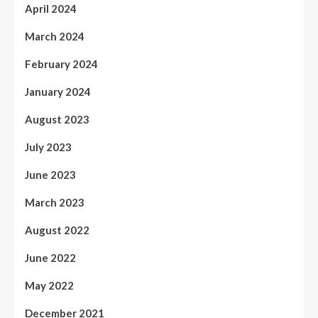
April 2024
March 2024
February 2024
January 2024
August 2023
July 2023
June 2023
March 2023
August 2022
June 2022
May 2022
December 2021