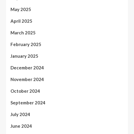
May 2025
April 2025
March 2025
February 2025
January 2025
December 2024
November 2024
October 2024
September 2024
July 2024
June 2024