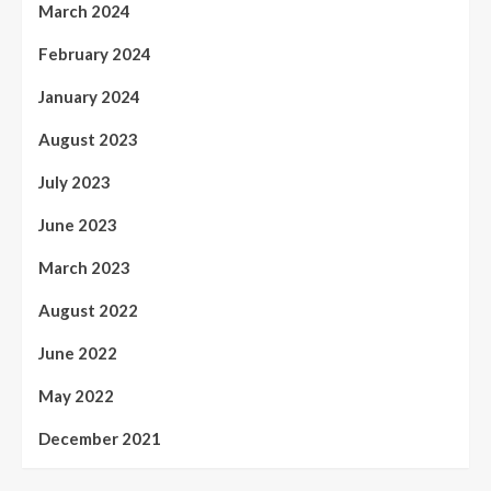
March 2024
February 2024
January 2024
August 2023
July 2023
June 2023
March 2023
August 2022
June 2022
May 2022
December 2021