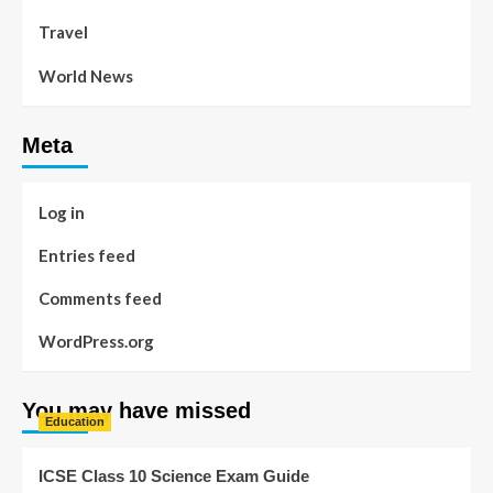
Travel
World News
Meta
Log in
Entries feed
Comments feed
WordPress.org
You may have missed
Education
ICSE Class 10 Science Exam Guide