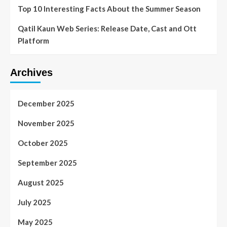
Top 10 Interesting Facts About the Summer Season
Qatil Kaun Web Series: Release Date, Cast and Ott
Platform
Archives
December 2025
November 2025
October 2025
September 2025
August 2025
July 2025
May 2025