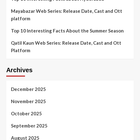
Mayabazar Web Series: Release Date, Cast and Ott
platform
Top 10 Interesting Facts About the Summer Season
Qatil Kaun Web Series: Release Date, Cast and Ott
Platform
Archives
December 2025
November 2025
October 2025
September 2025
August 2025