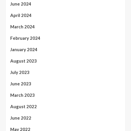
June 2024
April 2024
March 2024
February 2024
January 2024
August 2023
July 2023
June 2023
March 2023
August 2022
June 2022
May 2022