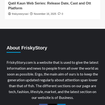
Qatil Kaun Web Series: Release Date, Cast and Ott
Platform
friskystoryravi
November 16, 2025
0
About FriskyStory
FriskyStory.com is a website that is used to give the latest
information and news to people from all over the world as
soon as possible. Ergo, the main aim of ours is to keep the
generation updated regularly about attention span lower
than that of fish. The different sections on our page are
tech, fashion, lifestyle, market, and the latest section on
our website is of Business.