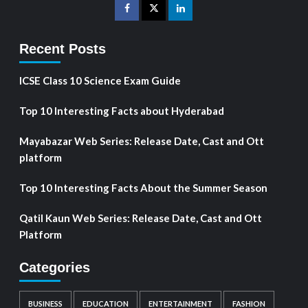
Recent Posts
ICSE Class 10 Science Exam Guide
Top 10 Interesting Facts about Hyderabad
Mayabazar Web Series: Release Date, Cast and Ott
platform
Top 10 Interesting Facts About the Summer Season
Qatil Kaun Web Series: Release Date, Cast and Ott
Platform
Categories
BUSINESS
EDUCATION
ENTERTAINMENT
FASHION