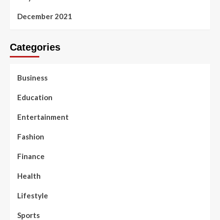
December 2021
Categories
Business
Education
Entertainment
Fashion
Finance
Health
Lifestyle
Sports