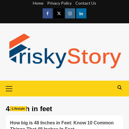
Home
Privacy Policy
Contact Us
48 inch in feet
Lifestyle
How big is 48 Inches in Feet: Know 10 Common