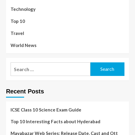
Technology
Top 10
Travel
World News
Recent Posts
ICSE Class 10 Science Exam Guide
Top 10 Interesting Facts about Hyderabad
Mayabazar Web Series: Release Date, Cast and Ott