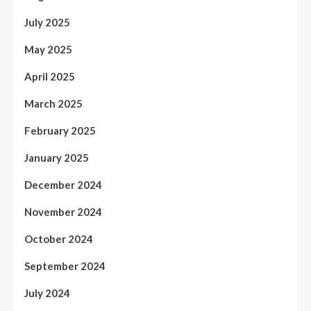
July 2025
May 2025
April 2025
March 2025
February 2025
January 2025
December 2024
November 2024
October 2024
September 2024
July 2024