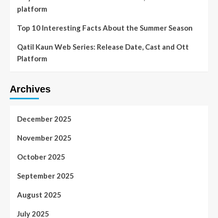
platform
Top 10 Interesting Facts About the Summer Season
Qatil Kaun Web Series: Release Date, Cast and Ott
Platform
Archives
December 2025
November 2025
October 2025
September 2025
August 2025
July 2025