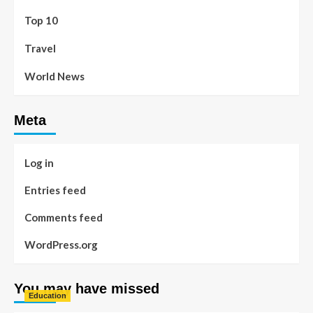
Top 10
Travel
World News
Meta
Log in
Entries feed
Comments feed
WordPress.org
You may have missed
Education