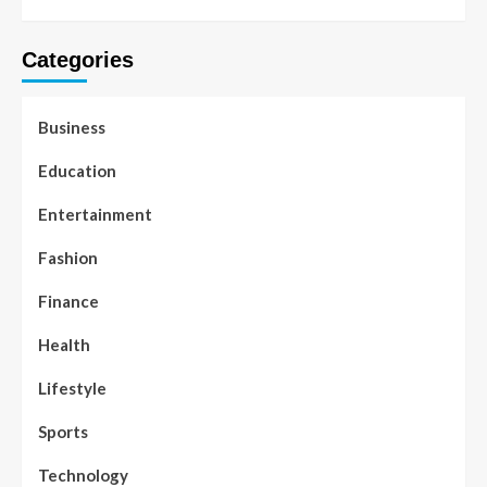
Categories
Business
Education
Entertainment
Fashion
Finance
Health
Lifestyle
Sports
Technology