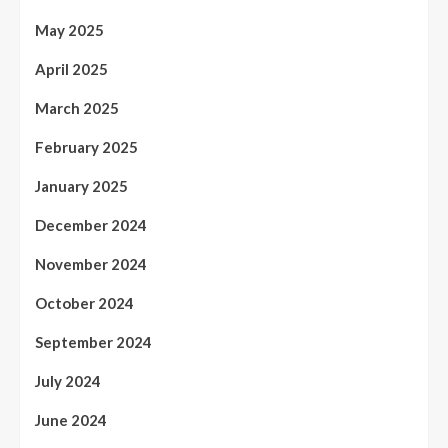
May 2025
April 2025
March 2025
February 2025
January 2025
December 2024
November 2024
October 2024
September 2024
July 2024
June 2024