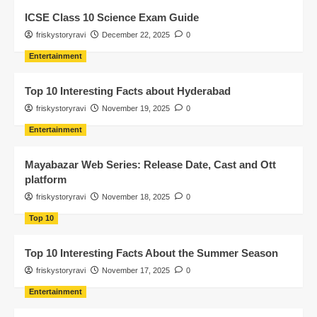
ICSE Class 10 Science Exam Guide
friskystoryravi
December 22, 2025
0
Entertainment
Top 10 Interesting Facts about Hyderabad
friskystoryravi
November 19, 2025
0
Entertainment
Mayabazar Web Series: Release Date, Cast and Ott
platform
friskystoryravi
November 18, 2025
0
Top 10
Top 10 Interesting Facts About the Summer Season
friskystoryravi
November 17, 2025
0
Entertainment