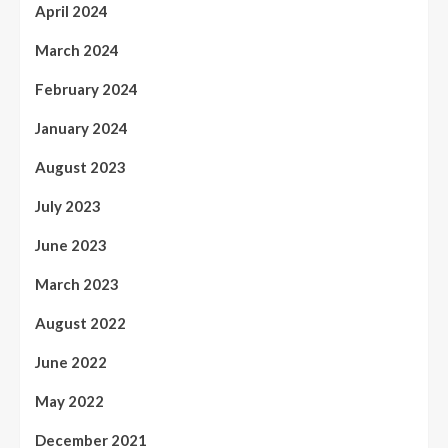
April 2024
March 2024
February 2024
January 2024
August 2023
July 2023
June 2023
March 2023
August 2022
June 2022
May 2022
December 2021