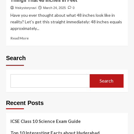
Things That 48 Inches In Feet
friskystoryravi
March 24, 2025
0
Have you ever thought about what 48 inches look like in
reality? Let's get this straight immediately: 48 inches equals
approximately...
Read More
Search
Search
Recent Posts
ICSE Class 10 Science Exam Guide
Top 10 Interesting Facts about Hyderabad