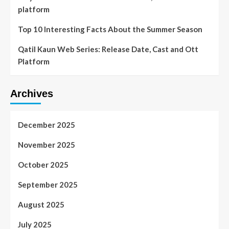
platform
Top 10 Interesting Facts About the Summer Season
Qatil Kaun Web Series: Release Date, Cast and Ott
Platform
Archives
December 2025
November 2025
October 2025
September 2025
August 2025
July 2025