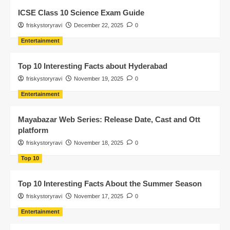
ICSE Class 10 Science Exam Guide
friskystoryravi
December 22, 2025
0
Entertainment
Top 10 Interesting Facts about Hyderabad
friskystoryravi
November 19, 2025
0
Entertainment
Mayabazar Web Series: Release Date, Cast and Ott
platform
friskystoryravi
November 18, 2025
0
Top 10
Top 10 Interesting Facts About the Summer Season
friskystoryravi
November 17, 2025
0
Entertainment