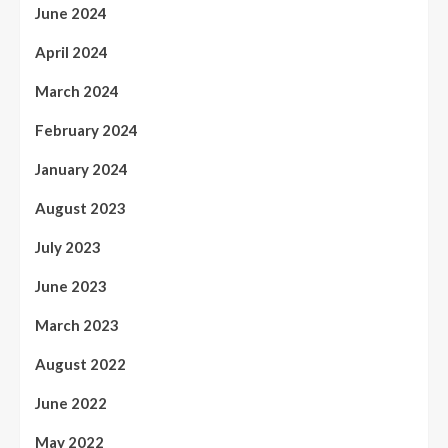
June 2024
April 2024
March 2024
February 2024
January 2024
August 2023
July 2023
June 2023
March 2023
August 2022
June 2022
May 2022