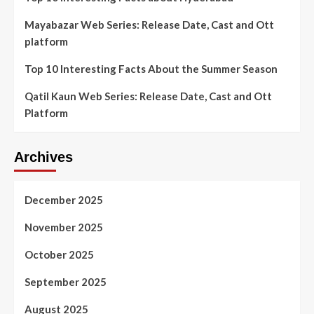
Mayabazar Web Series: Release Date, Cast and Ott
platform
Top 10 Interesting Facts About the Summer Season
Qatil Kaun Web Series: Release Date, Cast and Ott
Platform
Archives
December 2025
November 2025
October 2025
September 2025
August 2025