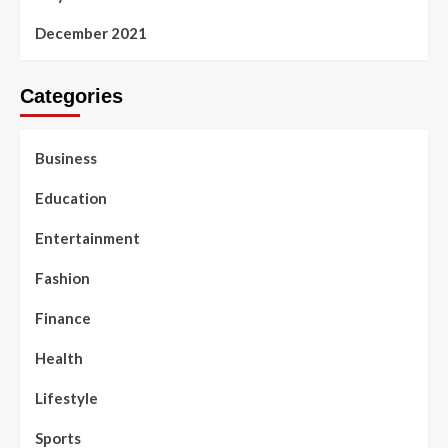
December 2021
Categories
Business
Education
Entertainment
Fashion
Finance
Health
Lifestyle
Sports