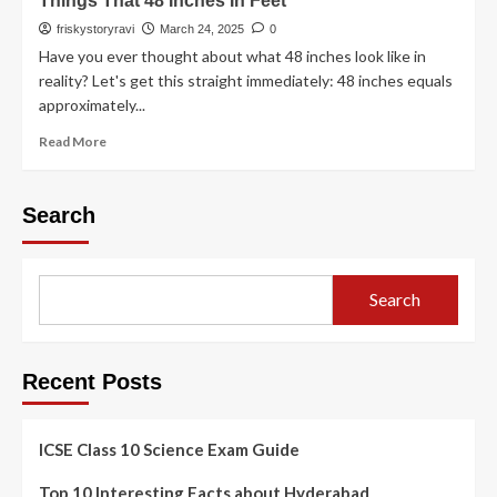
Things That 48 Inches In Feet
friskystoryravi
March 24, 2025
0
Have you ever thought about what 48 inches look like in
reality? Let's get this straight immediately: 48 inches equals
approximately...
Read More
Search
Search
Recent Posts
ICSE Class 10 Science Exam Guide
Top 10 Interesting Facts about Hyderabad