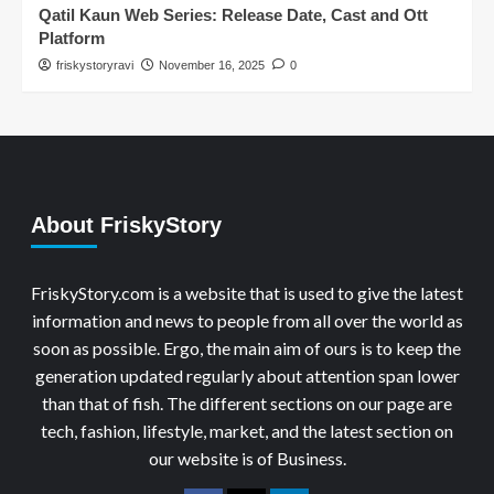
Qatil Kaun Web Series: Release Date, Cast and Ott
Platform
friskystoryravi
November 16, 2025
0
About FriskyStory
FriskyStory.com is a website that is used to give the latest
information and news to people from all over the world as
soon as possible. Ergo, the main aim of ours is to keep the
generation updated regularly about attention span lower
than that of fish. The different sections on our page are
tech, fashion, lifestyle, market, and the latest section on
our website is of Business.