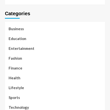
Categories
Business
Education
Entertainment
Fashion
Finance
Health
Lifestyle
Sports
Technology