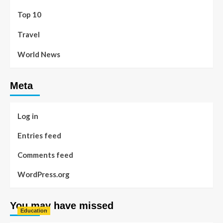
Top 10
Travel
World News
Meta
Log in
Entries feed
Comments feed
WordPress.org
You may have missed
Education