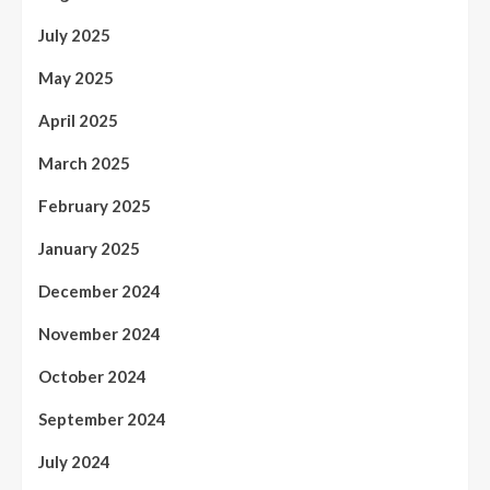
July 2025
May 2025
April 2025
March 2025
February 2025
January 2025
December 2024
November 2024
October 2024
September 2024
July 2024