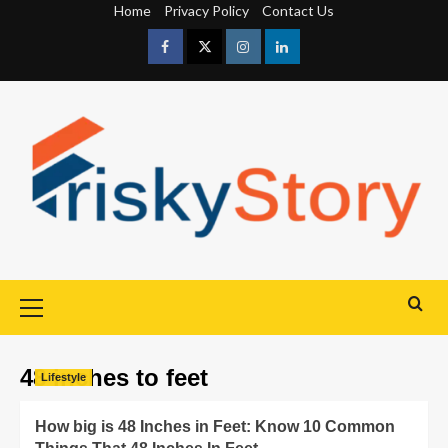
Home
Privacy Policy
Contact Us
48 inches to feet
Lifestyle
How big is 48 Inches in Feet: Know 10 Common