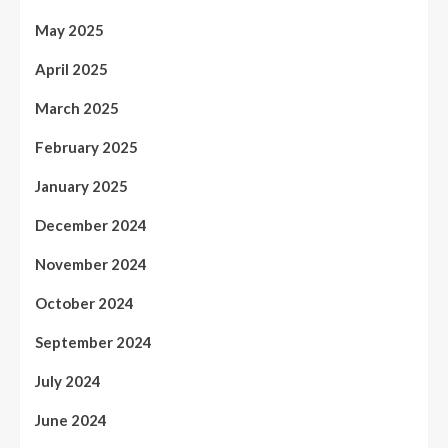
May 2025
April 2025
March 2025
February 2025
January 2025
December 2024
November 2024
October 2024
September 2024
July 2024
June 2024