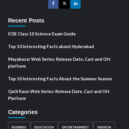
Recent Posts
ICSE Class 10 Science Exam Guide
Top 10 Interesting Facts about Hyderabad
Mayabazar Web Series: Release Date, Cast and Ott
platform
Top 10 Interesting Facts About the Summer Season
Qatil Kaun Web Series: Release Date, Cast and Ott
Platform
Categories
BUSINESS
EDUCATION
ENTERTAINMENT
FASHION