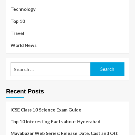
Technology
Top 10
Travel
World News
Recent Posts
ICSE Class 10 Science Exam Guide
Top 10 Interesting Facts about Hyderabad
Mayabazar Web Series: Release Date, Cast and Ott