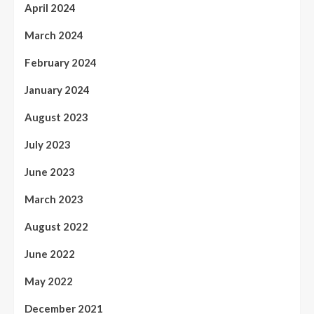
April 2024
March 2024
February 2024
January 2024
August 2023
July 2023
June 2023
March 2023
August 2022
June 2022
May 2022
December 2021