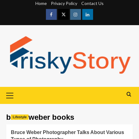
Home
Privacy Policy
Contact Us
bruce weber books
Lifestyle
Bruce Weber Photographer Talks About Various