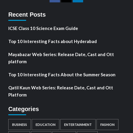
Recent Posts
ICSE Class 10 Science Exam Guide
Top 10 Interesting Facts about Hyderabad
Mayabazar Web Series: Release Date, Cast and Ott
platform
Top 10 Interesting Facts About the Summer Season
Qatil Kaun Web Series: Release Date, Cast and Ott
Platform
Categories
BUSINESS
EDUCATION
ENTERTAINMENT
FASHION