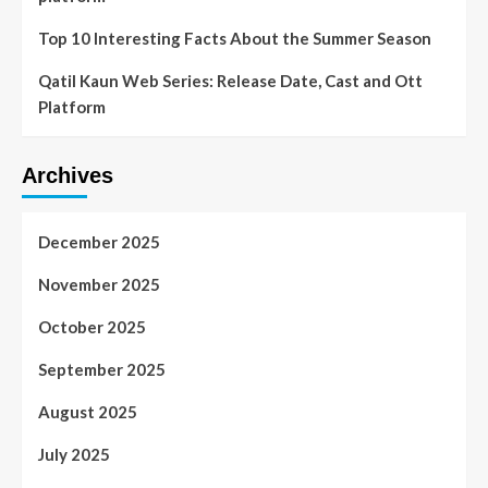
Top 10 Interesting Facts About the Summer Season
Qatil Kaun Web Series: Release Date, Cast and Ott
Platform
Archives
December 2025
November 2025
October 2025
September 2025
August 2025
July 2025