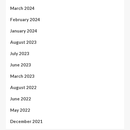
March 2024
February 2024
January 2024
August 2023
July 2023
June 2023
March 2023
August 2022
June 2022
May 2022
December 2021