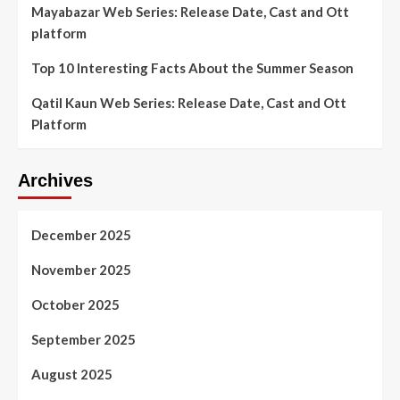
Mayabazar Web Series: Release Date, Cast and Ott
platform
Top 10 Interesting Facts About the Summer Season
Qatil Kaun Web Series: Release Date, Cast and Ott
Platform
Archives
December 2025
November 2025
October 2025
September 2025
August 2025