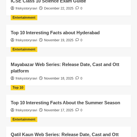
ICSE Class 10 Science Exam Guide
friskystoryravi
December 22, 2025
0
Entertainment
Top 10 Interesting Facts about Hyderabad
friskystoryravi
November 19, 2025
0
Entertainment
Mayabazar Web Series: Release Date, Cast and Ott
platform
friskystoryravi
November 18, 2025
0
Top 10
Top 10 Interesting Facts About the Summer Season
friskystoryravi
November 17, 2025
0
Entertainment
Qatil Kaun Web Series: Release Date, Cast and Ott