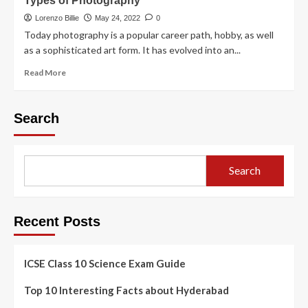
Types of Photography
Lorenzo Billie
May 24, 2022
0
Today photography is a popular career path, hobby, as well
as a sophisticated art form. It has evolved into an...
Read More
Search
Search
Recent Posts
ICSE Class 10 Science Exam Guide
Top 10 Interesting Facts about Hyderabad