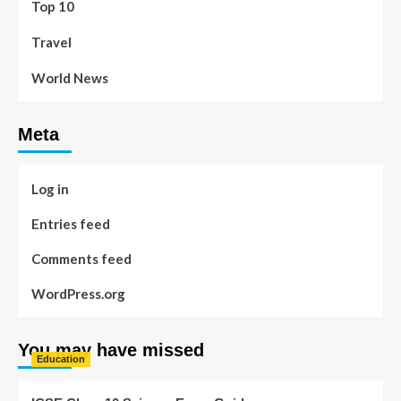
Top 10
Travel
World News
Meta
Log in
Entries feed
Comments feed
WordPress.org
You may have missed
Education