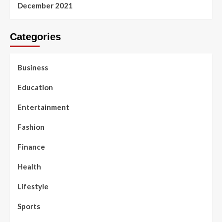
December 2021
Categories
Business
Education
Entertainment
Fashion
Finance
Health
Lifestyle
Sports