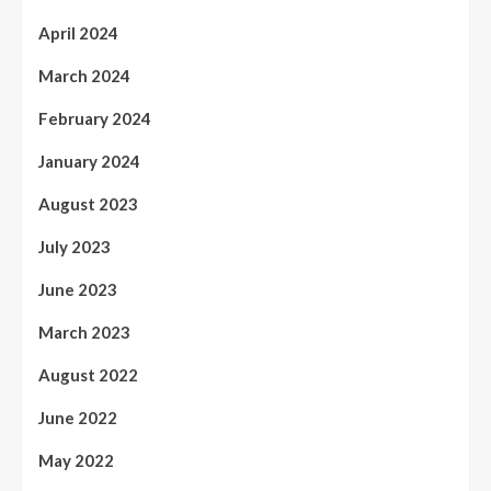
April 2024
March 2024
February 2024
January 2024
August 2023
July 2023
June 2023
March 2023
August 2022
June 2022
May 2022