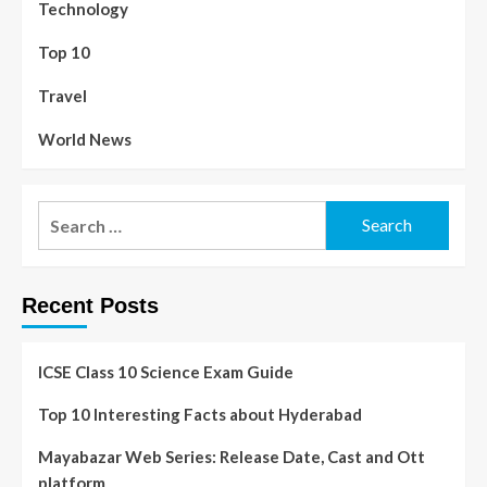
Technology
Top 10
Travel
World News
Recent Posts
ICSE Class 10 Science Exam Guide
Top 10 Interesting Facts about Hyderabad
Mayabazar Web Series: Release Date, Cast and Ott
platform