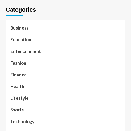
Categories
Business
Education
Entertainment
Fashion
Finance
Health
Lifestyle
Sports
Technology