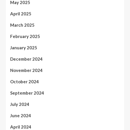
May 2025
April 2025
March 2025
February 2025
January 2025
December 2024
November 2024
October 2024
September 2024
July 2024
June 2024
April 2024