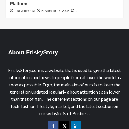
Platform
friskystoryravi
November 16, 2025
0
About FriskyStory
FriskyStory.com is a website that is used to give the latest
information and news to people from all over the world as
soon as possible. Ergo, the main aim of ours is to keep the
generation updated regularly about attention span lower
than that of fish. The different sections on our page are
tech, fashion, lifestyle, market, and the latest section on
our website is of Business.