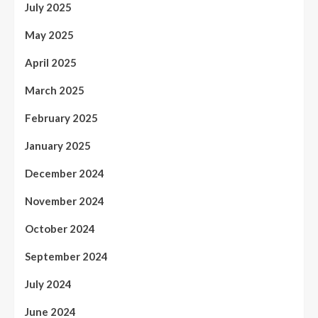
July 2025
May 2025
April 2025
March 2025
February 2025
January 2025
December 2024
November 2024
October 2024
September 2024
July 2024
June 2024