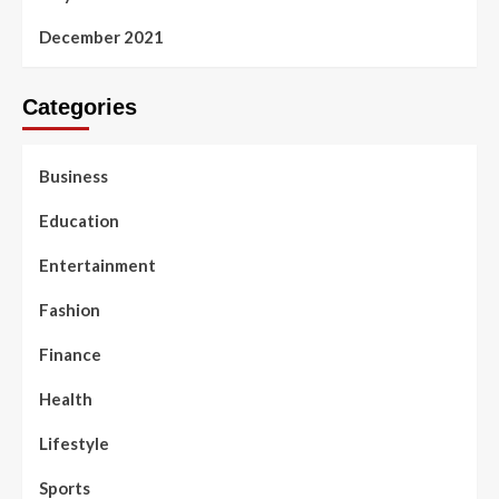
December 2021
Categories
Business
Education
Entertainment
Fashion
Finance
Health
Lifestyle
Sports