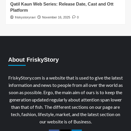
Qatil Kaun Web Series: Release Date, Cast and Ott
Platform
friskystoryravi
November 16, 2025
0
About FriskyStory
FriskyStory.com is a website that is used to give the latest
information and news to people from all over the world as
soon as possible. Ergo, the main aim of ours is to keep the
generation updated regularly about attention span lower
than that of fish. The different sections on our page are
tech, fashion, lifestyle, market, and the latest section on
our website is of Business.