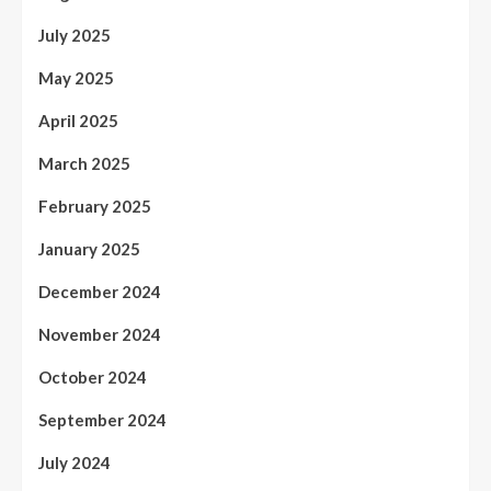
July 2025
May 2025
April 2025
March 2025
February 2025
January 2025
December 2024
November 2024
October 2024
September 2024
July 2024