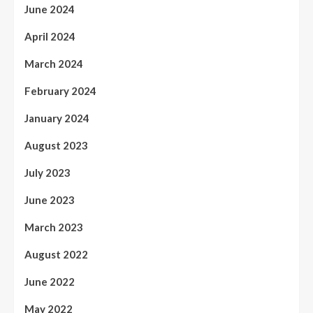
June 2024
April 2024
March 2024
February 2024
January 2024
August 2023
July 2023
June 2023
March 2023
August 2022
June 2022
May 2022