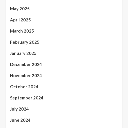
May 2025
April 2025
March 2025
February 2025
January 2025
December 2024
November 2024
October 2024
September 2024
July 2024
June 2024