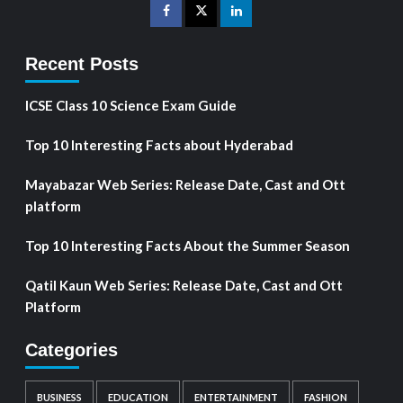
Recent Posts
ICSE Class 10 Science Exam Guide
Top 10 Interesting Facts about Hyderabad
Mayabazar Web Series: Release Date, Cast and Ott
platform
Top 10 Interesting Facts About the Summer Season
Qatil Kaun Web Series: Release Date, Cast and Ott
Platform
Categories
BUSINESS
EDUCATION
ENTERTAINMENT
FASHION