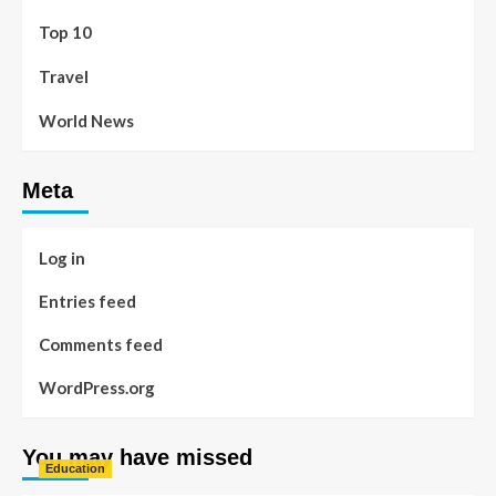
Top 10
Travel
World News
Meta
Log in
Entries feed
Comments feed
WordPress.org
You may have missed
Education