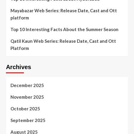
Mayabazar Web Series: Release Date, Cast and Ott
platform
Top 10 Interesting Facts About the Summer Season
Qatil Kaun Web Series: Release Date, Cast and Ott
Platform
Archives
December 2025
November 2025
October 2025
September 2025
August 2025