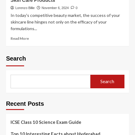
Skin Care Products
Lorenzo Billie
November 6, 2024
0
In today's competitive beauty market, the success of your
skincare line hinges not only on the efficacy of your
formulations...
Read More
Search
Search
Recent Posts
ICSE Class 10 Science Exam Guide
Top 10 Interesting Facts about Hyderabad