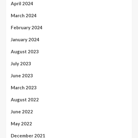
April 2024
March 2024
February 2024
January 2024
August 2023
July 2023
June 2023
March 2023
August 2022
June 2022
May 2022
December 2021