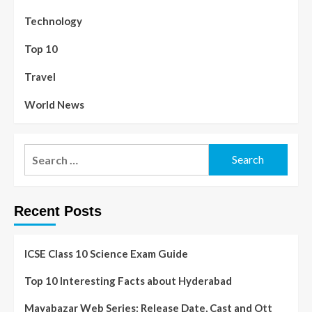
Technology
Top 10
Travel
World News
Recent Posts
ICSE Class 10 Science Exam Guide
Top 10 Interesting Facts about Hyderabad
Mayabazar Web Series: Release Date, Cast and Ott