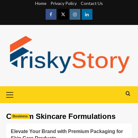
Home
Privacy Policy
Contact Us
Custom Skincare Formulations
Business
Elevate Your Brand with Premium Packaging for