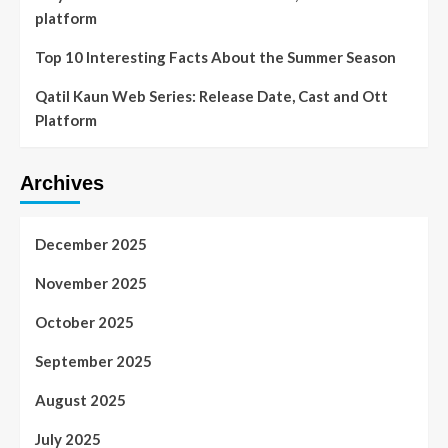
platform
Top 10 Interesting Facts About the Summer Season
Qatil Kaun Web Series: Release Date, Cast and Ott
Platform
Archives
December 2025
November 2025
October 2025
September 2025
August 2025
July 2025