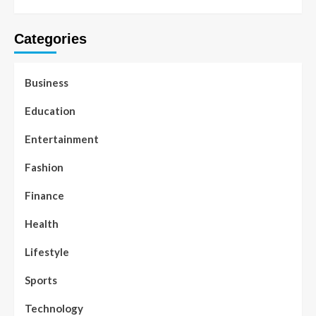
Categories
Business
Education
Entertainment
Fashion
Finance
Health
Lifestyle
Sports
Technology