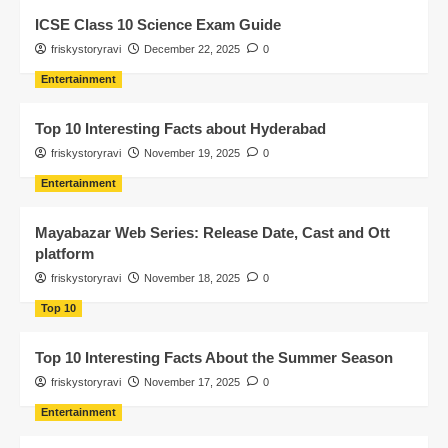
ICSE Class 10 Science Exam Guide
friskystoryravi
December 22, 2025
0
Entertainment
Top 10 Interesting Facts about Hyderabad
friskystoryravi
November 19, 2025
0
Entertainment
Mayabazar Web Series: Release Date, Cast and Ott
platform
friskystoryravi
November 18, 2025
0
Top 10
Top 10 Interesting Facts About the Summer Season
friskystoryravi
November 17, 2025
0
Entertainment