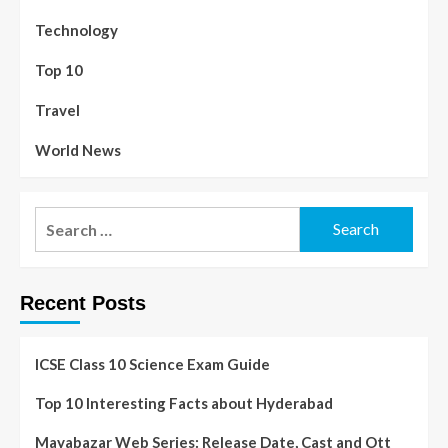
Technology
Top 10
Travel
World News
Recent Posts
ICSE Class 10 Science Exam Guide
Top 10 Interesting Facts about Hyderabad
Mayabazar Web Series: Release Date, Cast and Ott