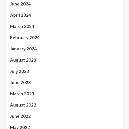
June 2024
April 2024
March 2024
February 2024
January 2024
August 2023
July 2023
June 2023
March 2023
August 2022
June 2022
May 2022