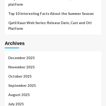
platform
Top 10 Interesting Facts About the Summer Season
Qatil Kaun Web Series: Release Date, Cast and Ott
Platform
Archives
December 2025
November 2025
October 2025
September 2025
August 2025
July 2025