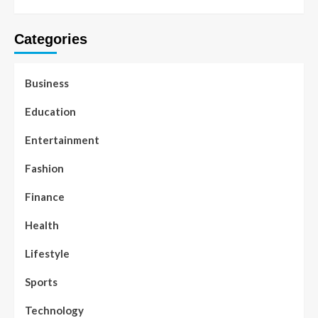
Categories
Business
Education
Entertainment
Fashion
Finance
Health
Lifestyle
Sports
Technology