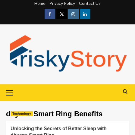
Home
Privacy Policy
Contact Us
dhyana Smart Ring Benefits
Technology
Unlocking the Secrets of Better Sleep with