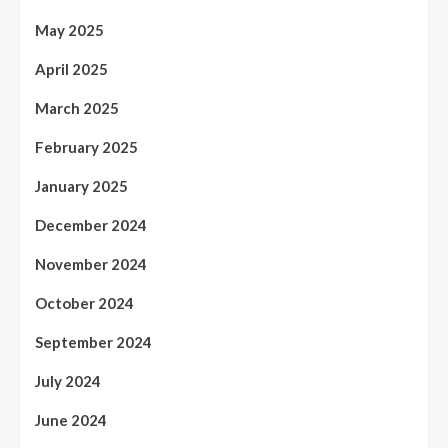
May 2025
April 2025
March 2025
February 2025
January 2025
December 2024
November 2024
October 2024
September 2024
July 2024
June 2024