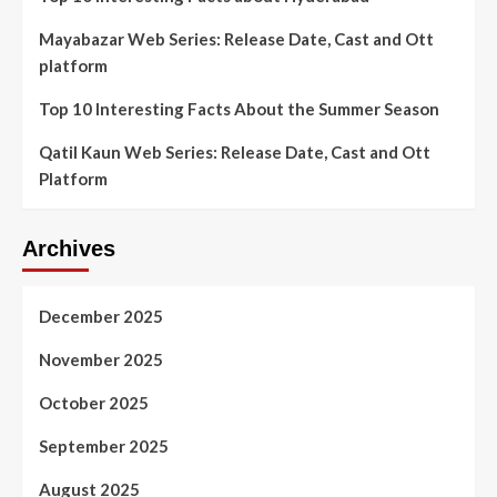
Mayabazar Web Series: Release Date, Cast and Ott
platform
Top 10 Interesting Facts About the Summer Season
Qatil Kaun Web Series: Release Date, Cast and Ott
Platform
Archives
December 2025
November 2025
October 2025
September 2025
August 2025