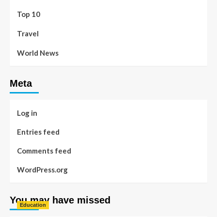
Top 10
Travel
World News
Meta
Log in
Entries feed
Comments feed
WordPress.org
You may have missed
Education