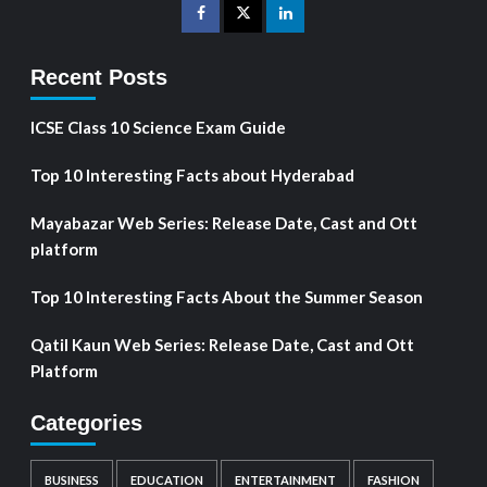
Recent Posts
ICSE Class 10 Science Exam Guide
Top 10 Interesting Facts about Hyderabad
Mayabazar Web Series: Release Date, Cast and Ott
platform
Top 10 Interesting Facts About the Summer Season
Qatil Kaun Web Series: Release Date, Cast and Ott
Platform
Categories
BUSINESS
EDUCATION
ENTERTAINMENT
FASHION