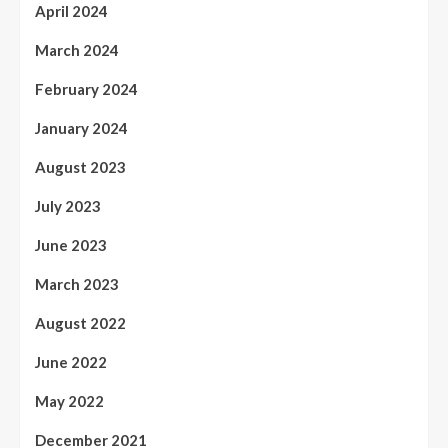
April 2024
March 2024
February 2024
January 2024
August 2023
July 2023
June 2023
March 2023
August 2022
June 2022
May 2022
December 2021