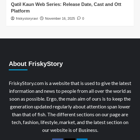
Qatil Kaun Web Series: Release Date, Cast and Ott
Platform
friskystoryravi
November 16, 2025
0
About FriskyStory
FriskyStory.com is a website that is used to give the latest
information and news to people from all over the world as
soon as possible. Ergo, the main aim of ours is to keep the
generation updated regularly about attention span lower
than that of fish. The different sections on our page are
tech, fashion, lifestyle, market, and the latest section on
our website is of Business.