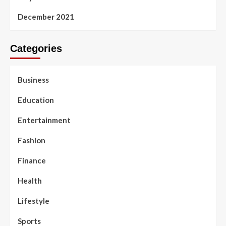
December 2021
Categories
Business
Education
Entertainment
Fashion
Finance
Health
Lifestyle
Sports