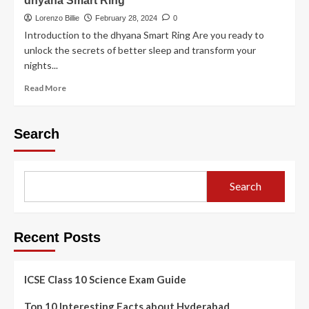
dhyana Smart Ring
Lorenzo Billie
February 28, 2024
0
Introduction to the dhyana Smart Ring Are you ready to
unlock the secrets of better sleep and transform your
nights...
Read More
Search
Search
Recent Posts
ICSE Class 10 Science Exam Guide
Top 10 Interesting Facts about Hyderabad