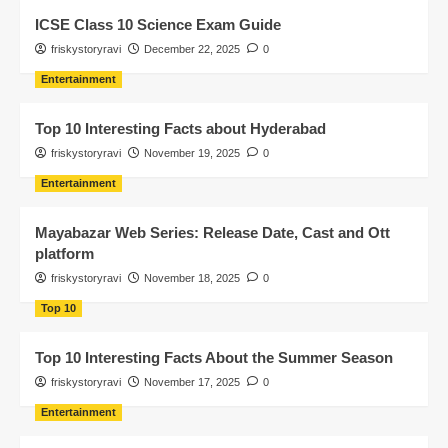
ICSE Class 10 Science Exam Guide
friskystoryravi
December 22, 2025
0
Entertainment
Top 10 Interesting Facts about Hyderabad
friskystoryravi
November 19, 2025
0
Entertainment
Mayabazar Web Series: Release Date, Cast and Ott
platform
friskystoryravi
November 18, 2025
0
Top 10
Top 10 Interesting Facts About the Summer Season
friskystoryravi
November 17, 2025
0
Entertainment