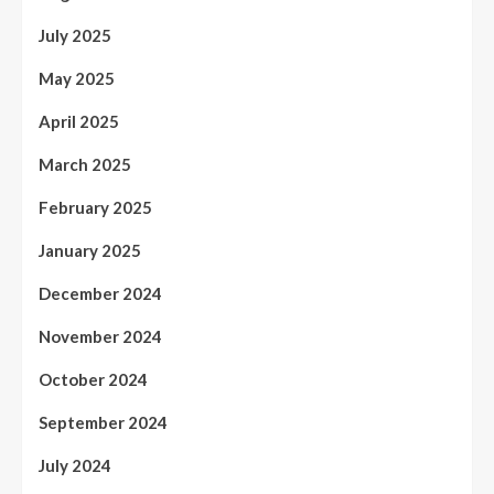
July 2025
May 2025
April 2025
March 2025
February 2025
January 2025
December 2024
November 2024
October 2024
September 2024
July 2024