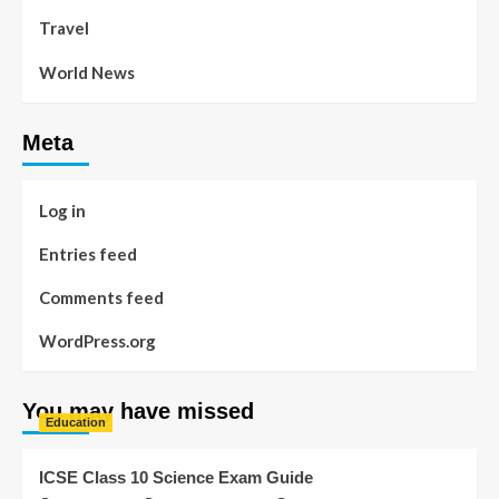
Travel
World News
Meta
Log in
Entries feed
Comments feed
WordPress.org
You may have missed
Education
ICSE Class 10 Science Exam Guide