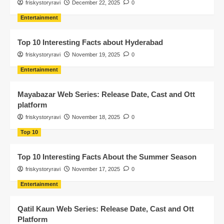
friskystoryravi
December 22, 2025
0
Entertainment
Top 10 Interesting Facts about Hyderabad
friskystoryravi
November 19, 2025
0
Entertainment
Mayabazar Web Series: Release Date, Cast and Ott
platform
friskystoryravi
November 18, 2025
0
Top 10
Top 10 Interesting Facts About the Summer Season
friskystoryravi
November 17, 2025
0
Entertainment
Qatil Kaun Web Series: Release Date, Cast and Ott
Platform