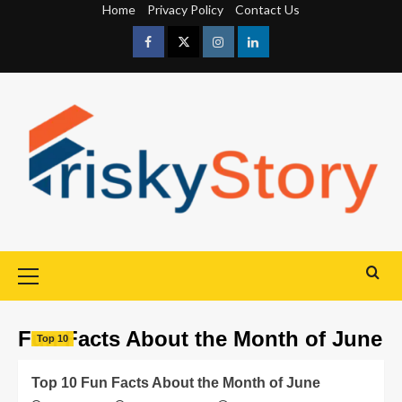
Home
Privacy Policy
Contact Us
Fun Facts About the Month of June
Top 10
Top 10 Fun Facts About the Month of June