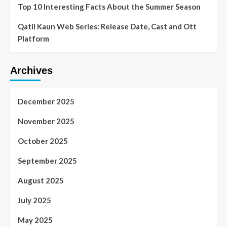
Top 10 Interesting Facts About the Summer Season
Qatil Kaun Web Series: Release Date, Cast and Ott
Platform
Archives
December 2025
November 2025
October 2025
September 2025
August 2025
July 2025
May 2025