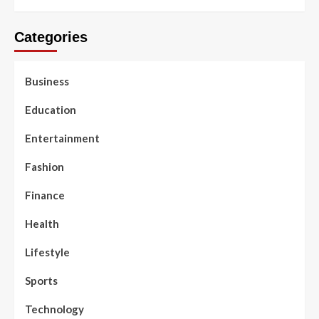
Categories
Business
Education
Entertainment
Fashion
Finance
Health
Lifestyle
Sports
Technology