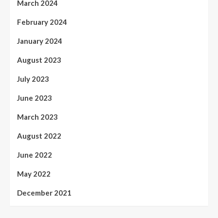
March 2024
February 2024
January 2024
August 2023
July 2023
June 2023
March 2023
August 2022
June 2022
May 2022
December 2021