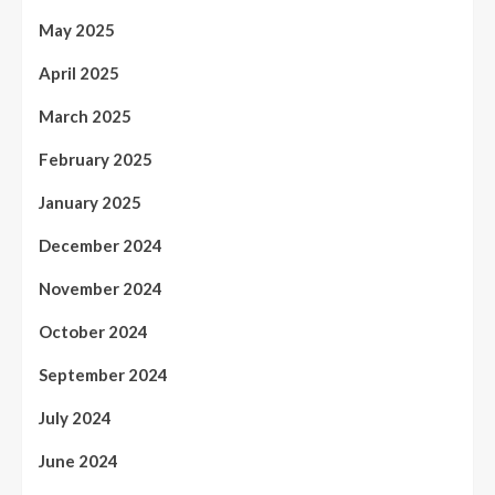
May 2025
April 2025
March 2025
February 2025
January 2025
December 2024
November 2024
October 2024
September 2024
July 2024
June 2024