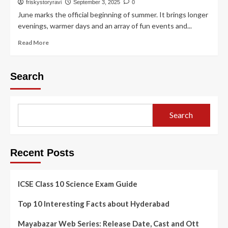
friskystoryravi
September 3, 2025
0
June marks the official beginning of summer. It brings longer
evenings, warmer days and an array of fun events and...
Read More
Search
Search
Recent Posts
ICSE Class 10 Science Exam Guide
Top 10 Interesting Facts about Hyderabad
Mayabazar Web Series: Release Date, Cast and Ott