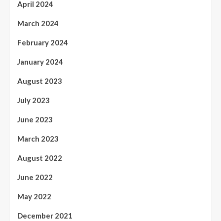
April 2024
March 2024
February 2024
January 2024
August 2023
July 2023
June 2023
March 2023
August 2022
June 2022
May 2022
December 2021