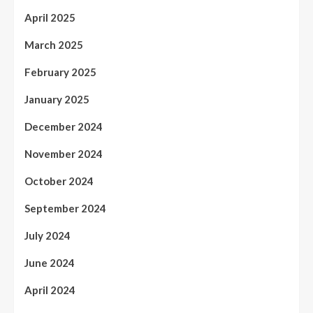
April 2025
March 2025
February 2025
January 2025
December 2024
November 2024
October 2024
September 2024
July 2024
June 2024
April 2024