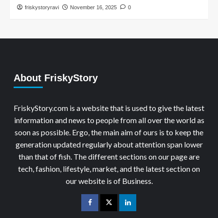
friskystoryravi
November 16, 2025
0
About FriskyStory
FriskyStory.com is a website that is used to give the latest
information and news to people from all over the world as
soon as possible. Ergo, the main aim of ours is to keep the
generation updated regularly about attention span lower
than that of fish. The different sections on our page are
tech, fashion, lifestyle, market, and the latest section on
our website is of Business.