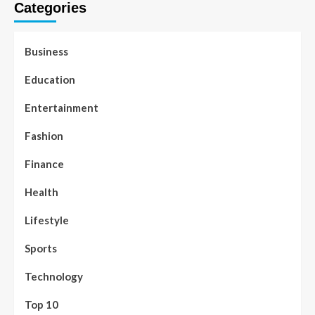
Categories
Business
Education
Entertainment
Fashion
Finance
Health
Lifestyle
Sports
Technology
Top 10