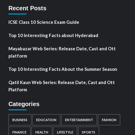
Recent Posts
ICSE Class 10 Science Exam Guide
Top 10 Interesting Facts about Hyderabad
Mayabazar Web Series: Release Date, Cast and Ott
platform
Top 10 Interesting Facts About the Summer Season
Qatil Kaun Web Series: Release Date, Cast and Ott
Platform
Categories
BUSINESS
EDUCATION
ENTERTAINMENT
FASHION
FINANCE
HEALTH
LIFESTYLE
SPORTS