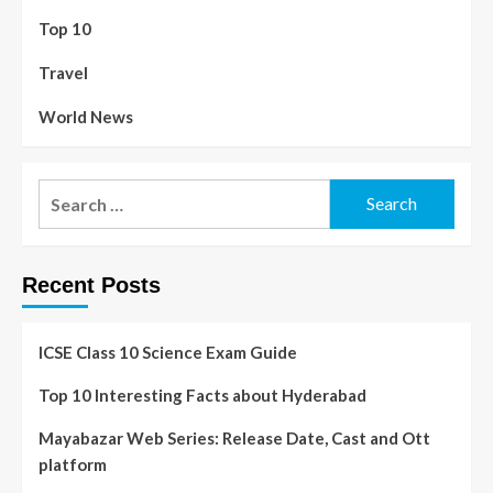
Top 10
Travel
World News
Recent Posts
ICSE Class 10 Science Exam Guide
Top 10 Interesting Facts about Hyderabad
Mayabazar Web Series: Release Date, Cast and Ott
platform