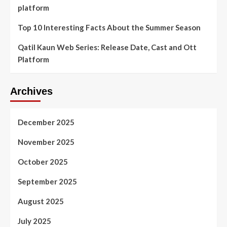
platform
Top 10 Interesting Facts About the Summer Season
Qatil Kaun Web Series: Release Date, Cast and Ott
Platform
Archives
December 2025
November 2025
October 2025
September 2025
August 2025
July 2025