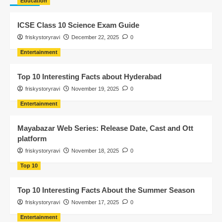
Education
ICSE Class 10 Science Exam Guide
friskystoryravi
December 22, 2025
0
Entertainment
Top 10 Interesting Facts about Hyderabad
friskystoryravi
November 19, 2025
0
Entertainment
Mayabazar Web Series: Release Date, Cast and Ott
platform
friskystoryravi
November 18, 2025
0
Top 10
Top 10 Interesting Facts About the Summer Season
friskystoryravi
November 17, 2025
0
Entertainment