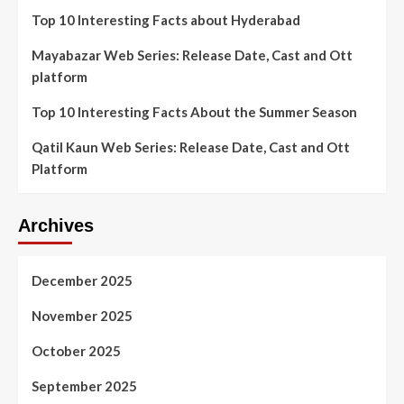
Top 10 Interesting Facts about Hyderabad
Mayabazar Web Series: Release Date, Cast and Ott
platform
Top 10 Interesting Facts About the Summer Season
Qatil Kaun Web Series: Release Date, Cast and Ott
Platform
Archives
December 2025
November 2025
October 2025
September 2025