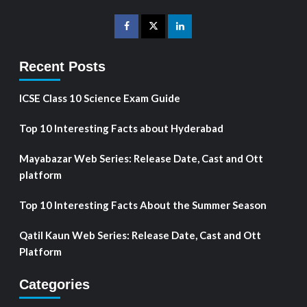
Recent Posts
ICSE Class 10 Science Exam Guide
Top 10 Interesting Facts about Hyderabad
Mayabazar Web Series: Release Date, Cast and Ott
platform
Top 10 Interesting Facts About the Summer Season
Qatil Kaun Web Series: Release Date, Cast and Ott
Platform
Categories