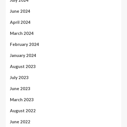
June 2024
April 2024
March 2024
February 2024
January 2024
August 2023
July 2023
June 2023
March 2023
August 2022
June 2022