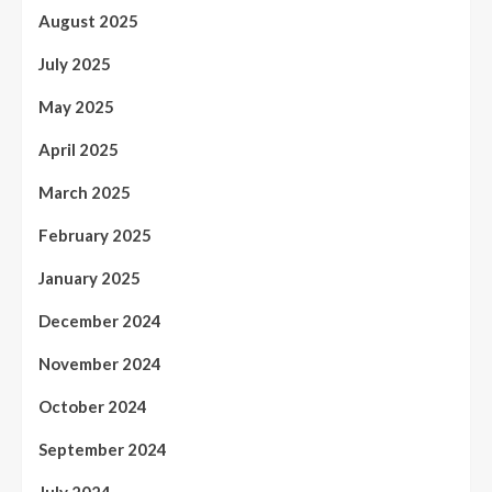
August 2025
July 2025
May 2025
April 2025
March 2025
February 2025
January 2025
December 2024
November 2024
October 2024
September 2024
July 2024