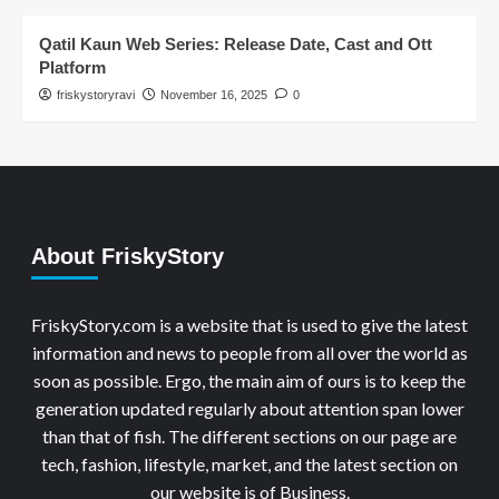
Qatil Kaun Web Series: Release Date, Cast and Ott
Platform
friskystoryravi
November 16, 2025
0
About FriskyStory
FriskyStory.com is a website that is used to give the latest
information and news to people from all over the world as
soon as possible. Ergo, the main aim of ours is to keep the
generation updated regularly about attention span lower
than that of fish. The different sections on our page are
tech, fashion, lifestyle, market, and the latest section on
our website is of Business.