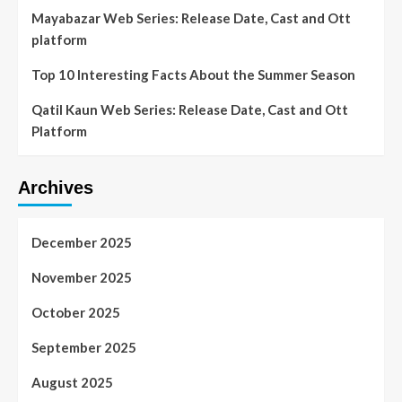
Mayabazar Web Series: Release Date, Cast and Ott
platform
Top 10 Interesting Facts About the Summer Season
Qatil Kaun Web Series: Release Date, Cast and Ott
Platform
Archives
December 2025
November 2025
October 2025
September 2025
August 2025