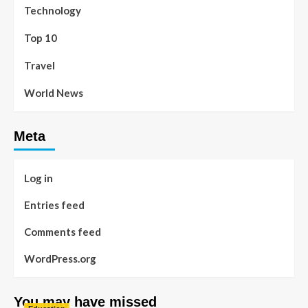
Technology
Top 10
Travel
World News
Meta
Log in
Entries feed
Comments feed
WordPress.org
You may have missed