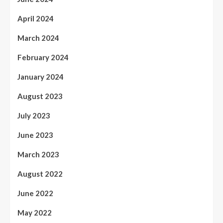
April 2024
March 2024
February 2024
January 2024
August 2023
July 2023
June 2023
March 2023
August 2022
June 2022
May 2022