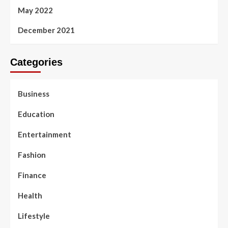
May 2022
December 2021
Categories
Business
Education
Entertainment
Fashion
Finance
Health
Lifestyle