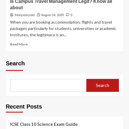
Is Campus Travel Management Legit? Know all
about
friskystoryravi
August 24, 2025
0
When you are booking accommodation, flights and travel
packages particularly for students, universities or academic
institutes, the legitimacy is an...
Read More
Search
Search
Recent Posts
ICSE Class 10 Science Exam Guide