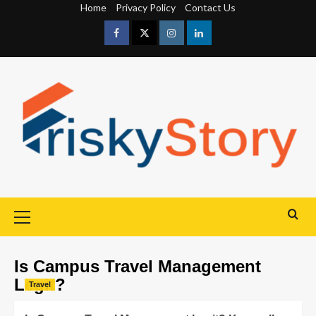
Home
Privacy Policy
Contact Us
Is Campus Travel Management
Legit?
Travel