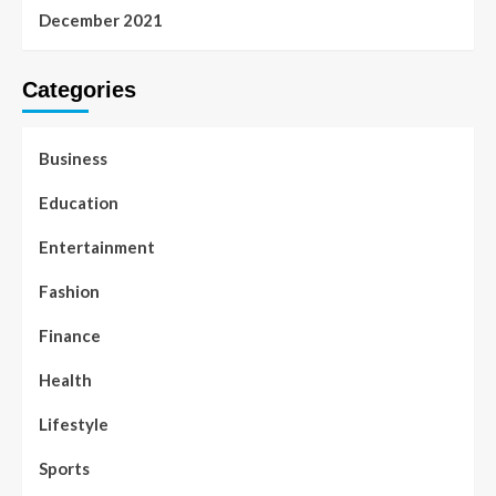
December 2021
Categories
Business
Education
Entertainment
Fashion
Finance
Health
Lifestyle
Sports