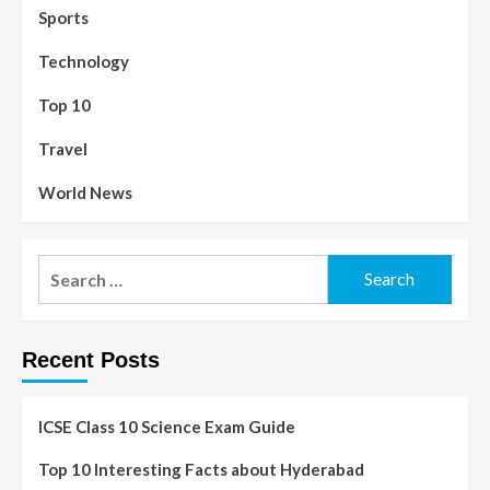
Sports
Technology
Top 10
Travel
World News
Recent Posts
ICSE Class 10 Science Exam Guide
Top 10 Interesting Facts about Hyderabad