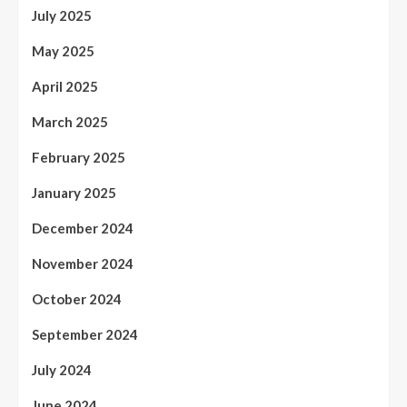
July 2025
May 2025
April 2025
March 2025
February 2025
January 2025
December 2024
November 2024
October 2024
September 2024
July 2024
June 2024