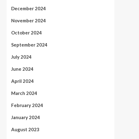
December 2024
November 2024
October 2024
September 2024
July 2024
June 2024
April 2024
March 2024
February 2024
January 2024
August 2023