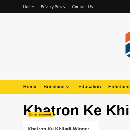
Home
Privacy Policy
Contact Us
Home
Business
Education
Entertain
Khatron Ke Khi
Entertainment
Khatron Ke Khiladi Winner