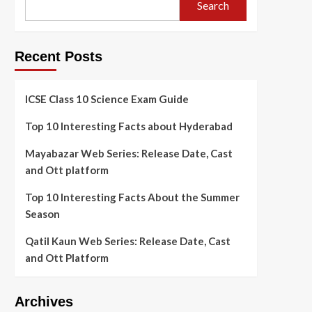
Search
Recent Posts
ICSE Class 10 Science Exam Guide
Top 10 Interesting Facts about Hyderabad
Mayabazar Web Series: Release Date, Cast
and Ott platform
Top 10 Interesting Facts About the Summer
Season
Qatil Kaun Web Series: Release Date, Cast
and Ott Platform
Archives