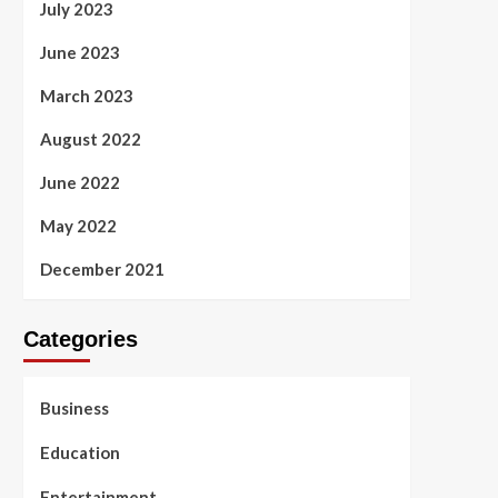
July 2023
June 2023
March 2023
August 2022
June 2022
May 2022
December 2021
Categories
Business
Education
Entertainment