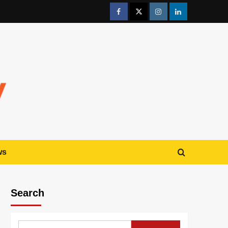
ws
Search