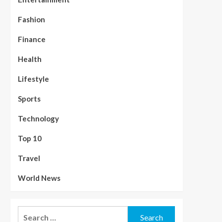
Fashion
Finance
Health
Lifestyle
Sports
Technology
Top 10
Travel
World News