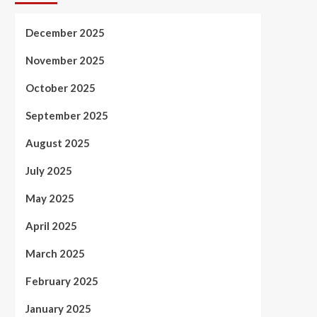
December 2025
November 2025
October 2025
September 2025
August 2025
July 2025
May 2025
April 2025
March 2025
February 2025
January 2025