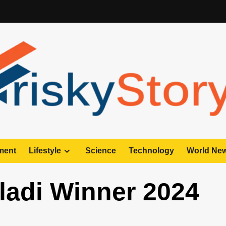
ment
Lifestyle
Science
Technology
World Ne
ladi Winner 2024