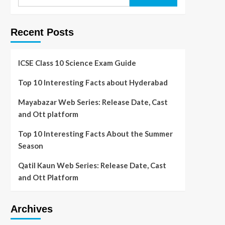
Recent Posts
ICSE Class 10 Science Exam Guide
Top 10 Interesting Facts about Hyderabad
Mayabazar Web Series: Release Date, Cast
and Ott platform
Top 10 Interesting Facts About the Summer
Season
Qatil Kaun Web Series: Release Date, Cast
and Ott Platform
Archives