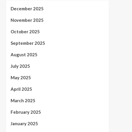
December 2025
November 2025
October 2025
September 2025
August 2025
July 2025
May 2025
April 2025
March 2025
February 2025
January 2025