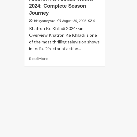
2024: Complete Season
Journey
friskystoryravi
August 30, 2025
0
Khatron Ke Khiladi 2024--an
Overview Khatron Ke Khiladi is one
of the most thrilling television shows
in India. Director of action...
Read More