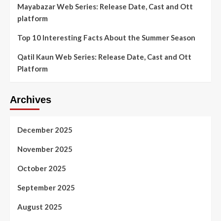
Mayabazar Web Series: Release Date, Cast and Ott
platform
Top 10 Interesting Facts About the Summer Season
Qatil Kaun Web Series: Release Date, Cast and Ott
Platform
Archives
December 2025
November 2025
October 2025
September 2025
August 2025