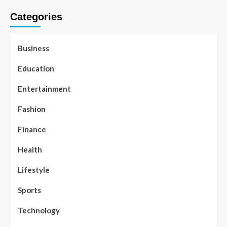
Categories
Business
Education
Entertainment
Fashion
Finance
Health
Lifestyle
Sports
Technology