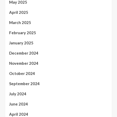
May 2025
April 2025
March 2025
February 2025
January 2025
December 2024
November 2024
October 2024
September 2024
July 2024
June 2024
April 2024