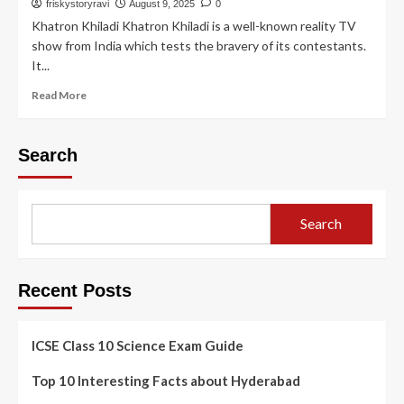
friskystoryravi
August 9, 2025
0
Khatron Khiladi Khatron Khiladi is a well-known reality TV
show from India which tests the bravery of its contestants.
It...
Read More
Search
Search
Recent Posts
ICSE Class 10 Science Exam Guide
Top 10 Interesting Facts about Hyderabad