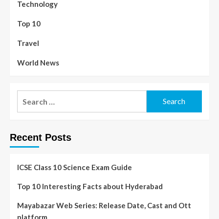
Technology
Top 10
Travel
World News
Recent Posts
ICSE Class 10 Science Exam Guide
Top 10 Interesting Facts about Hyderabad
Mayabazar Web Series: Release Date, Cast and Ott
platform