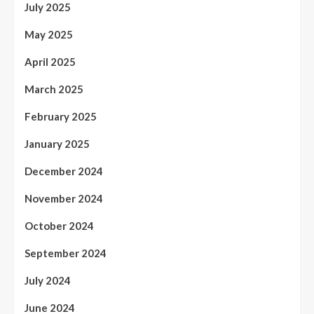
July 2025
May 2025
April 2025
March 2025
February 2025
January 2025
December 2024
November 2024
October 2024
September 2024
July 2024
June 2024