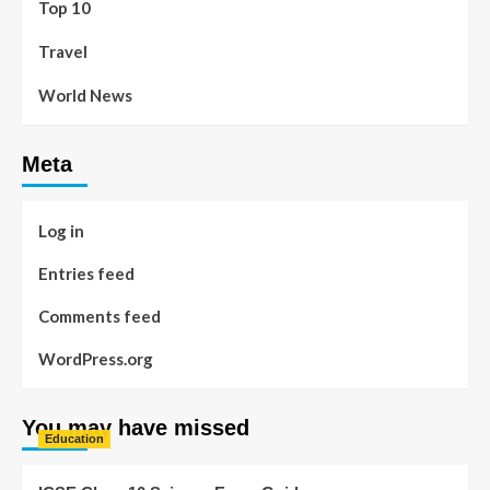
Top 10
Travel
World News
Meta
Log in
Entries feed
Comments feed
WordPress.org
You may have missed
Education