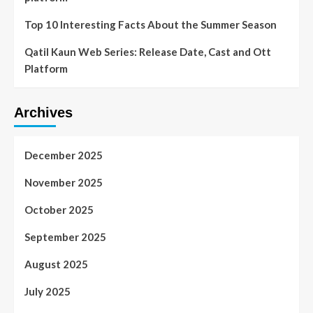
Top 10 Interesting Facts About the Summer Season
Qatil Kaun Web Series: Release Date, Cast and Ott
Platform
Archives
December 2025
November 2025
October 2025
September 2025
August 2025
July 2025