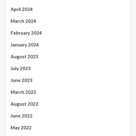
April 2024
March 2024
February 2024
January 2024
August 2023
July 2023
June 2023
March 2023
August 2022
June 2022
May 2022