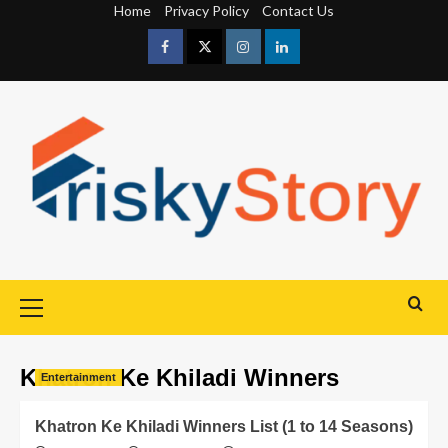
Home
Privacy Policy
Contact Us
Khatron Ke Khiladi Winners
Entertainment
Khatron Ke Khiladi Winners List (1 to 14 Seasons)