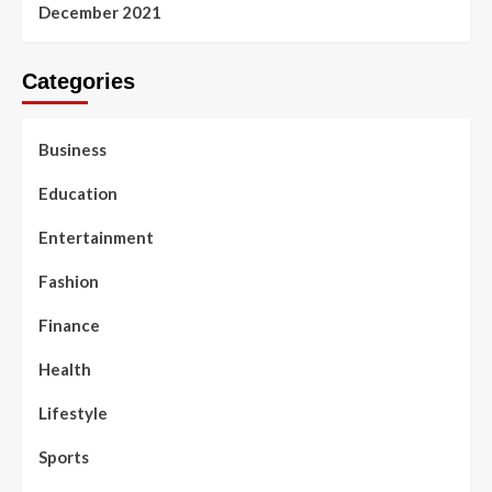
December 2021
Categories
Business
Education
Entertainment
Fashion
Finance
Health
Lifestyle
Sports