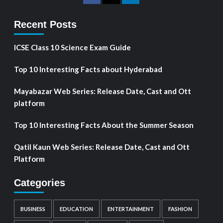
Recent Posts
ICSE Class 10 Science Exam Guide
Top 10 Interesting Facts about Hyderabad
Mayabazar Web Series: Release Date, Cast and Ott
platform
Top 10 Interesting Facts About the Summer Season
Qatil Kaun Web Series: Release Date, Cast and Ott
Platform
Categories
BUSINESS
EDUCATION
ENTERTAINMENT
FASHION