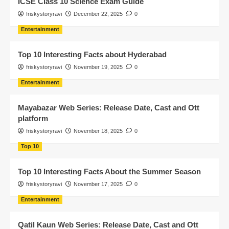
ICSE Class 10 Science Exam Guide
friskystoryravi
December 22, 2025
0
Entertainment
Top 10 Interesting Facts about Hyderabad
friskystoryravi
November 19, 2025
0
Entertainment
Mayabazar Web Series: Release Date, Cast and Ott
platform
friskystoryravi
November 18, 2025
0
Top 10
Top 10 Interesting Facts About the Summer Season
friskystoryravi
November 17, 2025
0
Entertainment
Qatil Kaun Web Series: Release Date, Cast and Ott