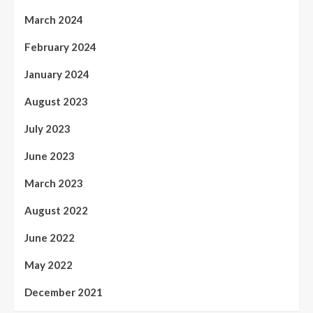
March 2024
February 2024
January 2024
August 2023
July 2023
June 2023
March 2023
August 2022
June 2022
May 2022
December 2021