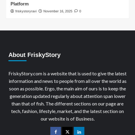
Platform
friskystoryravi
November 16, 2025
0
About FriskyStory
FriskyStory.com is a website that is used to give the latest
information and news to people from all over the world as
soon as possible. Ergo, the main aim of ours is to keep the
generation updated regularly about attention span lower
than that of fish. The different sections on our page are
tech, fashion, lifestyle, market, and the latest section on
our website is of Business.