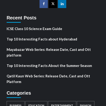
Recent Posts
ICSE Class 10 Science Exam Guide
Top 10 Interesting Facts about Hyderabad
Mayabazar Web Series: Release Date, Cast and Ott
platform
Top 10 Interesting Facts About the Summer Season
Qatil Kaun Web Series: Release Date, Cast and Ott
Platform
Categories
BUSINESS
EDUCATION
ENTERTAINMENT
FASHION