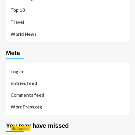
Top 10
Travel
World News
Meta
Log in
Entries feed
Comments feed
WordPress.org
You may have missed
Education