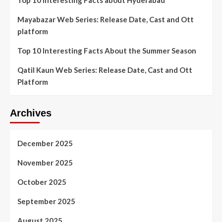
Mayabazar Web Series: Release Date, Cast and Ott
platform
Top 10 Interesting Facts About the Summer Season
Qatil Kaun Web Series: Release Date, Cast and Ott
Platform
Archives
December 2025
November 2025
October 2025
September 2025
August 2025