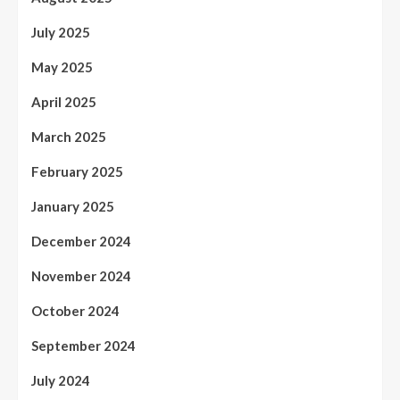
July 2025
May 2025
April 2025
March 2025
February 2025
January 2025
December 2024
November 2024
October 2024
September 2024
July 2024