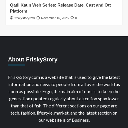
Qatil Kaun Web Series: Release Date, Cast and Ott
Platform
friskystoryravi
November 16, 2025
0
About FriskyStory
FriskyStory.com is a website that is used to give the latest
information and news to people from all over the world as
soon as possible. Ergo, the main aim of ours is to keep the
generation updated regularly about attention span lower
than that of fish. The different sections on our page are
tech, fashion, lifestyle, market, and the latest section on
our website is of Business.