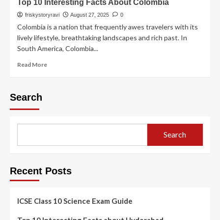
Top 10 Interesting Facts About Colombia
friskystoryravi
August 27, 2025
0
Colombia is a nation that frequently awes travelers with its
lively lifestyle, breathtaking landscapes and rich past. In
South America, Colombia...
Read More
Search
Search
Recent Posts
ICSE Class 10 Science Exam Guide
Top 10 Interesting Facts about Hyderabad