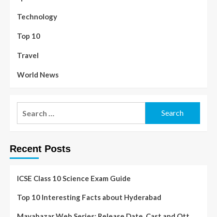
Technology
Top 10
Travel
World News
Recent Posts
ICSE Class 10 Science Exam Guide
Top 10 Interesting Facts about Hyderabad
Mayabazar Web Series: Release Date, Cast and Ott