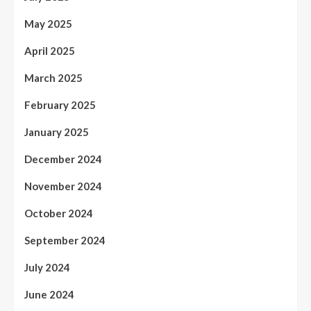
May 2025
April 2025
March 2025
February 2025
January 2025
December 2024
November 2024
October 2024
September 2024
July 2024
June 2024