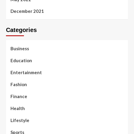
December 2021
Categories
Business
Education
Entertainment
Fashion
Finance
Health
Lifestyle
Sports