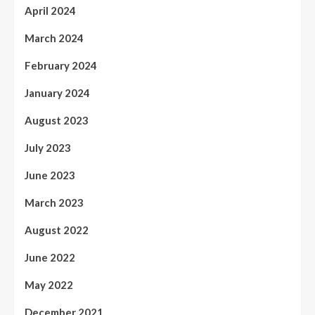
April 2024
March 2024
February 2024
January 2024
August 2023
July 2023
June 2023
March 2023
August 2022
June 2022
May 2022
December 2021