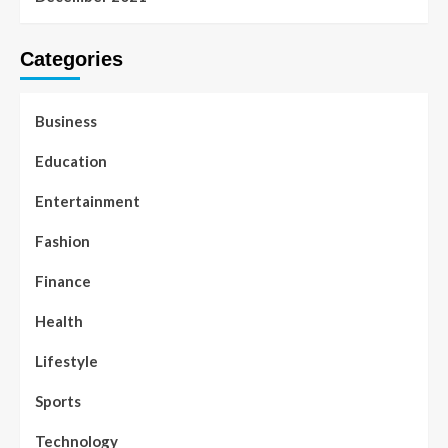
Categories
Business
Education
Entertainment
Fashion
Finance
Health
Lifestyle
Sports
Technology