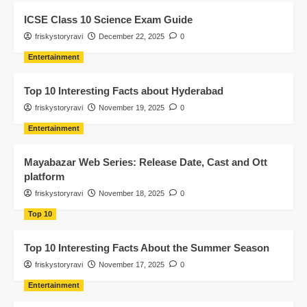
ICSE Class 10 Science Exam Guide
friskystoryravi
December 22, 2025
0
Entertainment
Top 10 Interesting Facts about Hyderabad
friskystoryravi
November 19, 2025
0
Entertainment
Mayabazar Web Series: Release Date, Cast and Ott
platform
friskystoryravi
November 18, 2025
0
Top 10
Top 10 Interesting Facts About the Summer Season
friskystoryravi
November 17, 2025
0
Entertainment