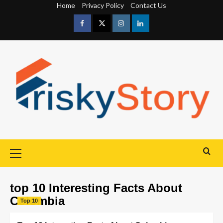
Home
Privacy Policy
Contact Us
top 10 Interesting Facts About
Colombia
Top 10