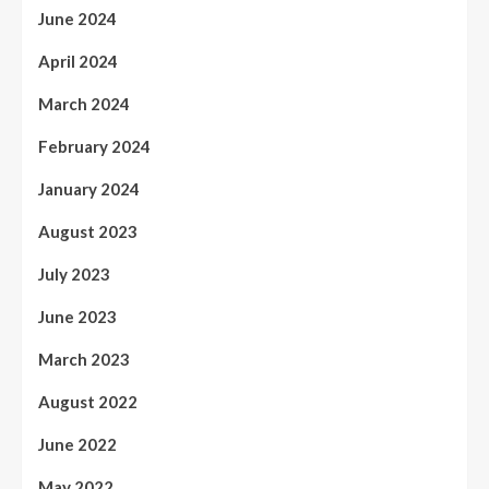
June 2024
April 2024
March 2024
February 2024
January 2024
August 2023
July 2023
June 2023
March 2023
August 2022
June 2022
May 2022