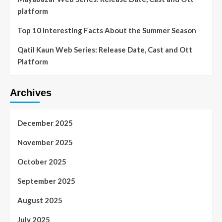
platform
Top 10 Interesting Facts About the Summer Season
Qatil Kaun Web Series: Release Date, Cast and Ott
Platform
Archives
December 2025
November 2025
October 2025
September 2025
August 2025
July 2025