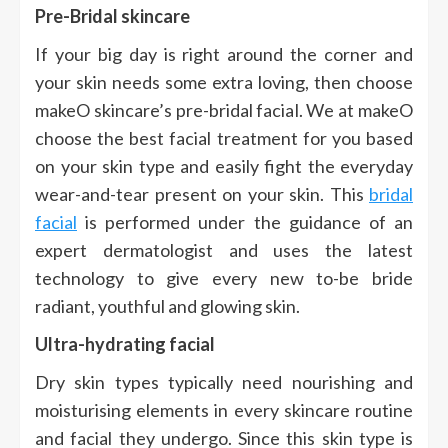
Pre-Bridal skincare
If your big day is right around the corner and
your skin needs some extra loving, then choose
makeO skincare’s pre-bridal facial. We at makeO
choose the best facial treatment for you based
on your skin type and easily fight the everyday
wear-and-tear present on your skin. This
bridal
facial
is performed under the guidance of an
expert dermatologist and uses the latest
technology to give every new to-be bride
radiant, youthful and glowing skin.
Ultra-hydrating facial
Dry skin types typically need nourishing and
moisturising elements in every skincare routine
and facial they undergo. Since this skin type is