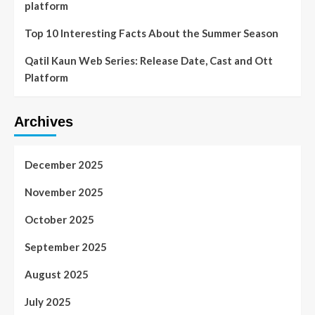
platform
Top 10 Interesting Facts About the Summer Season
Qatil Kaun Web Series: Release Date, Cast and Ott
Platform
Archives
December 2025
November 2025
October 2025
September 2025
August 2025
July 2025