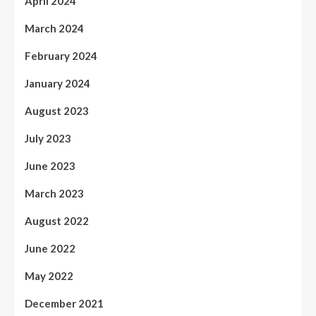
April 2024
March 2024
February 2024
January 2024
August 2023
July 2023
June 2023
March 2023
August 2022
June 2022
May 2022
December 2021