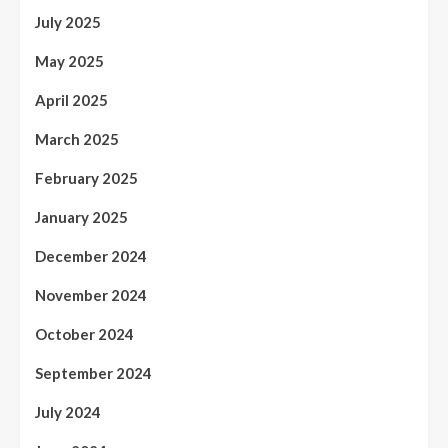
July 2025
May 2025
April 2025
March 2025
February 2025
January 2025
December 2024
November 2024
October 2024
September 2024
July 2024