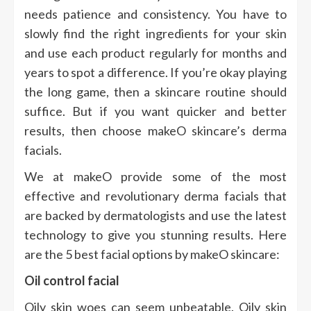
needs patience and consistency. You have to
slowly find the right ingredients for your skin
and use each product regularly for months and
years to spot a difference. If you’re okay playing
the long game, then a skincare routine should
suffice. But if you want quicker and better
results, then choose makeO skincare’s derma
facials.
We at makeO provide some of the most
effective and revolutionary derma facials that
are backed by dermatologists and use the latest
technology to give you stunning results. Here
are the 5 best facial options by makeO skincare:
Oil control facial
Oily skin woes can seem unbeatable. Oily skin