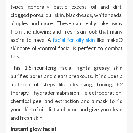
types generally battle excess oil and dirt,
clogged pores, dull skin, blackheads, whiteheads,
pimples and more. These can really take away
from the glowing and fresh skin look that many
aspire to have. A
facial for oily skin
like makeO
skincare oil-control facial is perfect to combat
this.
This 1.5-hour-long facial fights greasy skin
purifies pores and clears breakouts. It includes a
plethora of steps like cleansing, toning, h2
therapy, hydradermabrasion, electroporation,
chemical peel and extraction and a mask to rid
your skin of oil, dirt and acne and give you clean
and fresh skin.
Instant glow facial