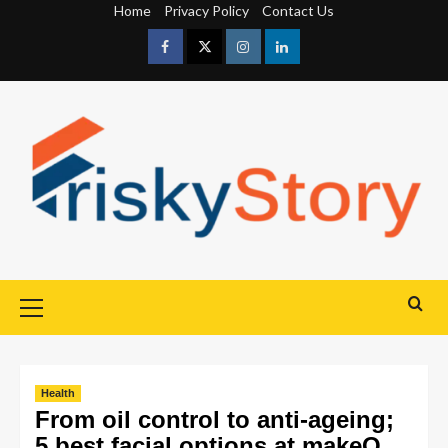
Home
Privacy Policy
Contact Us
Health
From oil control to anti-ageing;
5 best facial options at makeO