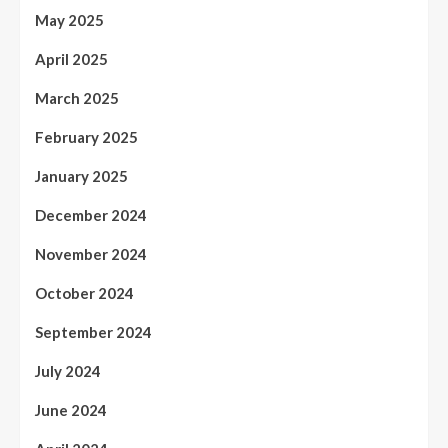
May 2025
April 2025
March 2025
February 2025
January 2025
December 2024
November 2024
October 2024
September 2024
July 2024
June 2024