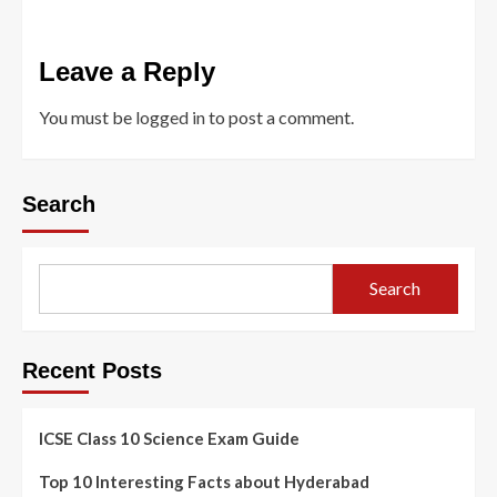
Leave a Reply
You must be
logged in
to post a comment.
Search
Search
Recent Posts
ICSE Class 10 Science Exam Guide
Top 10 Interesting Facts about Hyderabad