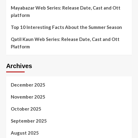
Mayabazar Web Series: Release Date, Cast and Ott
platform
Top 10 Interesting Facts About the Summer Season
Qatil Kaun Web Series: Release Date, Cast and Ott
Platform
Archives
December 2025
November 2025
October 2025
September 2025
August 2025