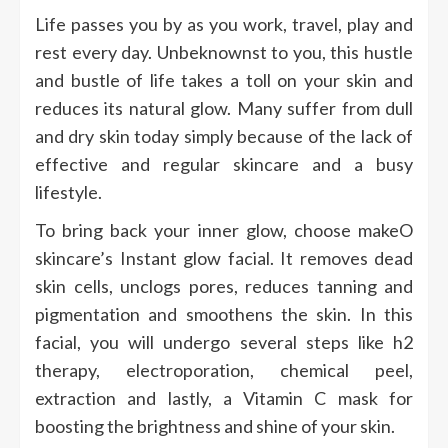
Life passes you by as you work, travel, play and
rest every day. Unbeknownst to you, this hustle
and bustle of life takes a toll on your skin and
reduces its natural glow. Many suffer from dull
and dry skin today simply because of the lack of
effective and regular skincare and a busy
lifestyle.
To bring back your inner glow, choose makeO
skincare’s Instant glow facial. It removes dead
skin cells, unclogs pores, reduces tanning and
pigmentation and smoothens the skin. In this
facial, you will undergo several steps like h2
therapy, electroporation, chemical peel,
extraction and lastly, a Vitamin C mask for
boosting the brightness and shine of your skin.