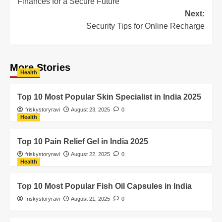
Finances for a Secure Future
Next:
Security Tips for Online Recharge
More Stories
Health
Top 10 Most Popular Skin Specialist in India 2025
friskystoryravi
August 23, 2025
0
Health
Top 10 Pain Relief Gel in India 2025
friskystoryravi
August 22, 2025
0
Health
Top 10 Most Popular Fish Oil Capsules in India
friskystoryravi
August 21, 2025
0