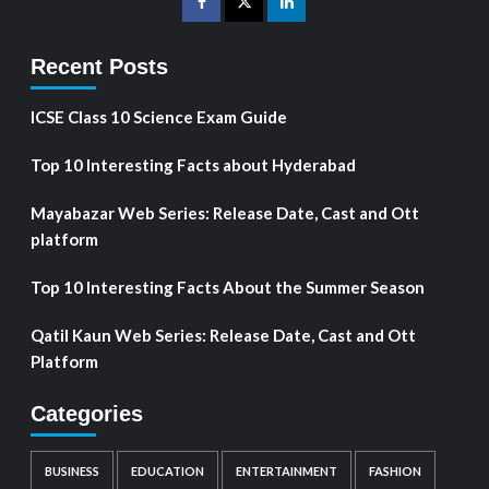
Recent Posts
ICSE Class 10 Science Exam Guide
Top 10 Interesting Facts about Hyderabad
Mayabazar Web Series: Release Date, Cast and Ott
platform
Top 10 Interesting Facts About the Summer Season
Qatil Kaun Web Series: Release Date, Cast and Ott
Platform
Categories
BUSINESS
EDUCATION
ENTERTAINMENT
FASHION