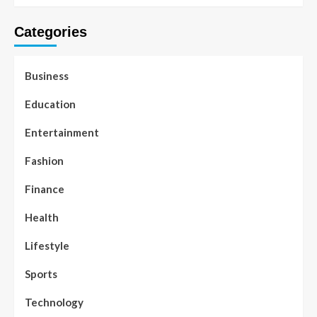
Categories
Business
Education
Entertainment
Fashion
Finance
Health
Lifestyle
Sports
Technology