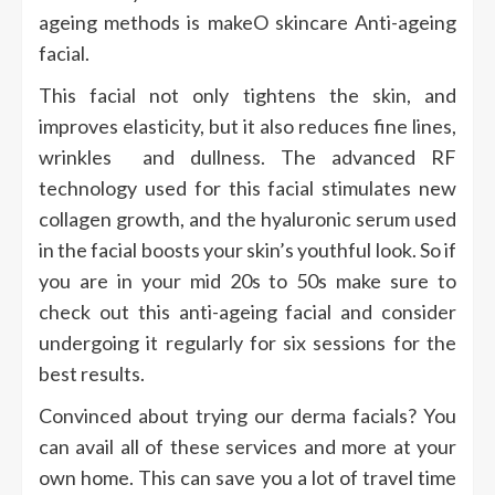
ageing methods is makeO skincare Anti-ageing
facial.
This facial not only tightens the skin, and
improves elasticity, but it also reduces fine lines,
wrinkles and dullness. The advanced RF
technology used for this facial stimulates new
collagen growth, and the hyaluronic serum used
in the facial boosts your skin’s youthful look. So if
you are in your mid 20s to 50s make sure to
check out this anti-ageing facial and consider
undergoing it regularly for six sessions for the
best results.
Convinced about trying our derma facials? You
can avail all of these services and more at your
own home. This can save you a lot of travel time