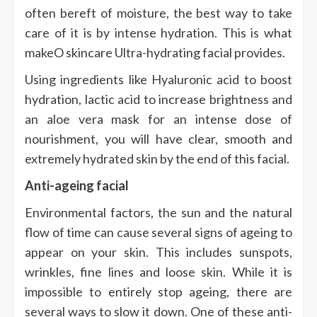
often bereft of moisture, the best way to take
care of it is by intense hydration. This is what
makeO skincare Ultra-hydrating facial provides.
Using ingredients like Hyaluronic acid to boost
hydration, lactic acid to increase brightness and
an aloe vera mask for an intense dose of
nourishment, you will have clear, smooth and
extremely hydrated skin by the end of this facial.
Anti-ageing facial
Environmental factors, the sun and the natural
flow of time can cause several signs of ageing to
appear on your skin. This includes sunspots,
wrinkles, fine lines and loose skin. While it is
impossible to entirely stop ageing, there are
several ways to slow it down. One of these anti-