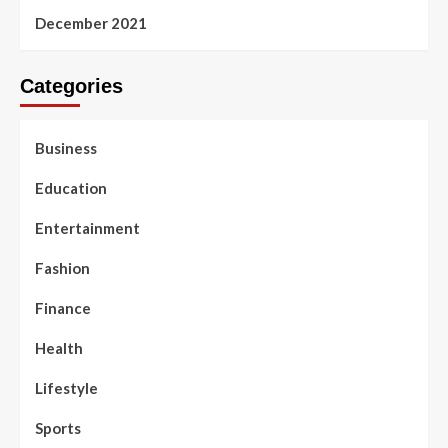
December 2021
Categories
Business
Education
Entertainment
Fashion
Finance
Health
Lifestyle
Sports