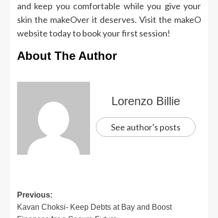
and keep you comfortable while you give your
skin the makeOver it deserves. Visit the makeO
website today to book your first session!
About The Author
Lorenzo Billie
See author's posts
Previous:
Kavan Choksi- Keep Debts at Bay and Boost