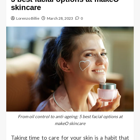
skincare
Lorenzo Billie
March 28, 2023
0
From oil control to anti-ageing; 5 best facial options at
makeO skincare
Taking time to care for your skin is a habit that