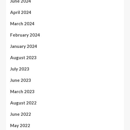
June 2024
April 2024
March 2024
February 2024
January 2024
August 2023
July 2023
June 2023
March 2023
August 2022
June 2022
May 2022