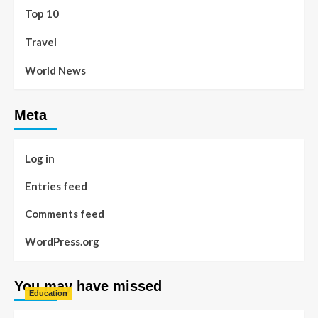
Top 10
Travel
World News
Meta
Log in
Entries feed
Comments feed
WordPress.org
You may have missed
Education