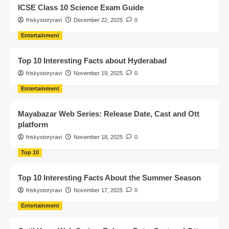
ICSE Class 10 Science Exam Guide
friskystoryravi
December 22, 2025
0
Entertainment
Top 10 Interesting Facts about Hyderabad
friskystoryravi
November 19, 2025
0
Entertainment
Mayabazar Web Series: Release Date, Cast and Ott
platform
friskystoryravi
November 18, 2025
0
Top 10
Top 10 Interesting Facts About the Summer Season
friskystoryravi
November 17, 2025
0
Entertainment