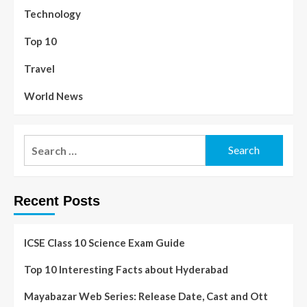
Technology
Top 10
Travel
World News
Recent Posts
ICSE Class 10 Science Exam Guide
Top 10 Interesting Facts about Hyderabad
Mayabazar Web Series: Release Date, Cast and Ott