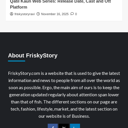
Qatil Kaun Web Series: Release Date, Cast and Ott
Platform
friskystoryravi
November 16, 2025
0
About FriskyStory
FriskyStory.com is a website that is used to give the latest
information and news to people from all over the world as
soon as possible. Ergo, the main aim of ours is to keep the
generation updated regularly about attention span lower
than that of fish. The different sections on our page are
tech, fashion, lifestyle, market, and the latest section on
our website is of Business.