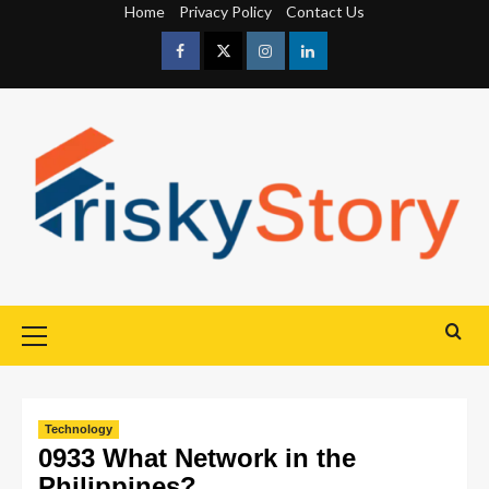
Home
Privacy Policy
Contact Us
Technology
0933 What Network in the
Philippines?