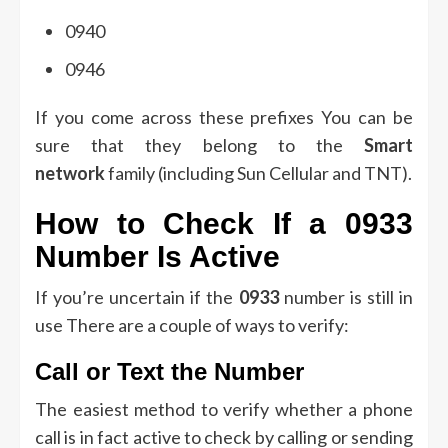
0940
0946
If you come across these prefixes You can be
sure that they belong to the
Smart
network
family (including Sun Cellular and TNT).
How to Check If a 0933
Number Is Active
If you’re uncertain if the
0933
number is still in
use There are a couple of ways to verify:
Call or Text the Number
The easiest method to verify whether a phone
call is in fact active to check by calling or sending