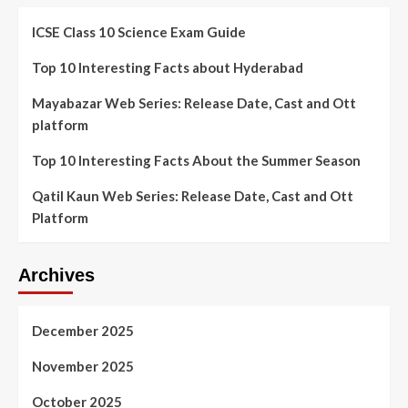
ICSE Class 10 Science Exam Guide
Top 10 Interesting Facts about Hyderabad
Mayabazar Web Series: Release Date, Cast and Ott
platform
Top 10 Interesting Facts About the Summer Season
Qatil Kaun Web Series: Release Date, Cast and Ott
Platform
Archives
December 2025
November 2025
October 2025