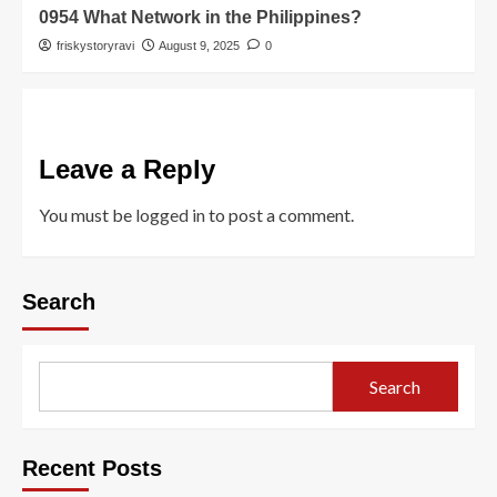
0954 What Network in the Philippines?
friskystoryravi
August 9, 2025
0
Leave a Reply
You must be
logged in
to post a comment.
Search
Search
Recent Posts