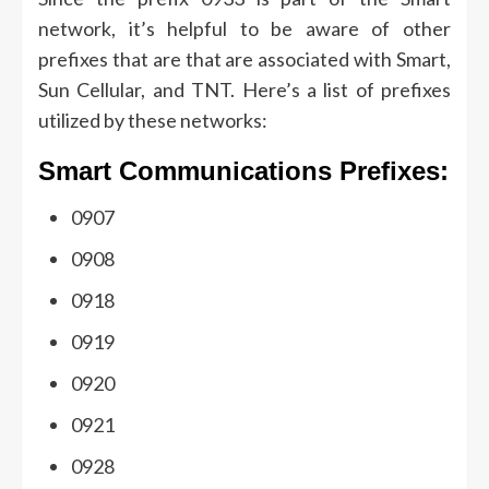
network, it’s helpful to be aware of other
prefixes that are that are associated with Smart,
Sun Cellular, and TNT.
Here’s a list of prefixes
utilized by these networks:
Smart Communications Prefixes:
0907
0908
0918
0919
0920
0921
0928