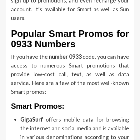
sign up to promotions, and even recharge your
account.
It’s available for Smart as well as Sun
users.
Popular Smart Promos for
0933 Numbers
If you have the
number 0933
code, you can have
access to numerous Smart promotions that
provide low-cost call, text, as well as data
service.
Here are a few of the most well-known
Smart promos:
Smart Promos:
GigaSurf
offers mobile data for browsing
the internet and social media and is available
in various denominations according to your