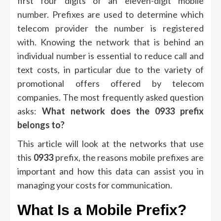
first four digits of an eleven-digit mobile
number.
Prefixes are used to determine which
telecom provider the number is registered
with.
Knowing the network that is behind an
individual number is essential to reduce call and
text costs, in particular due to the variety of
promotional offers offered by telecom
companies.
The most frequently asked question
asks:
What network does the 0933 prefix
belongs to?
This article will look at the networks that use
this
0933
prefix, the reasons mobile prefixes are
important and how this data can assist you in
managing your costs for communication.
What Is a Mobile Prefix?