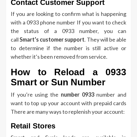
Contact Customer Support
If you are looking to confirm what is happening
with a 0933 phone number If you want to check
the status of a 0933 number, you can
call
Smart’s customer support
.
They will be able
to determine if the number is still active or
whether it’s been removed from service.
How to Reload a 0933
Smart or Sun Number
If you’re using the
number 0933
number and
want to top up your account with prepaid cards
There are many ways to replenish your account:
Retail Stores