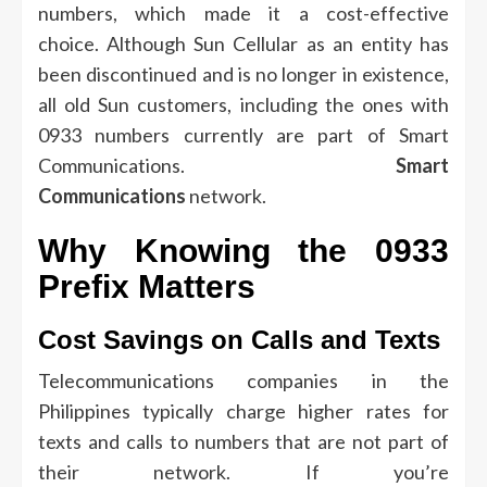
numbers, which made it a cost-effective
choice.
Although Sun Cellular as an entity has
been discontinued and is no longer in existence,
all old Sun customers, including the ones with
0933 numbers currently are part of Smart
Communications.
Smart
Communications
network.
Why Knowing the 0933
Prefix Matters
Cost Savings on Calls and Texts
Telecommunications companies in the
Philippines typically charge higher rates for
texts and calls to numbers that are not part of
their network.
If you’re