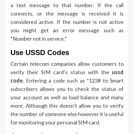
a text message to that number.
If the call
connects, or the message is received it is
considered active.
If the number is not active
you might get an error message such as
“Number not in service.”
Use USSD Codes
Certain telecom companies allow customers to
verify their SIM card’s status with the
ussd
code
.
Entering a code such as *123# to Smart
subscribers allows you to check the status of
your account as well as load balance and many
more.
Although this doesn’t allow you to verify
the number of someone else however it is useful
for monitoring your personal SIM card.