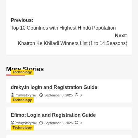
Previous:
Top 10 Countries with Highest Hindu Population
Next:
Khatron Ke Khiladi Winners List (1 to 14 Seasons)
More Stories
Technology
dreky.in login and Registration Guide
friskystoryravi
September 5, 2025
0
Technology
Efimo: Login and Registration Guide
friskystoryravi
September 5, 2025
0
Technology