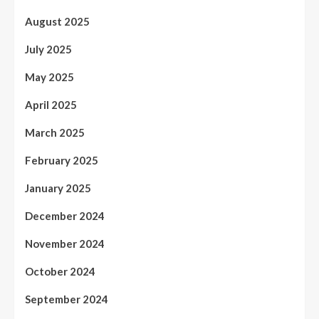
August 2025
July 2025
May 2025
April 2025
March 2025
February 2025
January 2025
December 2024
November 2024
October 2024
September 2024