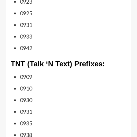
0923
0925
0931
0933
0942
TNT (Talk ‘N Text) Prefixes:
0909
0910
0930
0931
0935
0938