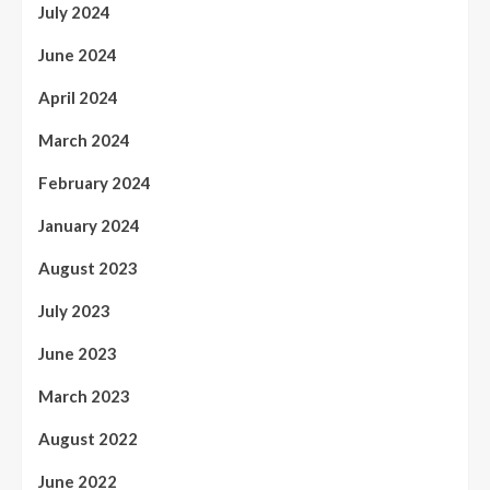
July 2024
June 2024
April 2024
March 2024
February 2024
January 2024
August 2023
July 2023
June 2023
March 2023
August 2022
June 2022