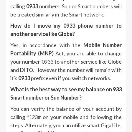
calling
0933
numbers.
Sun or Smart numbers will
be treated similarly in the Smart network.
How do I move my 0933 phone number to
another service like Globe?
Yes, in accordance with the
Mobile Number
Portability (MNP)
Act, you are able to change
your number 0933 to another service like Globe
and DITO.
However the number will remain with
it’s
0933
prefix even if you switch networks.
What is the best way to see my balance on 933
Smart number or Sun Number?
You can verify the balance of your account by
calling *123# on your mobile and following the
steps.
Alternately, you can utilize smart GigaLife,