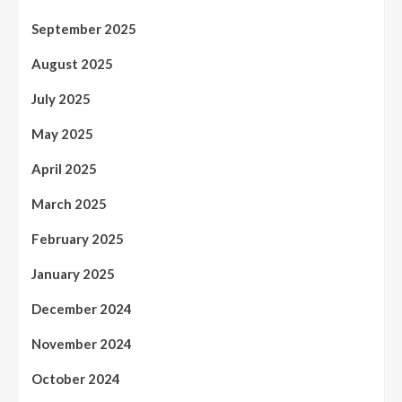
September 2025
August 2025
July 2025
May 2025
April 2025
March 2025
February 2025
January 2025
December 2024
November 2024
October 2024