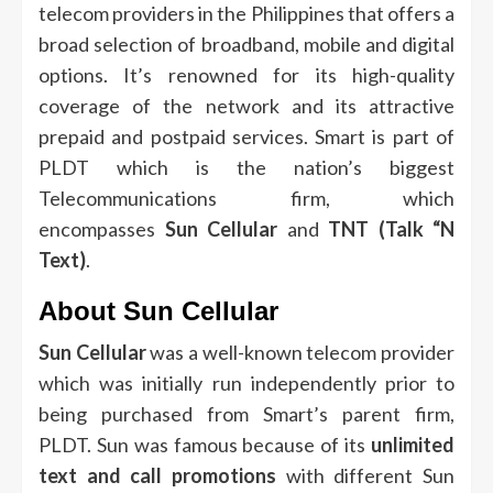
telecom providers in the Philippines that offers a
broad selection of broadband, mobile and digital
options.
It’s renowned for its high-quality
coverage of the network and its attractive
prepaid and postpaid services.
Smart is part of
PLDT which is the nation’s biggest
Telecommunications firm, which
encompasses
Sun Cellular
and
TNT (Talk “N
Text)
.
About Sun Cellular
Sun Cellular
was a well-known telecom provider
which was initially run independently prior to
being purchased from Smart’s parent firm,
PLDT.
Sun was famous because of its
unlimited
text and call promotions
with different Sun