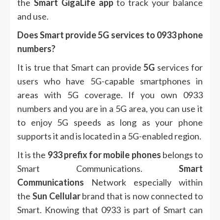
the
Smart GigaLife app
to track your balance
and use.
Does Smart provide 5G services to 0933 phone
numbers?
It is true that Smart can provide
5G
services for
users who have 5G-capable smartphones in
areas with 5G coverage.
If you own 0933
numbers and you are in a 5G area, you can use it
to enjoy 5G speeds as long as your phone
supports it and is located in a 5G-enabled region.
It is the
933 prefix for mobile phones
belongs to
Smart Communications.
Smart
Communications
Network especially within
the
Sun Cellular
brand that is now connected to
Smart.
Knowing that 0933 is part of Smart can