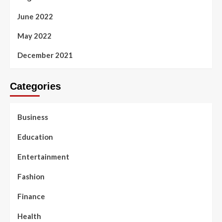
June 2022
May 2022
December 2021
Categories
Business
Education
Entertainment
Fashion
Finance
Health