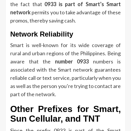
the fact that
0933 is part of Smart’s Smart
network
permits you to take advantage of these
promos, thereby saving cash.
Network Reliability
Smart is well-known for its wide coverage of
rural and urban regions of the Philippines.
Being
aware that the
number 0933
numbers is
associated with the Smart network guarantees
reliable call or text service, particularly when you
as well as the person you’re trying to contact are
part of the network.
Other Prefixes for Smart,
Sun Cellular, and TNT
Since the prefix 0933 is part of the Smart