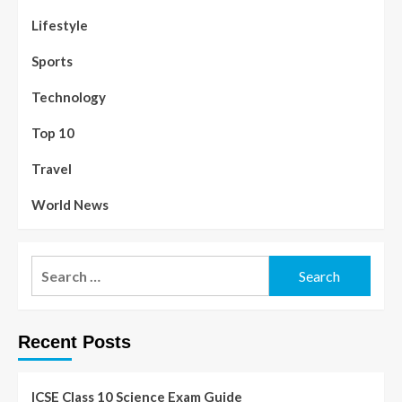
Lifestyle
Sports
Technology
Top 10
Travel
World News
Recent Posts
ICSE Class 10 Science Exam Guide