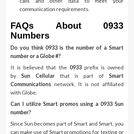
calls and other data to meet your
communication requirements.
FAQs About 0933
Numbers
Do you think 0933 is the number of a Smart
number or a Globe #?
It is believed that the
0933
prefix is owned
by
Sun Cellular
that is part of
Smart
Communications
network.
It is not affiliated
with Globe.
Can I utilize Smart promos using a 0933 Sun
number?
Since Sun becomes part of Smart and Smart, you
can make use of Smart promotions for texting or