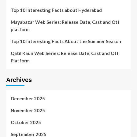
Top 10 Interesting Facts about Hyderabad
Mayabazar Web Series: Release Date, Cast and Ott
platform
Top 10 Interesting Facts About the Summer Season
Qatil Kaun Web Series: Release Date, Cast and Ott
Platform
Archives
December 2025
November 2025
October 2025
September 2025