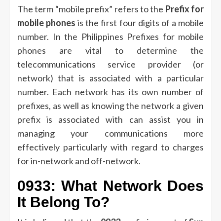
The term “mobile prefix” refers to the
Prefix for
mobile phones
is the first four digits of a mobile
number.
In the Philippines Prefixes for mobile
phones are vital to determine the
telecommunications service provider (or
network) that is associated with a particular
number.
Each network has its own number of
prefixes, as well as knowing the network a given
prefix is associated with can assist you in
managing your communications more
effectively particularly with regard to charges
for in-network and off-network.
0933: What Network Does
It Belong To?