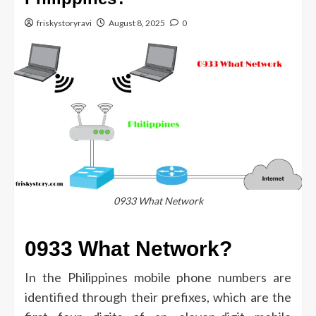
friskystoryravi
August 8, 2025
0
0933 What Network
0933 What Network?
In the Philippines mobile phone numbers are
identified through their prefixes, which are the