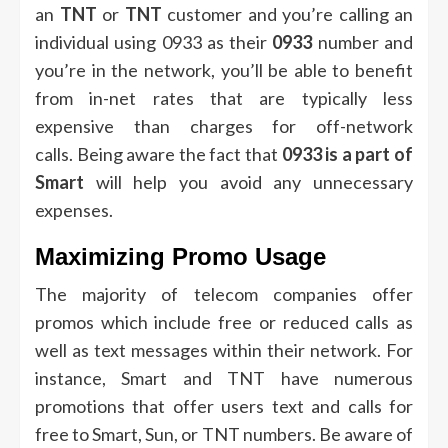
an
TNT
or
TNT
customer and you’re calling an
individual using 0933 as their
0933
number and
you’re in the network, you’ll be able to benefit
from in-net rates that are typically less
expensive than charges for off-network
calls.
Being aware the fact that
0933 is a part of
Smart
will help you avoid any unnecessary
expenses.
Maximizing Promo Usage
The majority of telecom companies offer
promos which include free or reduced calls as
well as text messages within their network.
For
instance, Smart and TNT have numerous
promotions that offer users text and calls for
free to Smart, Sun, or TNT numbers.
Be aware of