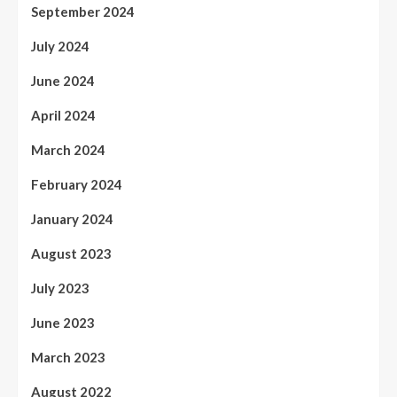
September 2024
July 2024
June 2024
April 2024
March 2024
February 2024
January 2024
August 2023
July 2023
June 2023
March 2023
August 2022