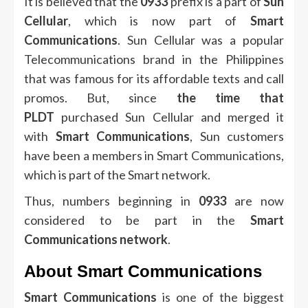
It is believed that the
0933
prefix is a part of
Sun
Cellular
, which is now part of
Smart
Communications
.
Sun Cellular was a popular
Telecommunications brand in the Philippines
that was famous for its affordable texts and call
promos.
But, since
the time that
PLDT
purchased Sun Cellular and merged it
with
Smart Communications
, Sun customers
have been a members in Smart Communications,
which is part of the Smart network.
Thus, numbers beginning in
0933
are now
considered to be part in the
Smart
Communications network
.
About Smart Communications
Smart Communications
is one of the biggest