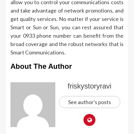
allow you to control your communications costs
and take advantage of network promotions, and
get quality services.
No matter if your service is
Smart or Sun or Sun, you can rest assured that
your 0933 phone number can benefit from the
broad coverage and the robust networks that is
Smart Communications.
About The Author
friskystoryravi
See author's posts