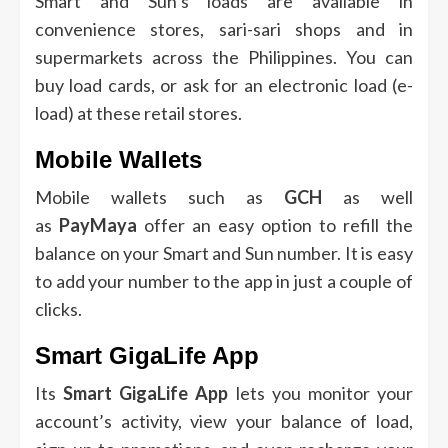
Smart and Sun’s loads are available in
convenience stores, sari-sari shops and in
supermarkets across the Philippines.
You can
buy load cards, or ask for an electronic load (e-
load) at these retail stores.
Mobile Wallets
Mobile wallets such as
GCH
as well
as
PayMaya
offer an easy option to refill the
balance on your Smart and Sun number.
It is easy
to add your number to the app in just a couple of
clicks.
Smart GigaLife App
Its
Smart GigaLife App
lets you monitor your
account’s activity, view your balance of load,