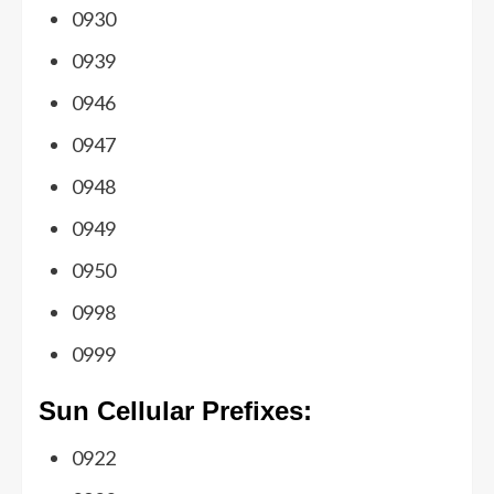
0930
0939
0946
0947
0948
0949
0950
0998
0999
Sun Cellular Prefixes:
0922