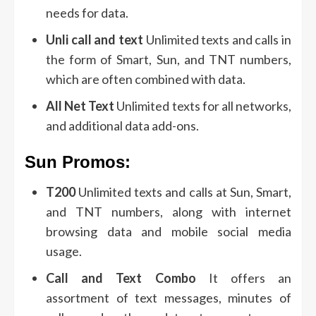
needs for data.
Unli call and text
Unlimited texts and calls in
the form of Smart, Sun, and TNT numbers,
which are often combined with data.
All Net Text
Unlimited texts for all networks,
and additional data add-ons.
Sun Promos:
T200
Unlimited texts and calls at Sun, Smart,
and TNT numbers, along with internet
browsing data and mobile social media
usage.
Call and Text Combo
It offers an
assortment of text messages, minutes of