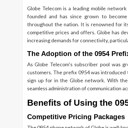
Globe Telecom is a leading mobile network p
founded and has since grown to become 
throughout the nation.
It is renowned for it
competitive prices and offers.
Globe has dev
increasing demands for connectivity, particula
The Adoption of the 0954 Prefi
As Globe Telecom’s subscriber pool was gr
customers.
The prefix 0954 was introduced 
sign up for in the Globe network.
With the
seamless administration of communication ac
Benefits of Using the 0
Competitive Pricing Packages
The 0954 phone network of Globe is well-know