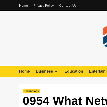
Home
Privacy Policy
Contact Us
Home
Business
Education
Entertain
Technology
0954 What Net