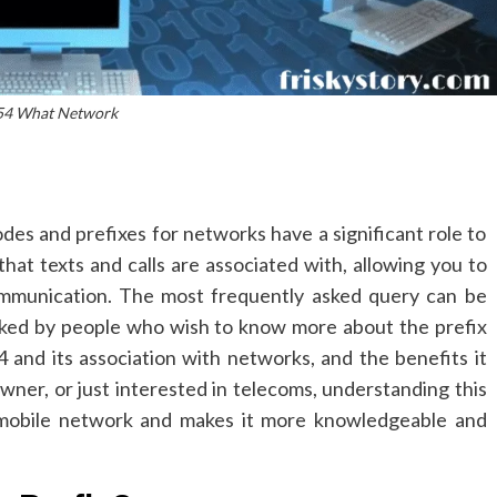
54 What Network
es and prefixes for networks have a significant role to
hat texts and calls are associated with, allowing you to
mmunication.
The most frequently asked query can be
sked by people who wish to know more about the prefix
54 and its association with networks, and the benefits it
owner, or just interested in telecoms, understanding this
 mobile network and makes it more knowledgeable and