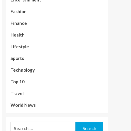
Fashion
Finance
Health
Lifestyle
Sports
Technology
Top 10
Travel
World News