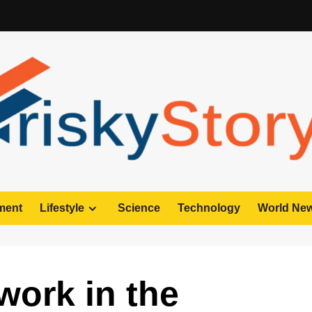
ment
Lifestyle
Science
Technology
World Ne
work in the