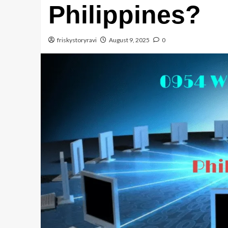
Philippines?
friskystoryravi
August 9, 2025
0