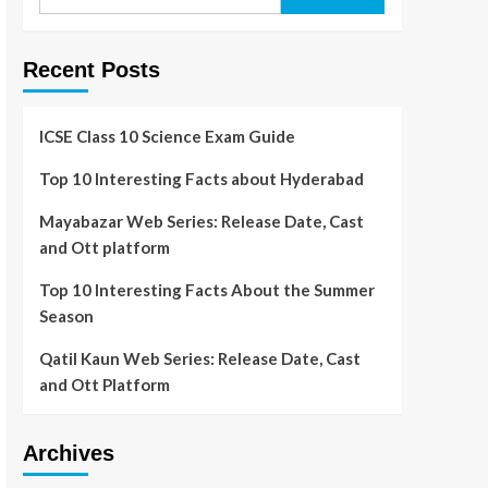
Recent Posts
ICSE Class 10 Science Exam Guide
Top 10 Interesting Facts about Hyderabad
Mayabazar Web Series: Release Date, Cast
and Ott platform
Top 10 Interesting Facts About the Summer
Season
Qatil Kaun Web Series: Release Date, Cast
and Ott Platform
Archives