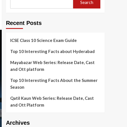
Search
Recent Posts
ICSE Class 10 Science Exam Guide
Top 10 Interesting Facts about Hyderabad
Mayabazar Web Series: Release Date, Cast
and Ott platform
Top 10 Interesting Facts About the Summer
Season
Qatil Kaun Web Series: Release Date, Cast
and Ott Platform
Archives