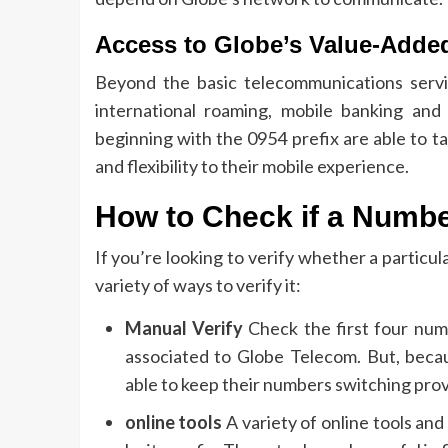
Access to Globe’s Value-Adde
Beyond the basic telecommunications servic
international roaming, mobile banking and
beginning with the 0954 prefix are able to 
and flexibility to their mobile experience.
How to Check if a Numbe
If you’re looking to verify whether a particu
variety of ways to verify it:
Manual Verify
Check the first four num
associated to Globe Telecom.
But, beca
able to keep their numbers switching prov
online tools
A variety of online tools an