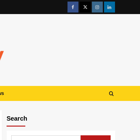
ws
Search