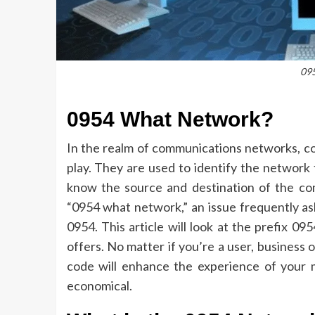
09
0954 What Network?
In the realm of communications networks, cod
play.
They are used to identify the network t
know the source and destination of the co
“0954 what network,” an issue frequently a
0954.
This article will look at the prefix 09
offers.
No matter if you’re a user, business 
code will enhance the experience of your
economical.