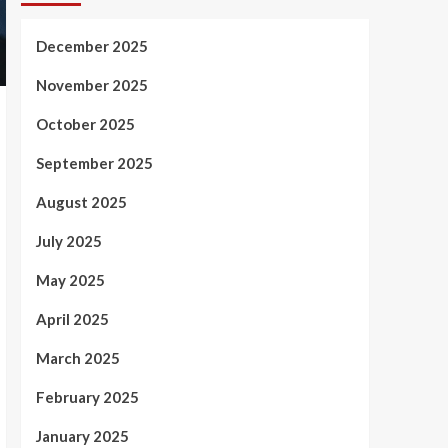
December 2025
November 2025
October 2025
September 2025
August 2025
July 2025
May 2025
April 2025
March 2025
February 2025
January 2025