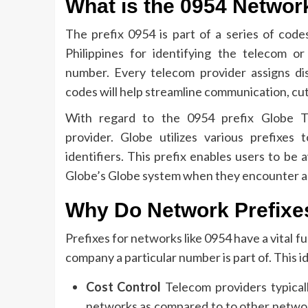
What is the 0954 Networ
The prefix 0954 is part of a series of codes
Philippines for identifying the telecom o
number.
Every telecom provider assigns di
codes will help streamline communication, cut
With regard to the 0954 prefix Globe Te
provider.
Globe utilizes various prefixes
identifiers.
This prefix enables users to be
Globe’s Globe system when they encounter a
Why Do Network Prefixe
Prefixes for networks like 0954 have a vital 
company a particular number is part of.
This i
Cost Control
Telecom providers typicall
networks as compared to to other netwo