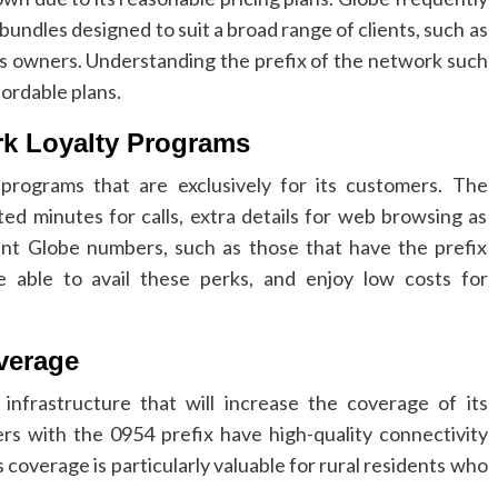
 bundles designed to suit a broad range of clients, such as
ss owners.
Understanding the prefix of the network such
fordable plans.
rk Loyalty Programs
programs that are exclusively for its customers.
The
ted minutes for calls, extra details for web browsing as
rent Globe numbers, such as those that have the prefix
 able to avail these perks, and enjoy low costs for
verage
infrastructure that will increase the coverage of its
s with the 0954 prefix have high-quality connectivity
s coverage is particularly valuable for rural residents who