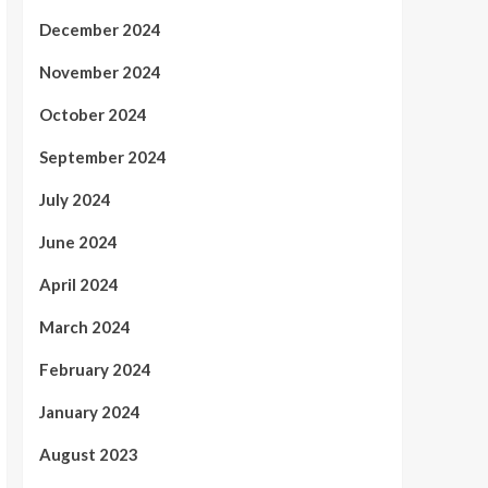
December 2024
November 2024
October 2024
September 2024
July 2024
June 2024
April 2024
March 2024
February 2024
January 2024
August 2023