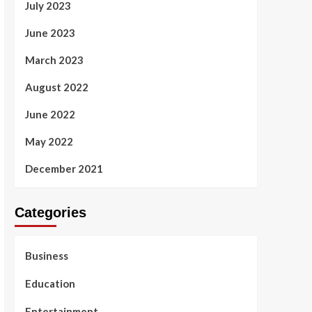
July 2023
June 2023
March 2023
August 2022
June 2022
May 2022
December 2021
Categories
Business
Education
Entertainment