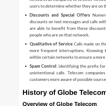
users to determine whether they are on th
Discounts and Special Offers
Numerou
discounts on text messages and calls wit
are able to benefit from these discount
people who are on that network.
Qualitative of Service
Calls made on the
more frequent interruptions.
Knowing t
within certain networks to ensure a more
Spam Control
: identifying the prefix 
unintentional calls.
Telecom companies 
customers more aware of possible source
History of Globe Telecom
Overview of Globe Telecom