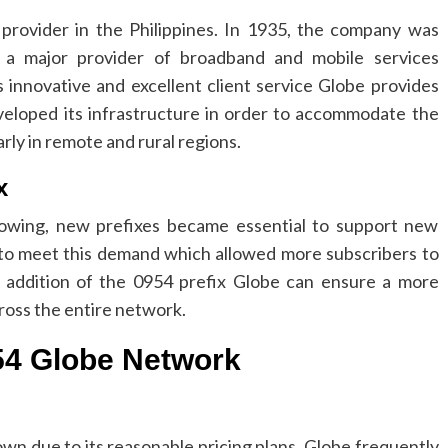
rovider in the Philippines.
In 1935, the company was
a major provider of broadband and mobile services
s innovative and excellent client service Globe provides
eloped its infrastructure in order to accommodate the
rly in remote and rural regions.
x
owing, new prefixes became essential to support new
to meet this demand which allowed more subscribers to
 addition of the 0954 prefix Globe can ensure a more
ross the entire network.
954 Globe Network
n due to its reasonable pricing plans.
Globe frequently