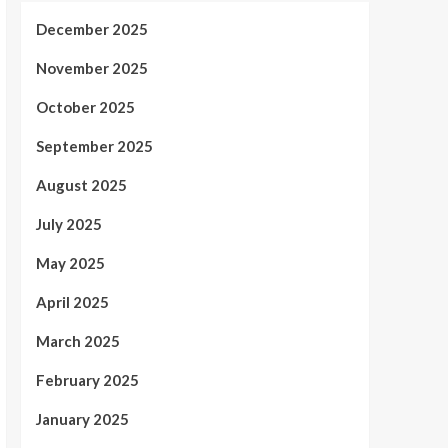
December 2025
November 2025
October 2025
September 2025
August 2025
July 2025
May 2025
April 2025
March 2025
February 2025
January 2025