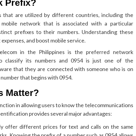
k Prefix?
 that are utilized by different countries, including the
r mobile network that is associated with a particular
stinct prefixes to their numbers. Understanding these
 expenses, and boost mobile service.
lecom in the Philippines is the preferred network
 to classify its numbers and 0954 is just one of the
 aware that they are connected with someone who is on
 number that begins with 0954.
s Matter?
function in allowing users to know the telecommunications
dentification provides several major advantages:
y offer different prices for text and calls on the same
rks.
Knowing the prefix of a number such as 0954 allows