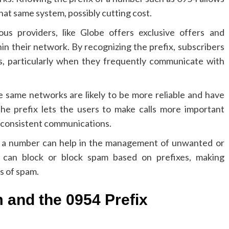
at same system, possibly cutting cost.
s providers, like Globe offers exclusive offers and
hin their network.
By recognizing the prefix, subscribers
s, particularly when they frequently communicate with
 same networks are likely to be more reliable and have
he prefix lets the users to make calls more important
 consistent communications.
for a number can help in the management of unwanted or
can block or block spam based on prefixes, making
s of spam.
 and the 0954 Prefix