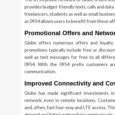
provides budget-friendly texts, calls and data
freelancers, students as well as small busine
as 0954 allows users to benefit from these af
Promotional Offers and Netwo
Globe offers numerous offers and loyalty 
promotions typically include free or discoun
well as text messages for free to all diffe
0954.
With the 0954 prefix customers are
communication.
Improved Connectivity and Co
Globe has made significant investments in 
network, even in remote locations.
Customer
and, often, fast four-way and LTE access.
Thi
depend on Globe’s network to communicate.