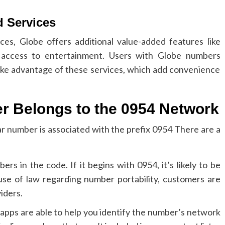
d Services
es, Globe offers additional value-added features like
 access to entertainment.
Users with Globe numbers
take advantage of these services, which add convenience
r Belongs to the 0954 Network
lar number is associated with the prefix 0954 There are a
bers in the code.
If it begins with 0954, it’s likely to be
use of law regarding number portability, customers are
iders.
d apps are able to help you identify the number’s network