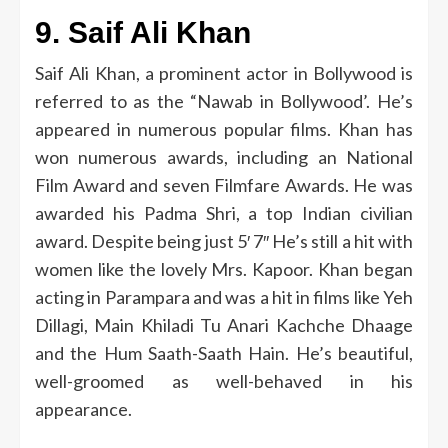
9.
Saif Ali Khan
Saif Ali Khan, a prominent actor in Bollywood is
referred to as the “Nawab in Bollywood’.
He’s
appeared in numerous popular films.
Khan has
won numerous awards, including an National
Film Award and seven Filmfare Awards.
He was
awarded his Padma Shri, a top Indian civilian
award.
Despite being just 5′ 7″ He’s still a hit with
women like the lovely Mrs. Kapoor.
Khan began
acting in Parampara and was a hit in films like Yeh
Dillagi, Main Khiladi Tu Anari Kachche Dhaage
and the Hum Saath-Saath Hain.
He’s beautiful,
well-groomed as well-behaved in his
appearance.