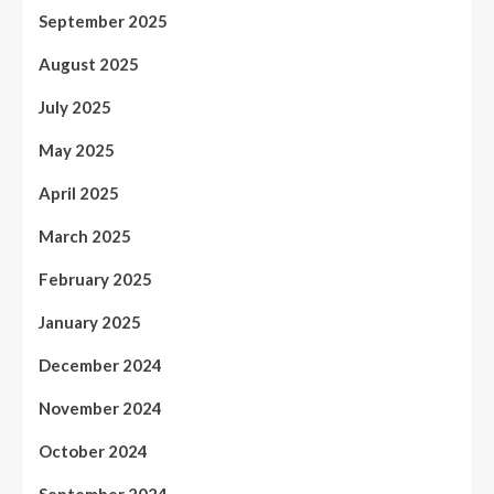
September 2025
August 2025
July 2025
May 2025
April 2025
March 2025
February 2025
January 2025
December 2024
November 2024
October 2024
September 2024