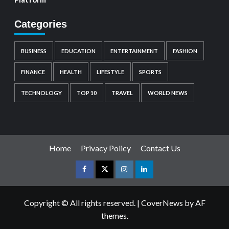
Categories
BUSINESS
EDUCATION
ENTERTAINMENT
FASHION
FINANCE
HEALTH
LIFESTYLE
SPORTS
TECHNOLOGY
TOP 10
TRAVEL
WORLD NEWS
Home
Privacy Policy
Contact Us
Copyright © All rights reserved.
|
CoverNews
by AF
themes.