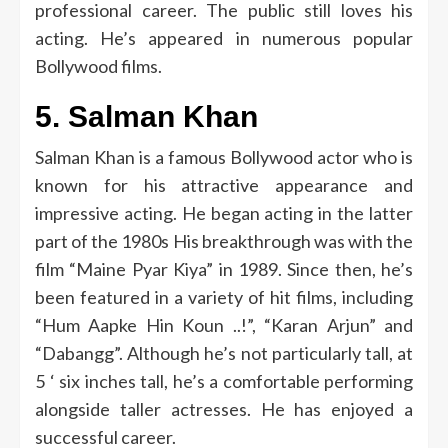
professional career.
The public still loves his
acting.
He’s appeared in numerous popular
Bollywood films.
5.
Salman Khan
Salman Khan is a famous Bollywood actor who is
known for his attractive appearance and
impressive acting.
He began acting in the latter
part of the 1980s His breakthrough was with the
film “Maine Pyar Kiya” in 1989.
Since then, he’s
been featured in a variety of hit films, including
“Hum Aapke Hin Koun ..!”, “Karan Arjun” and
“Dabangg”.
Although he’s not particularly tall, at
5 ‘ six inches tall, he’s a comfortable performing
alongside taller actresses. He has enjoyed a
successful career.