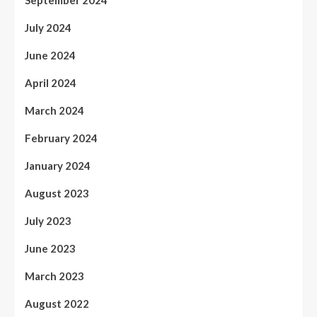
July 2024
June 2024
April 2024
March 2024
February 2024
January 2024
August 2023
July 2023
June 2023
March 2023
August 2022