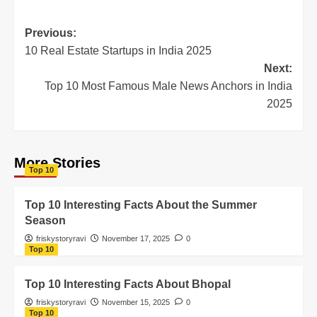
Previous:
10 Real Estate Startups in India 2025
Next:
Top 10 Most Famous Male News Anchors in India
2025
More Stories
Top 10
Top 10 Interesting Facts About the Summer
Season
friskystoryravi
November 17, 2025
0
Top 10
Top 10 Interesting Facts About Bhopal
friskystoryravi
November 15, 2025
0
Top 10