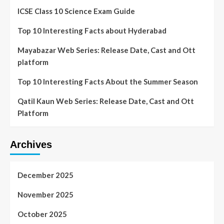
ICSE Class 10 Science Exam Guide
Top 10 Interesting Facts about Hyderabad
Mayabazar Web Series: Release Date, Cast and Ott
platform
Top 10 Interesting Facts About the Summer Season
Qatil Kaun Web Series: Release Date, Cast and Ott
Platform
Archives
December 2025
November 2025
October 2025