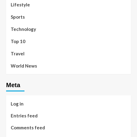
Lifestyle
Sports
Technology
Top 10
Travel
World News
Meta
Log in
Entries feed
Comments feed