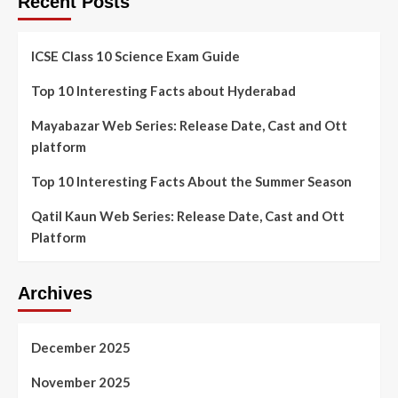
Recent Posts
ICSE Class 10 Science Exam Guide
Top 10 Interesting Facts about Hyderabad
Mayabazar Web Series: Release Date, Cast and Ott
platform
Top 10 Interesting Facts About the Summer Season
Qatil Kaun Web Series: Release Date, Cast and Ott
Platform
Archives
December 2025
November 2025