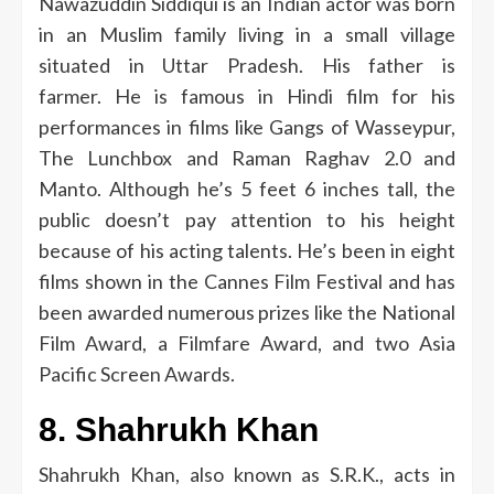
Nawazuddin Siddiqui is an Indian actor was born
in an Muslim family living in a small village
situated in Uttar Pradesh.
His father is
farmer.
He is famous in Hindi film for his
performances in films like Gangs of Wasseypur,
The Lunchbox and Raman Raghav 2.0 and
Manto.
Although he’s 5 feet 6 inches tall, the
public doesn’t pay attention to his height
because of his acting talents.
He’s been in eight
films shown in the Cannes Film Festival and has
been awarded numerous prizes like the National
Film Award, a Filmfare Award, and two Asia
Pacific Screen Awards.
8.
Shahrukh Khan
Shahrukh Khan, also known as S.R.K., acts in