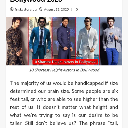
friskystoryravi
August 13, 2025
0
10 Shortest Height Actors in Bollywood
The majority of us would be handicapped if size
determined our brain size.
Some people are six
feet tall, or who are able to see higher than the
rest of us.
It doesn’t matter what height and
what we’re trying to say is our desire to be
taller.
Still don’t believe us?
The phrase “tall,