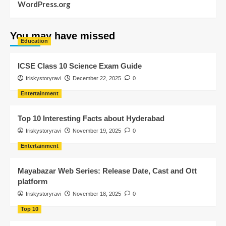
WordPress.org
You may have missed
Education
ICSE Class 10 Science Exam Guide
friskystoryravi
December 22, 2025
0
Entertainment
Top 10 Interesting Facts about Hyderabad
friskystoryravi
November 19, 2025
0
Entertainment
Mayabazar Web Series: Release Date, Cast and Ott
platform
friskystoryravi
November 18, 2025
0
Top 10