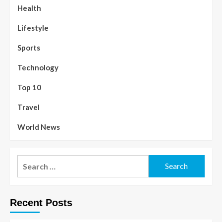
Health
Lifestyle
Sports
Technology
Top 10
Travel
World News
Recent Posts