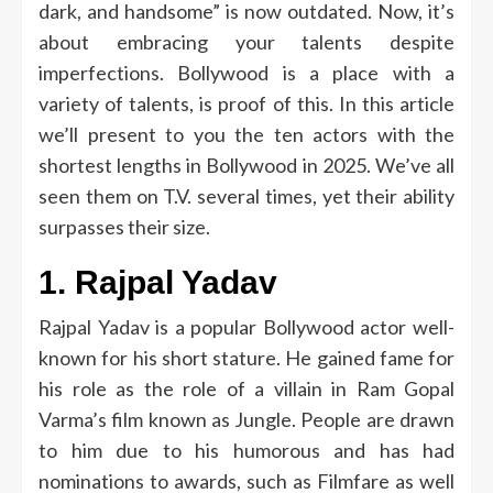
dark, and handsome” is now outdated.
Now, it’s
about embracing your talents despite
imperfections.
Bollywood is a place with a
variety of talents, is proof of this.
In this article
we’ll present to you the ten actors with the
shortest lengths in Bollywood in 2025.
We’ve all
seen them on T.V.
several times, yet their ability
surpasses their size.
1.
Rajpal Yadav
Rajpal Yadav is a popular Bollywood actor well-
known for his short stature.
He gained fame for
his role as the role of a villain in Ram Gopal
Varma’s film known as Jungle.
People are drawn
to him due to his humorous and has had
nominations to awards, such as Filmfare as well