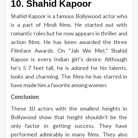
10.
Shahid Kapoor
Shahid Kapoor is a famous Bollywood actor who
is a part of Hindi films.
He started out with
romantic roles but he now appears in thriller and
action films.
He has been awarded the three
Filmfare Awards.
On “Jab We Met,” Shahid
Kapoor is every Indian girl’s desire.
Although
he’s 5 7 feet tall, he is adored for his talents,
looks and charming.
The films he has starred in
have made him a favorite among women.
Conclusion
These 10 actors with the smallest heights in
Bollywood show that height shouldn’t be the
only factor in getting success.
They have
performed admirably in many films.
They also