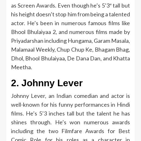
as Screen Awards.
Even though he’s 5’3″ tall but
his height doesn’t stop him from being a talented
actor.
He’s been in numerous famous films like
Bhool Bhulaiyaa 2, and numerous films made by
Priyadarshan including Hungama, Garam Masala,
Malamaal Weekly, Chup Chup Ke, Bhagam Bhag,
Dhol, Bhool Bhulaiyaa, De Dana Dan, and Khatta
Meetha.
2.
Johnny Lever
Johnny Lever, an Indian comedian and actor is
well-known for his funny performances in Hindi
films.
He’s 5’3 inches tall but the talent he has
shines through.
He’s won numerous awards
including the two Filmfare Awards for Best
Comic Role for his roles as a character in