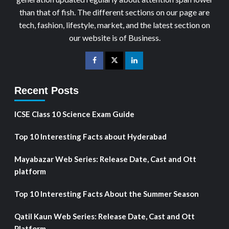
than that of fish. The different sections on our page are
tech, fashion, lifestyle, market, and the latest section on
our website is of Business.
Recent Posts
ICSE Class 10 Science Exam Guide
Top 10 Interesting Facts about Hyderabad
Mayabazar Web Series: Release Date, Cast and Ott
platform
Top 10 Interesting Facts About the Summer Season
Qatil Kaun Web Series: Release Date, Cast and Ott
Platform