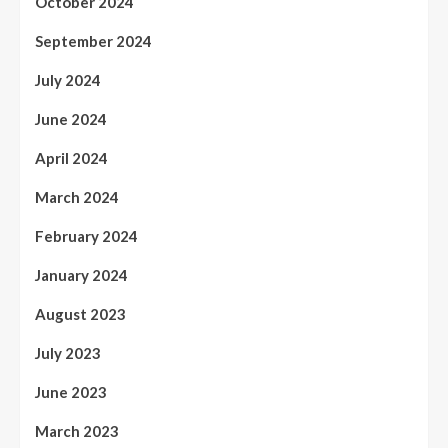
October 2024
September 2024
July 2024
June 2024
April 2024
March 2024
February 2024
January 2024
August 2023
July 2023
June 2023
March 2023