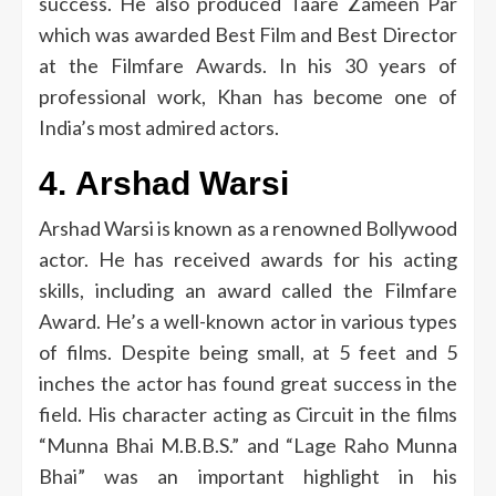
success.
He also produced Taare Zameen Par
which was awarded Best Film and Best Director
at the Filmfare Awards.
In his 30 years of
professional work, Khan has become one of
India’s most admired actors.
4.
Arshad Warsi
Arshad Warsi is known as a renowned Bollywood
actor.
He has received awards for his acting
skills, including an award called the Filmfare
Award.
He’s a well-known actor in various types
of films.
Despite being small, at 5 feet and 5
inches the actor has found great success in the
field.
His character acting as Circuit in the films
“Munna Bhai M.B.B.S.” and “Lage Raho Munna
Bhai” was an important highlight in his