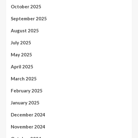
October 2025
September 2025
August 2025
July 2025
May 2025
April 2025
March 2025
February 2025
January 2025
December 2024
November 2024