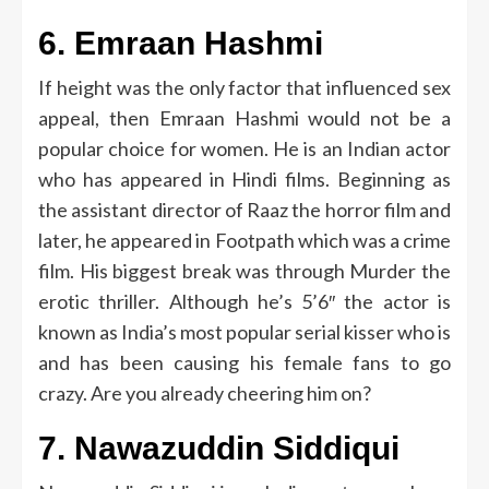
6.
Emraan Hashmi
If height was the only factor that influenced sex
appeal, then Emraan Hashmi would not be a
popular choice for women.
He is an Indian actor
who has appeared in Hindi films.
Beginning as
the assistant director of Raaz the horror film and
later, he appeared in Footpath which was a crime
film.
His biggest break was through Murder the
erotic thriller.
Although he’s 5’6″ the actor is
known as India’s most popular serial kisser who is
and has been causing his female fans to go
crazy.
Are you already cheering him on?
7.
Nawazuddin Siddiqui