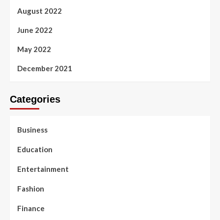
August 2022
June 2022
May 2022
December 2021
Categories
Business
Education
Entertainment
Fashion
Finance