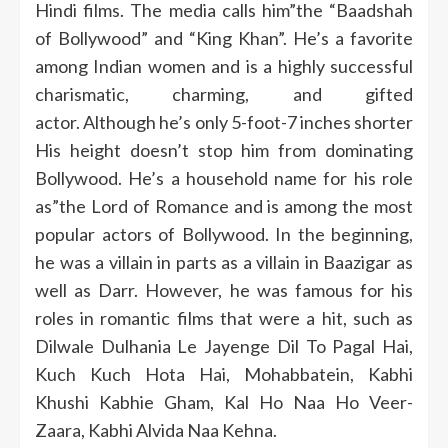
Hindi films.
The media calls him”the “Baadshah
of Bollywood” and “King Khan”.
He’s a favorite
among Indian women and is a highly successful
charismatic, charming, and gifted
actor.
Although he’s only 5-foot-7 inches shorter
His height doesn’t stop him from dominating
Bollywood.
He’s a household name for his role
as”the Lord of Romance and is among the most
popular actors of Bollywood.
In the beginning,
he was a villain in parts as a villain in Baazigar as
well as Darr.
However, he was famous for his
roles in romantic films that were a hit, such as
Dilwale Dulhania Le Jayenge Dil To Pagal Hai,
Kuch Kuch Hota Hai, Mohabbatein, Kabhi
Khushi Kabhie Gham, Kal Ho Naa Ho Veer-
Zaara, Kabhi Alvida Naa Kehna.