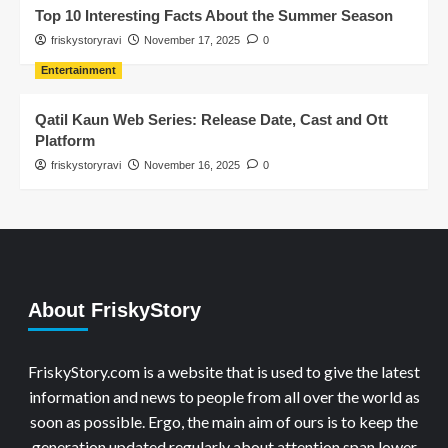
Top 10 Interesting Facts About the Summer Season
friskystoryravi
November 17, 2025
0
Entertainment
Qatil Kaun Web Series: Release Date, Cast and Ott
Platform
friskystoryravi
November 16, 2025
0
About FriskyStory
FriskyStory.com is a website that is used to give the latest
information and news to people from all over the world as
soon as possible. Ergo, the main aim of ours is to keep the
generation updated regularly about attention span lower