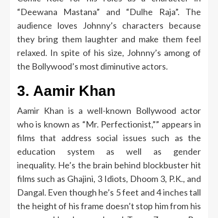
“Deewana Mastana” and “Dulhe Raja”.
The
audience loves Johnny’s characters because
they bring them laughter and make them feel
relaxed.
In spite of his size, Johnny’s among of
the Bollywood’s most diminutive actors.
3.
Aamir Khan
Aamir Khan is a well-known Bollywood actor
who is known as “Mr.
Perfectionist,”” appears in
films that address social issues such as the
education system as well as gender
inequality.
He’s the brain behind blockbuster hit
films such as Ghajini, 3 Idiots, Dhoom 3, P.K., and
Dangal.
Even though he’s 5 feet and 4 inches tall
the height of his frame doesn’t stop him from his