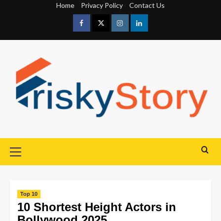
Home
Privacy Policy
Contact Us
Top 10
10 Shortest Height Actors in
Bollywood 2025