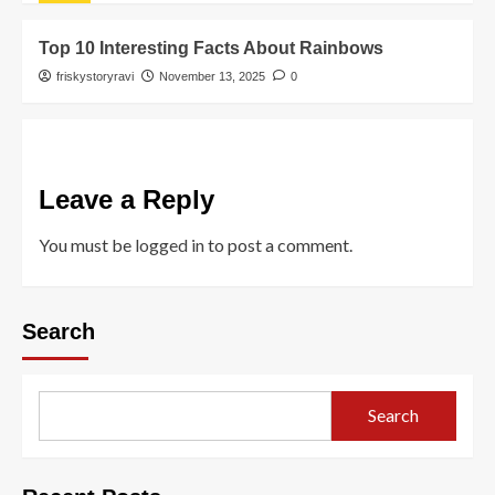
Top 10 Interesting Facts About Rainbows
friskystoryravi
November 13, 2025
0
Leave a Reply
You must be
logged in
to post a comment.
Search
Search