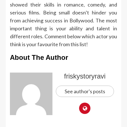
showed their skills in romance, comedy, and
serious films.
Being small doesn’t hinder you
from achieving success in Bollywood.
The most
important thing is your ability and talent in
different roles.
Comment below which actor you
think is your favourite from this list!
About The Author
friskystoryravi
See author's posts