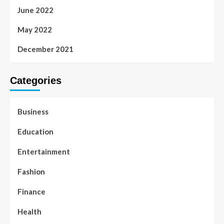
June 2022
May 2022
December 2021
Categories
Business
Education
Entertainment
Fashion
Finance
Health