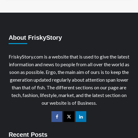
About FriskyStory
FriskyStory.com is a website that is used to give the latest
information and news to people from all over the world as
soon as possible. Ergo, the main aim of ours is to keep the
generation updated regularly about attention span lower
than that of fish. The different sections on our page are
tech, fashion, lifestyle, market, and the latest section on
our website is of Business.
Recent Posts