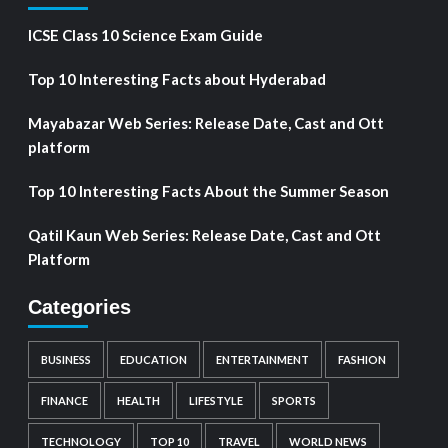
ICSE Class 10 Science Exam Guide
Top 10 Interesting Facts about Hyderabad
Mayabazar Web Series: Release Date, Cast and Ott
platform
Top 10 Interesting Facts About the Summer Season
Qatil Kaun Web Series: Release Date, Cast and Ott
Platform
Categories
BUSINESS
EDUCATION
ENTERTAINMENT
FASHION
FINANCE
HEALTH
LIFESTYLE
SPORTS
TECHNOLOGY
TOP 10
TRAVEL
WORLD NEWS