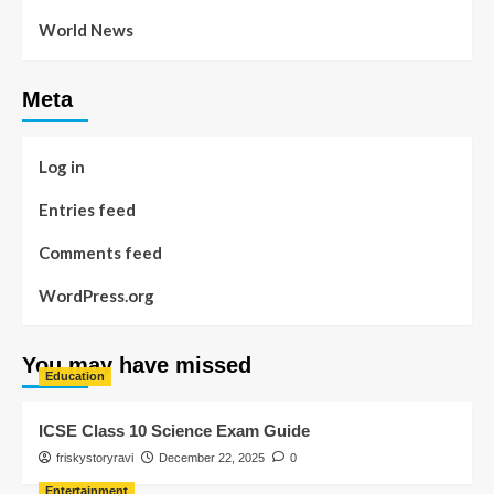
World News
Meta
Log in
Entries feed
Comments feed
WordPress.org
You may have missed
Education
ICSE Class 10 Science Exam Guide
friskystoryravi
December 22, 2025
0
Entertainment