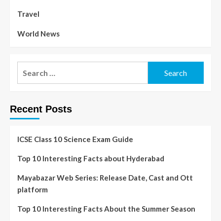
Travel
World News
Recent Posts
ICSE Class 10 Science Exam Guide
Top 10 Interesting Facts about Hyderabad
Mayabazar Web Series: Release Date, Cast and Ott
platform
Top 10 Interesting Facts About the Summer Season