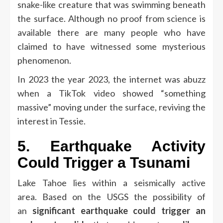
snake-like creature that was swimming beneath
the surface.
Although no proof from science is
available there are many people who have
claimed to have witnessed some mysterious
phenomenon.
In 2023 the year 2023, the internet was abuzz
when a TikTok video showed “something
massive” moving under the surface, reviving the
interest in Tessie.
5.
Earthquake Activity
Could Trigger a Tsunami
Lake Tahoe lies within a seismically active
area.
Based on the USGS the possibility of
an
significant earthquake could trigger an