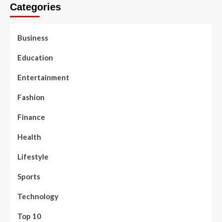
Categories
Business
Education
Entertainment
Fashion
Finance
Health
Lifestyle
Sports
Technology
Top 10