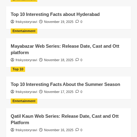
Top 10 Interesting Facts about Hyderabad
friskystoryravi
November 19, 2025
0
Entertainment
Mayabazar Web Series: Release Date, Cast and Ott
platform
friskystoryravi
November 18, 2025
0
Top 10
Top 10 Interesting Facts About the Summer Season
friskystoryravi
November 17, 2025
0
Entertainment
Qatil Kaun Web Series: Release Date, Cast and Ott
Platform
friskystoryravi
November 16, 2025
0