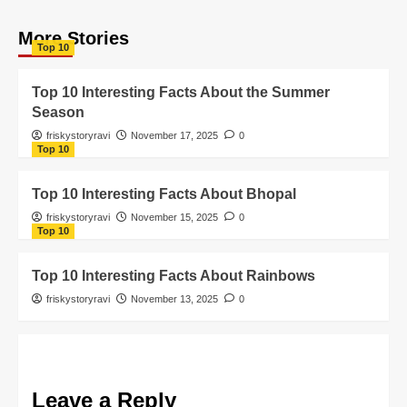
More Stories
Top 10
Top 10 Interesting Facts About the Summer
Season
friskystoryravi
November 17, 2025
0
Top 10
Top 10 Interesting Facts About Bhopal
friskystoryravi
November 15, 2025
0
Top 10
Top 10 Interesting Facts About Rainbows
friskystoryravi
November 13, 2025
0
Leave a Reply