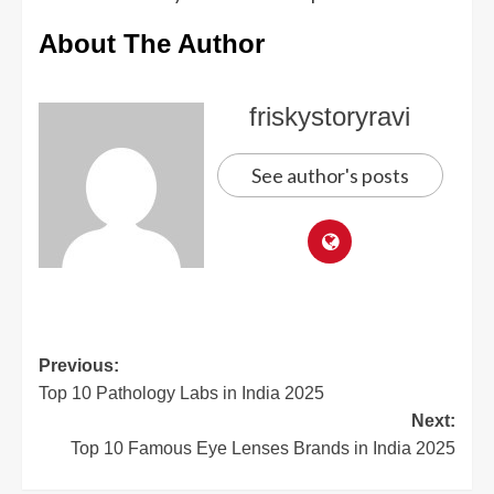
About The Author
friskystoryravi
See author's posts
Previous:
Top 10 Pathology Labs in India 2025
Next:
Top 10 Famous Eye Lenses Brands in India 2025