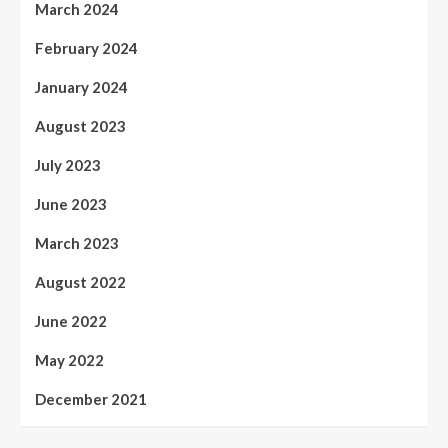
March 2024
February 2024
January 2024
August 2023
July 2023
June 2023
March 2023
August 2022
June 2022
May 2022
December 2021