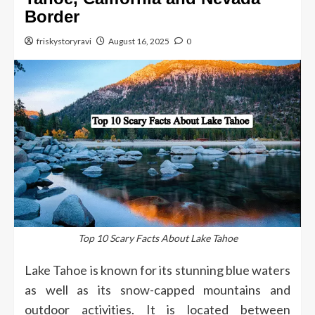
Border
friskystoryravi
August 16, 2025
0
Top 10 Scary Facts About Lake Tahoe
Lake Tahoe is known for its stunning blue waters
as well as its snow-capped mountains and
outdoor activities.
It is located between