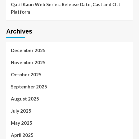
Qatil Kaun Web Series: Release Date, Cast and Ott
Platform
Archives
December 2025
November 2025
October 2025
September 2025
August 2025
July 2025
May 2025
April 2025