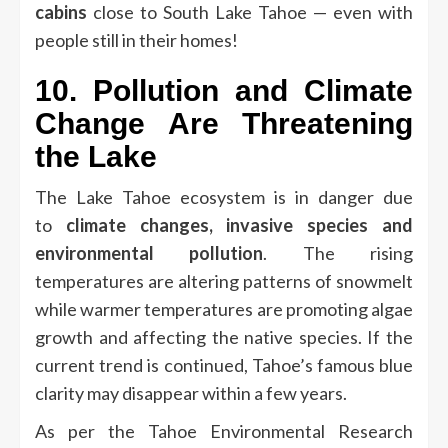
cabins
close to South Lake Tahoe — even with
people still in their homes!
10.
Pollution and Climate
Change Are Threatening
the Lake
The Lake Tahoe ecosystem is in danger due
to
climate changes, invasive species and
environmental pollution
.
The rising
temperatures are altering patterns of snowmelt
while warmer temperatures are promoting algae
growth and affecting the native species.
If the
current trend is continued, Tahoe’s famous blue
clarity may disappear within a few years.
As per the Tahoe Environmental Research