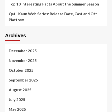
Top 10 Interesting Facts About the Summer Season
Qatil Kaun Web Series: Release Date, Cast and Ott
Platform
Archives
December 2025
November 2025
October 2025
September 2025
August 2025
July 2025
May 2025