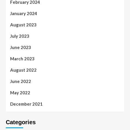
February 2024
January 2024
August 2023
July 2023
June 2023
March 2023
August 2022
June 2022
May 2022
December 2021
Categories