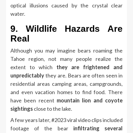
optical illusions caused by the crystal clear
water.
9.
Wildlife Hazards Are
Real
Although you may imagine bears roaming the
Tahoe region, not many people realize the
extent to which
they are frightened and
unpredictably
they are.
Bears are often seen in
residential areas camping areas, campgrounds,
and even vacation homes to find food.
There
have been recent
mountain lion and coyote
sightings
close to the lake.
A few years later, #2023 viral video clips included
footage of the bear
infiltrating several