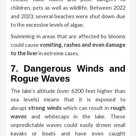
children, pets as well as wildlife.
Between 2022
and 2023, several beaches were shut down due
to the excessive levels of algae.
Swimming in areas that are affected by blooms
could cause
vomiting, rashes and even damage
to the liver
in extreme cases.
7.
Dangerous Winds and
Rogue Waves
The lake’s altitude (over 6200 feet higher than
sea levels) means that it is exposed to
abrupt
strong winds
which can result in
rough
waves
and whitecaps in the lake.
These
unpredictable waves could easily drown small
kayaks or boats and have even caught