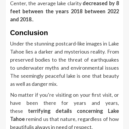
Center, the average lake clarity
decreased by 8
feet between the years 2018 between 2022
and 2018.
.
Conclusion
Under the stunning postcard-like images in Lake
Tahoe lies a darker and mysterious reality.
From
preserved bodies to the threat of earthquakes
to underwater myths and environmental issues
The seemingly peaceful lake is one that beauty
as well as danger mix.
No matter if you’re visiting on your first visit, or
have been there for years and years,
these
terrifying details concerning Lake
Tahoe
remind us that nature, regardless of how
beautifulis always in need of respect.