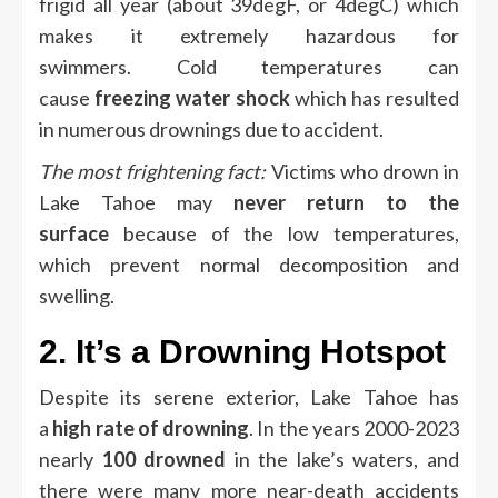
frigid all year (about 39degF, or 4degC) which
makes it extremely hazardous for
swimmers.
Cold temperatures can
cause
freezing water shock
which has resulted
in numerous drownings due to accident.
The most frightening fact:
Victims who drown in
Lake Tahoe may
never return to the
surface
because of the low temperatures,
which prevent normal decomposition and
swelling.
2.
It’s a Drowning Hotspot
Despite its serene exterior, Lake Tahoe has
a
high rate of drowning
.
In the years 2000-2023
nearly
100 drowned
in the lake’s waters, and
there were many more near-death accidents