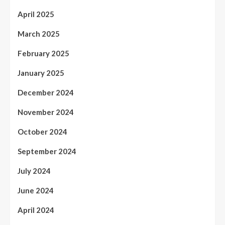
April 2025
March 2025
February 2025
January 2025
December 2024
November 2024
October 2024
September 2024
July 2024
June 2024
April 2024