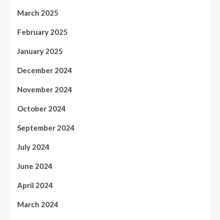
March 2025
February 2025
January 2025
December 2024
November 2024
October 2024
September 2024
July 2024
June 2024
April 2024
March 2024