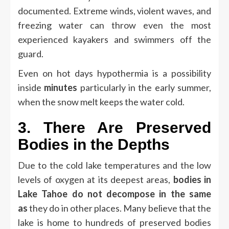
documented.
Extreme winds, violent waves, and
freezing water can throw even the most
experienced kayakers and swimmers off the
guard.
Even on hot days hypothermia is a possibility
inside
minutes
particularly in the early summer,
when the snow melt keeps the water cold.
3.
There Are Preserved
Bodies in the Depths
Due to the cold lake temperatures and the low
levels of oxygen at its deepest areas,
bodies in
Lake Tahoe do not decompose in the same
as
they do in other places.
Many believe that the
lake is home to hundreds of preserved bodies