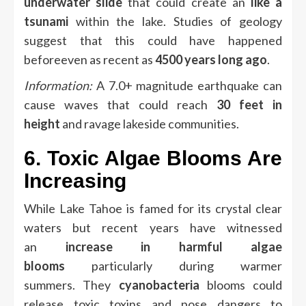
underwater slide
that could create an
like a
tsunami
within the lake.
Studies of geology
suggest that this could have happened
beforeeven as recent as
4500 years long ago
.
Information:
A 7.0+ magnitude earthquake can
cause waves that could reach
30 feet in
height
and ravage lakeside communities.
6.
Toxic Algae Blooms Are
Increasing
While Lake Tahoe is famed for its crystal clear
waters but recent years have witnessed
an
increase in harmful algae
blooms
particularly during warmer
summers.
They
cyanobacteria
blooms could
release toxic toxins and pose dangers to