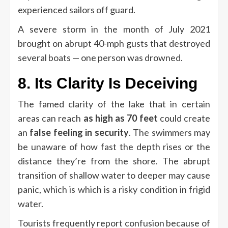
experienced sailors off guard.
A severe storm in the month of July 2021
brought on abrupt 40-mph gusts that destroyed
several boats — one person was drowned.
8.
Its Clarity Is Deceiving
The famed clarity of the lake that in certain
areas can reach
as high as 70 feet
could create
an
false feeling in security
.
The swimmers may
be unaware of how fast the depth rises or the
distance they’re from the shore.
The abrupt
transition of shallow water to deeper may cause
panic, which is which is a risky condition in frigid
water.
Tourists frequently report confusion because of