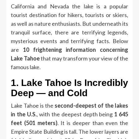
California and Nevada the lake is a popular
tourist destination for hikers, tourists or skiers,
as well as nature enthusiasts.
But underneath its
tranquil surface, there are terrifying legends,
mysterious events and terrifying facts.
Below
are
10 frightening information concerning
Lake Tahoe
that may transform your view of the
famous lake.
1.
Lake Tahoe Is Incredibly
Deep — and Cold
Lake Tahoe is the
second-deepest of the lakes
in the U.S.
, with the deepest depth being
1 645
feet (501 meters)
.
It is deeper than even the
Empire State Building is tall.
The lower layers are