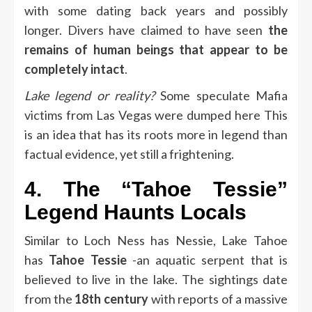
with some dating back years and possibly
longer.
Divers have claimed to have seen
the
remains of human beings that appear to be
completely intact
.
Lake legend or reality?
Some speculate Mafia
victims from Las Vegas were dumped here This
is an idea that has its roots more in legend than
factual evidence, yet still a frightening.
4.
The “Tahoe Tessie”
Legend Haunts Locals
Similar to Loch Ness has Nessie, Lake Tahoe
has
Tahoe Tessie
-an aquatic serpent that is
believed to live in the lake.
The sightings date
from the
18th century
with reports of a massive