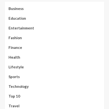
Business
Education
Entertainment
Fashion
Finance
Health
Lifestyle
Sports
Technology
Top 10
Travel