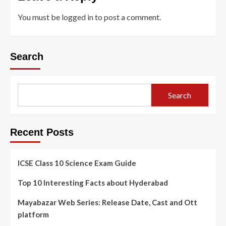
You must be
logged in
to post a comment.
Search
Search
Recent Posts
ICSE Class 10 Science Exam Guide
Top 10 Interesting Facts about Hyderabad
Mayabazar Web Series: Release Date, Cast and Ott
platform