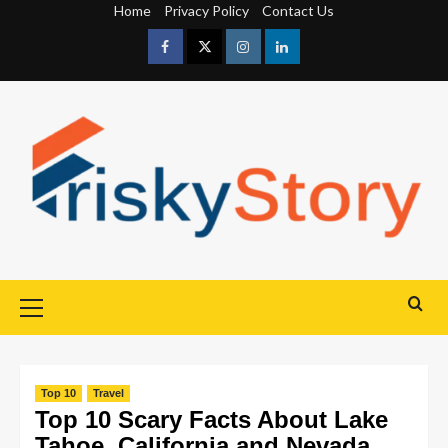
Home
Privacy Policy
Contact Us
Top 10
Travel
Top 10 Scary Facts About Lake
Tahoe, California and Nevada