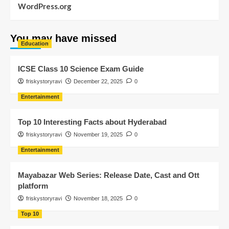
WordPress.org
You may have missed
Education
ICSE Class 10 Science Exam Guide
friskystoryravi
December 22, 2025
0
Entertainment
Top 10 Interesting Facts about Hyderabad
friskystoryravi
November 19, 2025
0
Entertainment
Mayabazar Web Series: Release Date, Cast and Ott
platform
friskystoryravi
November 18, 2025
0
Top 10