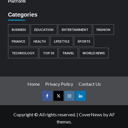
Platform
Categories
BUSINESS
EDUCATION
ENTERTAINMENT
FASHION
FINANCE
HEALTH
LIFESTYLE
SPORTS
TECHNOLOGY
TOP 10
TRAVEL
WORLD NEWS
Home
Privacy Policy
Contact Us
Copyright © All rights reserved.
|
CoverNews
by AF
themes.