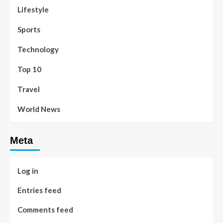
Lifestyle
Sports
Technology
Top 10
Travel
World News
Meta
Log in
Entries feed
Comments feed