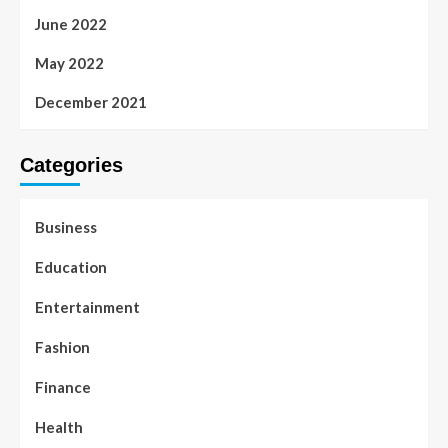
June 2022
May 2022
December 2021
Categories
Business
Education
Entertainment
Fashion
Finance
Health