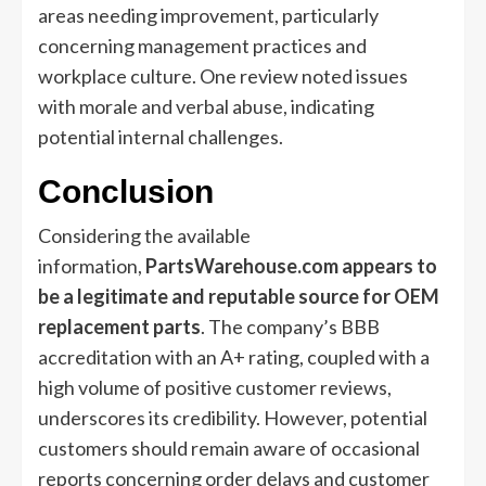
areas needing improvement, particularly
concerning management practices and
workplace culture. One review noted issues
with morale and verbal abuse, indicating
potential internal challenges.
Conclusion
Considering the available
information,
PartsWarehouse.com appears to
be a legitimate and reputable source for OEM
replacement parts
. The company’s BBB
accreditation with an A+ rating, coupled with a
high volume of positive customer reviews,
underscores its credibility. However, potential
customers should remain aware of occasional
reports concerning order delays and customer