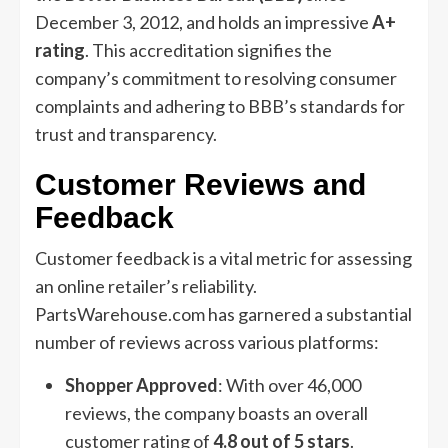
December 3, 2012, and holds an impressive
A+
rating
. This accreditation signifies the
company’s commitment to resolving consumer
complaints and adhering to BBB’s standards for
trust and transparency.
Customer Reviews and
Feedback
Customer feedback is a vital metric for assessing
an online retailer’s reliability.
PartsWarehouse.com has garnered a substantial
number of reviews across various platforms:
Shopper Approved
: With over 46,000
reviews, the company boasts an overall
customer rating of
4.8 out of 5 stars
.