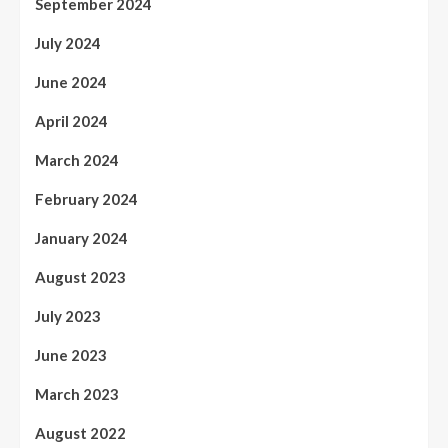
September 2024
July 2024
June 2024
April 2024
March 2024
February 2024
January 2024
August 2023
July 2023
June 2023
March 2023
August 2022