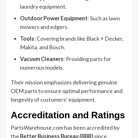
laundry equipment.
Outdoor Power Equipment
: Such as lawn
mowers and edgers.
Tools
: Covering brands like Black + Decker,
Makita, and Bosch.
Vacuum Cleaners
: Providing parts for
numerous models.
Their mission emphasizes delivering genuine
OEM parts to ensure optimal performance and
longevity of customers’ equipment.
Accreditation and Ratings
PartsWarehouse.com has been accredited by
the
Better Business Bureau (BBB)
since