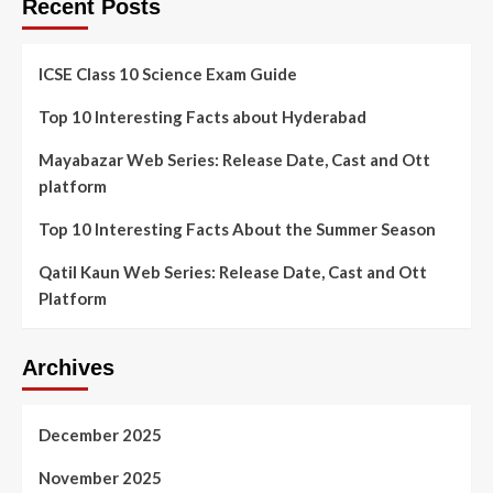
Recent Posts
ICSE Class 10 Science Exam Guide
Top 10 Interesting Facts about Hyderabad
Mayabazar Web Series: Release Date, Cast and Ott
platform
Top 10 Interesting Facts About the Summer Season
Qatil Kaun Web Series: Release Date, Cast and Ott
Platform
Archives
December 2025
November 2025