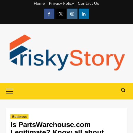
Home
Privacy Policy
Contact Us
Business
Is PartsWarehouse.com
Legitimate? Know all about