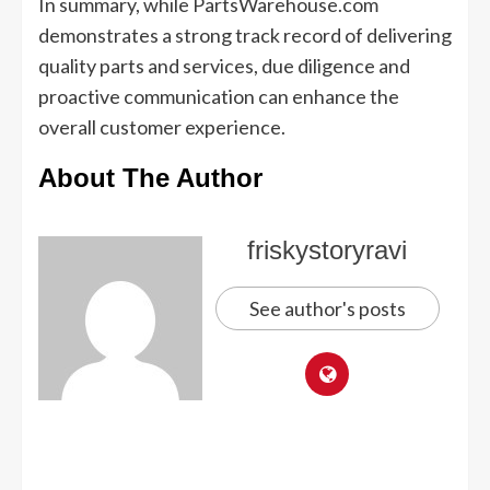
In summary, while PartsWarehouse.com
demonstrates a strong track record of delivering
quality parts and services, due diligence and
proactive communication can enhance the
overall customer experience.
About The Author
friskystoryravi
See author's posts