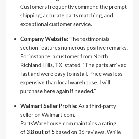
Customers frequently commend the prompt
shipping, accurate parts matching, and
exceptional customer service.
Company Website
: The testimonials
section features numerous positive remarks.
For instance, a customer from North
Richland Hills, TX, stated, “The parts arrived
fast and were easy to install. Price was less
expensive than local warehouse. I will
purchase here again if needed.”
Walmart Seller Profile
: As a third-party
seller on Walmart.com,
PartsWarehouse.com maintains a rating
of
3.8 out of 5
based on 36 reviews. While