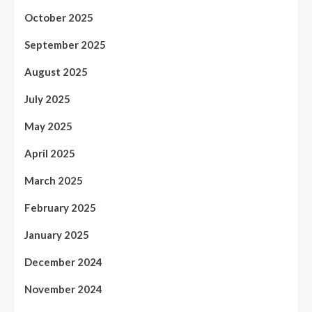
October 2025
September 2025
August 2025
July 2025
May 2025
April 2025
March 2025
February 2025
January 2025
December 2024
November 2024