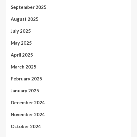
September 2025
August 2025
July 2025
May 2025
April 2025
March 2025
February 2025
January 2025
December 2024
November 2024
October 2024