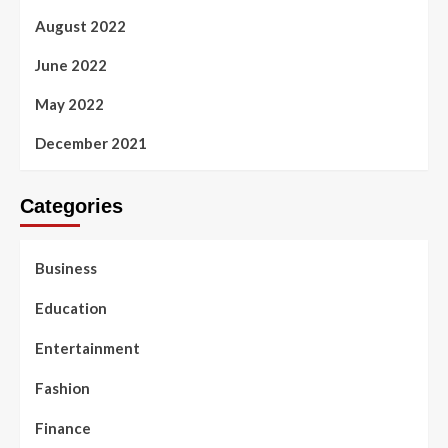
August 2022
June 2022
May 2022
December 2021
Categories
Business
Education
Entertainment
Fashion
Finance