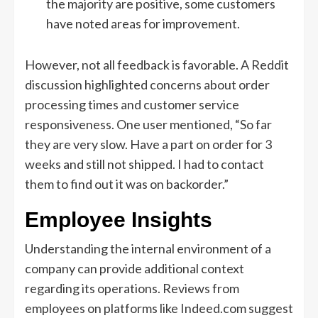
the majority are positive, some customers
have noted areas for improvement.
However, not all feedback is favorable. A Reddit
discussion highlighted concerns about order
processing times and customer service
responsiveness. One user mentioned, “So far
they are very slow. Have a part on order for 3
weeks and still not shipped. I had to contact
them to find out it was on backorder.”
Employee Insights
Understanding the internal environment of a
company can provide additional context
regarding its operations. Reviews from
employees on platforms like Indeed.com suggest