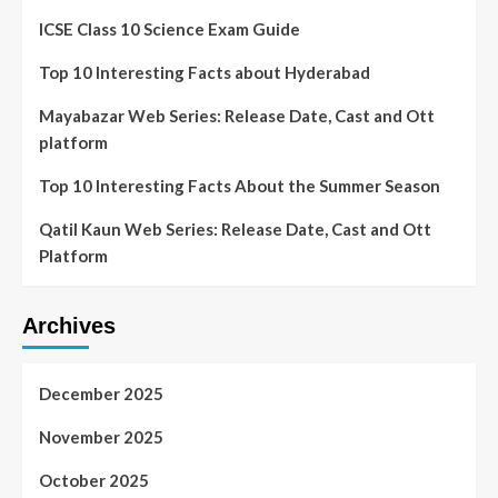
ICSE Class 10 Science Exam Guide
Top 10 Interesting Facts about Hyderabad
Mayabazar Web Series: Release Date, Cast and Ott
platform
Top 10 Interesting Facts About the Summer Season
Qatil Kaun Web Series: Release Date, Cast and Ott
Platform
Archives
December 2025
November 2025
October 2025