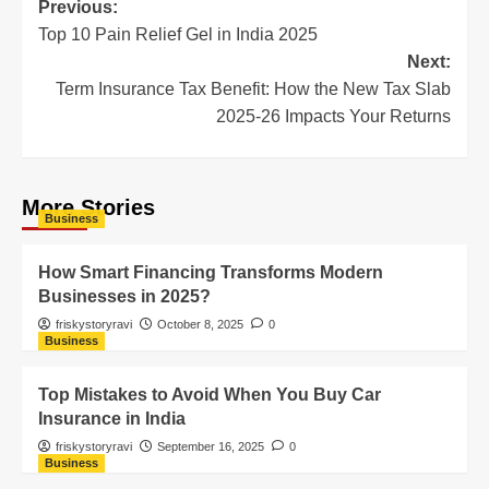
Previous:
Top 10 Pain Relief Gel in India 2025
Next:
Term Insurance Tax Benefit: How the New Tax Slab
2025-26 Impacts Your Returns
More Stories
Business
How Smart Financing Transforms Modern
Businesses in 2025?
friskystoryravi
October 8, 2025
0
Business
Top Mistakes to Avoid When You Buy Car
Insurance in India
friskystoryravi
September 16, 2025
0
Business