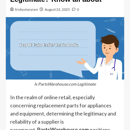
friskystoryravi
August 22, 2025
0
Is PartsWarehouse.com Legitimate
In the realm of online retail, especially
concerning replacement parts for appliances
and equipment, determining the legitimacy and
reliability of a supplier is
paramount.
PartsWarehouse.com
positions