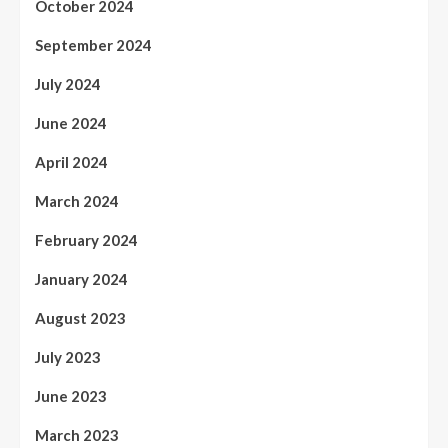
October 2024
September 2024
July 2024
June 2024
April 2024
March 2024
February 2024
January 2024
August 2023
July 2023
June 2023
March 2023