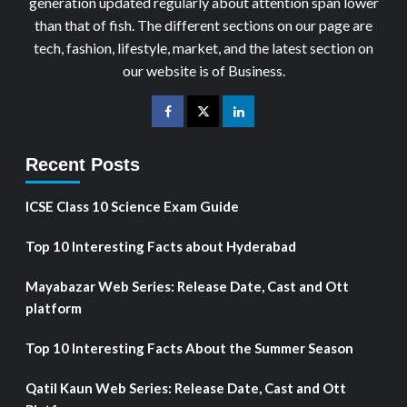
generation updated regularly about attention span lower
than that of fish. The different sections on our page are
tech, fashion, lifestyle, market, and the latest section on
our website is of Business.
Recent Posts
ICSE Class 10 Science Exam Guide
Top 10 Interesting Facts about Hyderabad
Mayabazar Web Series: Release Date, Cast and Ott
platform
Top 10 Interesting Facts About the Summer Season
Qatil Kaun Web Series: Release Date, Cast and Ott