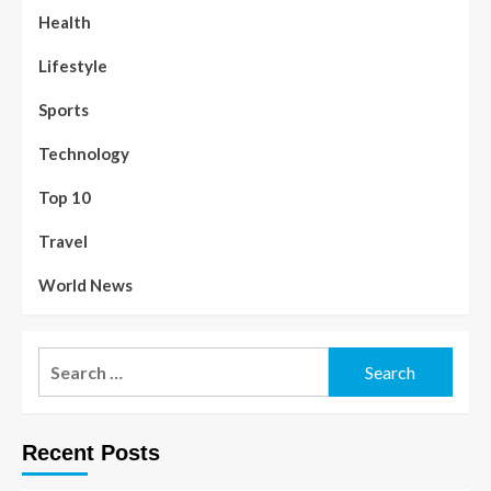
Health
Lifestyle
Sports
Technology
Top 10
Travel
World News
Recent Posts