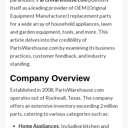
itself as a leading provider of OEM (Original
Equipment Manufacturer) replacement parts
for a wide array of household appliances, lawn
and garden equipment, tools, and more. This
article delves into the credibility of
PartsWarehouse.com by examining its business
practices, customer feedback, and industry
standing.
Company Overview
Established in 2008, PartsWarehouse.com
operates out of Rockwall, Texas. The company
offers an extensive inventory exceeding 2 million
parts, catering to various categories such as:
Home Appliances
: Including kitchen and