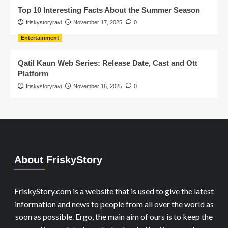
Top 10 Interesting Facts About the Summer Season
friskystoryravi
November 17, 2025
0
Entertainment
Qatil Kaun Web Series: Release Date, Cast and Ott
Platform
friskystoryravi
November 16, 2025
0
About FriskyStory
FriskyStory.com is a website that is used to give the latest
information and news to people from all over the world as
soon as possible. Ergo, the main aim of ours is to keep the