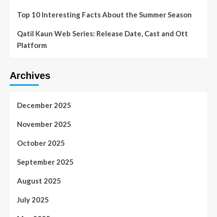
Top 10 Interesting Facts About the Summer Season
Qatil Kaun Web Series: Release Date, Cast and Ott
Platform
Archives
December 2025
November 2025
October 2025
September 2025
August 2025
July 2025