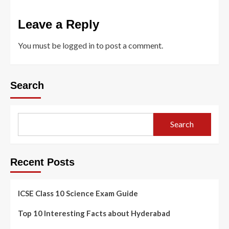
Leave a Reply
You must be
logged in
to post a comment.
Search
Search
Recent Posts
ICSE Class 10 Science Exam Guide
Top 10 Interesting Facts about Hyderabad