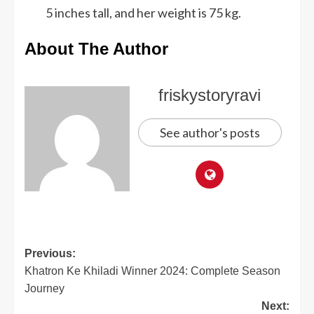
5 inches tall, and her weight is 75 kg.
About The Author
friskystoryravi
See author's posts
Previous:
Khatron Ke Khiladi Winner 2024: Complete Season
Journey
Next: