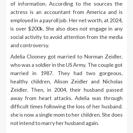
of information.
According to the sources the
actress is an accountant from America and is
employed in a payroll job.
Her net worth, at 2024,
is over $200k. She also does not engage in any
social activity to avoid attention from the media
and controversy.
Adelia Clooney got married to Norman Zeidler,
who was a soldier in the US Army.
The couple got
married in 1987. They had two gorgeous,
healthy children, Alison Zeidler and Nicholas
Zeidler.
Then, in 2004, their husband passed
away from heart attacks.
Adelia was through
difficult times following the loss of her husband.
she is now a single mom to her children. She does
not intend to marry her husband again.