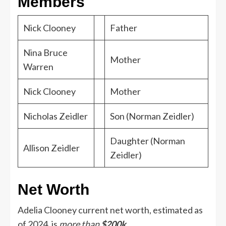
Members
Nick Clooney
Father
Nina Bruce
Mother
Warren
Nick Clooney
Mother
Nicholas Zeidler
Son (Norman Zeidler)
Daughter (Norman
Allison Zeidler
Zeidler)
Net Worth
Adelia Clooney
current net worth, estimated as
of 2024, is
more than
$200k