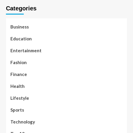
Categories
Business
Education
Entertainment
Fashion
Finance
Health
Lifestyle
Sports
Technology