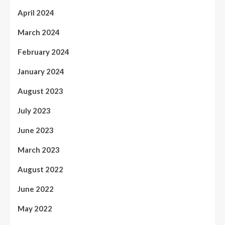
April 2024
March 2024
February 2024
January 2024
August 2023
July 2023
June 2023
March 2023
August 2022
June 2022
May 2022