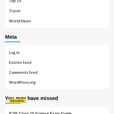
Top 10
Travel
World News
Meta
Log in
Entries feed
Comments feed
WordPress.org
You may have missed
Education
ICSE Class 10 Science Exam Guide