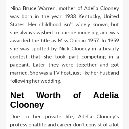
Nina Bruce Warren, mother of Adelia Clooney
was born in the year 1933 Kentucky, United
States.
Her childhood isn’t widely known, but
she always wished to pursue modeling and was
awarded the title as Miss Ohio in 1957.
In 1959
she was spotted by Nick Clooney in a beauty
contest that she took part competing in a
pageant. Later they were together and got
married.
She was a TV host, just like her husband
following her wedding.
Net Worth of Adelia
Clooney
Due to her private life, Adelia Clooney’s
professional life and career don’t consist of a lot