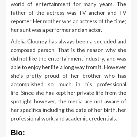
world of entertainment for many years.
The
father of the actress was TV anchor and TV
reporter Her mother was an actress of the time;
her aunt was a performer and an actor.
Adelia Clooney has always been a secluded and
composed person. That is the reason why she
did not like the entertainment industry, and was
able to enjoy her life a long way from it.
However
she’s pretty proud of her brother who has
accomplished so much in his professional
life.
Since she has kept her private life from the
spotlight however, the media are not aware of
her specifics including the date of her birth, her
professional work, and academic credentials.
Bio: