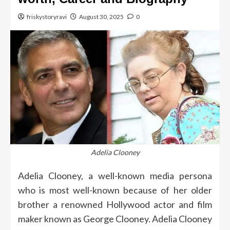
friskystoryravi
August 30, 2025
0
Adelia Clooney
Adelia Clooney, a well-known media persona
who is most well-known because of her older
brother a renowned Hollywood actor and film
maker known as George Clooney.
Adelia Clooney