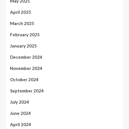
May 2025
April 2025
March 2025
February 2025
January 2025
December 2024
November 2024
October 2024
September 2024
July 2024
June 2024
April 2024