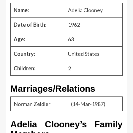
Name:
Adelia Clooney
Date of Birth:
1962
Age:
63
Country:
United States
Children:
2
Marriages/Relations
Norman Zeidler
(14-Mar-1987)
Adelia Clooney’s Family