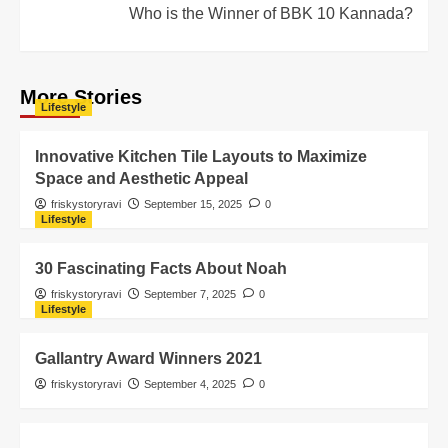
Who is the Winner of BBK 10 Kannada?
More Stories
Lifestyle
Innovative Kitchen Tile Layouts to Maximize
Space and Aesthetic Appeal
friskystoryravi
September 15, 2025
0
Lifestyle
30 Fascinating Facts About Noah
friskystoryravi
September 7, 2025
0
Lifestyle
Gallantry Award Winners 2021
friskystoryravi
September 4, 2025
0