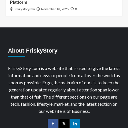
Platform
friskystoryravi
November 16, 2025
0
About FriskyStory
FriskyStory.com is a website that is used to give the latest
information and news to people from all over the world as
soon as possible. Ergo, the main aim of ours is to keep the
generation updated regularly about attention span lower
than that of fish. The different sections on our page are
tech, fashion, lifestyle, market, and the latest section on
our website is of Business.