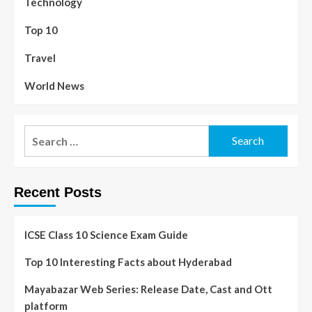
Technology
Top 10
Travel
World News
Recent Posts
ICSE Class 10 Science Exam Guide
Top 10 Interesting Facts about Hyderabad
Mayabazar Web Series: Release Date, Cast and Ott
platform