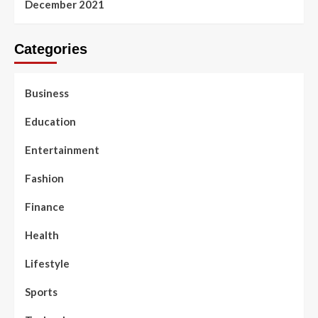
December 2021
Categories
Business
Education
Entertainment
Fashion
Finance
Health
Lifestyle
Sports