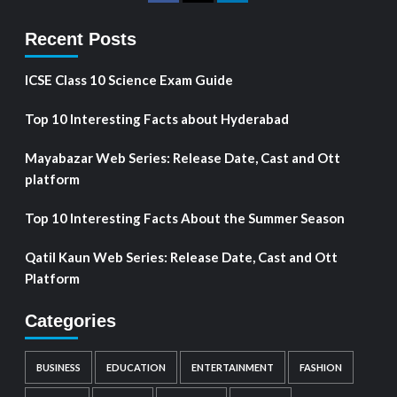
Recent Posts
ICSE Class 10 Science Exam Guide
Top 10 Interesting Facts about Hyderabad
Mayabazar Web Series: Release Date, Cast and Ott
platform
Top 10 Interesting Facts About the Summer Season
Qatil Kaun Web Series: Release Date, Cast and Ott
Platform
Categories
BUSINESS
EDUCATION
ENTERTAINMENT
FASHION