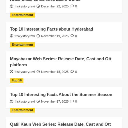
friskystoryravi
December 22, 2025
0
Entertainment
Top 10 Interesting Facts about Hyderabad
friskystoryravi
November 19, 2025
0
Entertainment
Mayabazar Web Series: Release Date, Cast and Ott
platform
friskystoryravi
November 18, 2025
0
Top 10
Top 10 Interesting Facts About the Summer Season
friskystoryravi
November 17, 2025
0
Entertainment
Qatil Kaun Web Series: Release Date, Cast and Ott