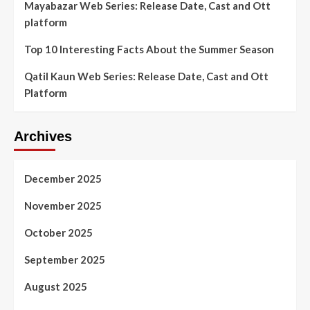
Mayabazar Web Series: Release Date, Cast and Ott
platform
Top 10 Interesting Facts About the Summer Season
Qatil Kaun Web Series: Release Date, Cast and Ott
Platform
Archives
December 2025
November 2025
October 2025
September 2025
August 2025