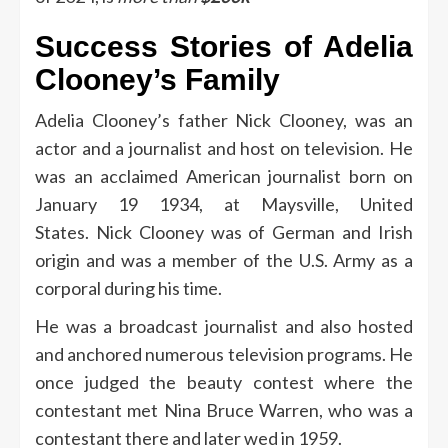
Success Stories of Adelia
Clooney’s Family
Adelia Clooney’s father Nick Clooney, was an
actor and a journalist and host on television.
He
was an acclaimed American journalist born on
January 19 1934, at Maysville, United
States.
Nick Clooney was of German and Irish
origin and was a member of the U.S. Army as a
corporal during his time.
He was a broadcast journalist and also hosted
and anchored numerous television programs.
He
once judged the beauty contest where the
contestant met Nina Bruce Warren, who was a
contestant there and later wed in 1959.