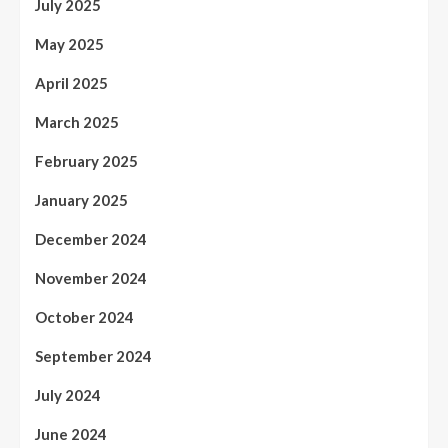
July 2025
May 2025
April 2025
March 2025
February 2025
January 2025
December 2024
November 2024
October 2024
September 2024
July 2024
June 2024