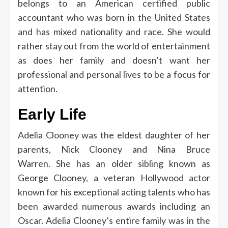
belongs to an American certified public
accountant who was born in the United States
and has mixed nationality and race.
She would
rather stay out from the world of entertainment
as does her family and doesn’t want her
professional and personal lives to be a focus for
attention.
Early Life
Adelia Clooney was the eldest daughter of her
parents, Nick Clooney and Nina Bruce
Warren.
She has an older sibling known as
George Clooney, a veteran Hollywood actor
known for his exceptional acting talents who has
been awarded numerous awards including an
Oscar.
Adelia Clooney’s entire family was in the