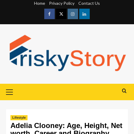
Home
Privacy Policy
Contact Us
Lifestyle
Adelia Clooney: Age, Height, Net
worth, Career and Biography