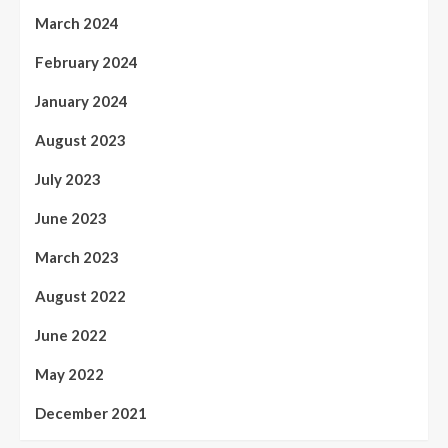
March 2024
February 2024
January 2024
August 2023
July 2023
June 2023
March 2023
August 2022
June 2022
May 2022
December 2021