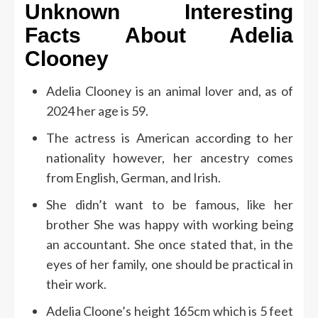
Unknown Interesting
Facts About Adelia
Clooney
Adelia Clooney is an animal lover and, as of
2024 her age is 59.
The actress is American according to her
nationality however, her ancestry comes
from English, German, and Irish.
She didn’t want to be famous, like her
brother She was happy with working being
an accountant.
She once stated that, in the
eyes of her family, one should be practical in
their work.
Adelia Cloone’s height 165cm which is 5 feet