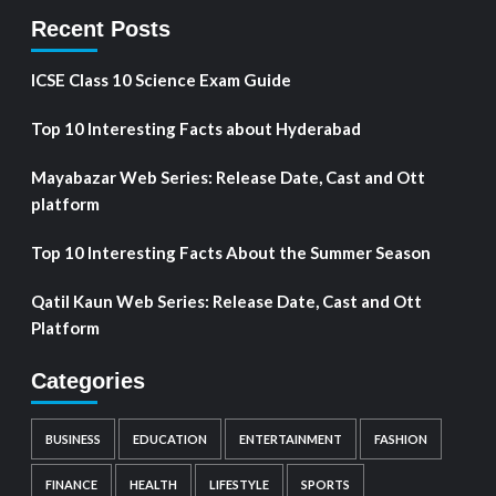
Recent Posts
ICSE Class 10 Science Exam Guide
Top 10 Interesting Facts about Hyderabad
Mayabazar Web Series: Release Date, Cast and Ott
platform
Top 10 Interesting Facts About the Summer Season
Qatil Kaun Web Series: Release Date, Cast and Ott
Platform
Categories
BUSINESS
EDUCATION
ENTERTAINMENT
FASHION
FINANCE
HEALTH
LIFESTYLE
SPORTS