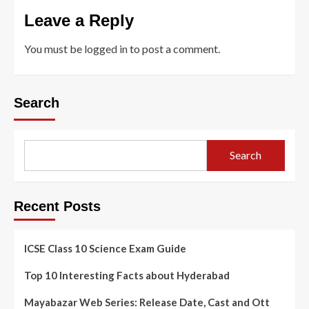
Leave a Reply
You must be
logged in
to post a comment.
Search
Search
Recent Posts
ICSE Class 10 Science Exam Guide
Top 10 Interesting Facts about Hyderabad
Mayabazar Web Series: Release Date, Cast and Ott