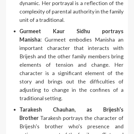
dynamic.
Her portrayal is a reflection of the
complexity of parental authority in the family
unit of a traditional.
Gurmeet Kaur Sidhu portrays
Manisha:
Gurmeet embodies Manisha an
important character that interacts with
Brijesh and the other family members bring
elements of tension and change.
Her
character is a significant element of the
story and brings out the difficulties of
adjusting to change in the confines of a
traditional setting.
Tarakesh Chauhan, as Brijesh’s
Brother
Tarakesh portrays the character of
Brijesh’s brother who’s presence and