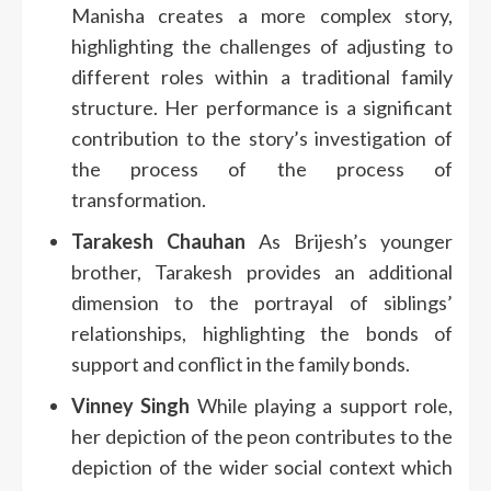
Manisha creates a more complex story,
highlighting the challenges of adjusting to
different roles within a traditional family
structure.
Her performance is a significant
contribution to the story’s investigation of
the process of the process of
transformation.
Tarakesh Chauhan
As Brijesh’s younger
brother, Tarakesh provides an additional
dimension to the portrayal of siblings’
relationships, highlighting the bonds of
support and conflict in the family bonds.
Vinney Singh
While playing a support role,
her depiction of the peon contributes to the
depiction of the wider social context which