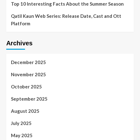
Top 10 Interesting Facts About the Summer Season
Qatil Kaun Web Series: Release Date, Cast and Ott
Platform
Archives
December 2025
November 2025
October 2025
September 2025
August 2025
July 2025
May 2025