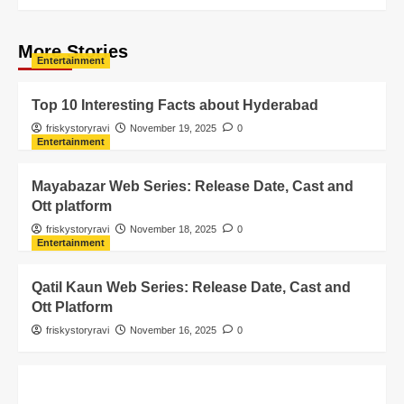
More Stories
Entertainment
Top 10 Interesting Facts about Hyderabad
friskystoryravi
November 19, 2025
0
Entertainment
Mayabazar Web Series: Release Date, Cast and
Ott platform
friskystoryravi
November 18, 2025
0
Entertainment
Qatil Kaun Web Series: Release Date, Cast and
Ott Platform
friskystoryravi
November 16, 2025
0