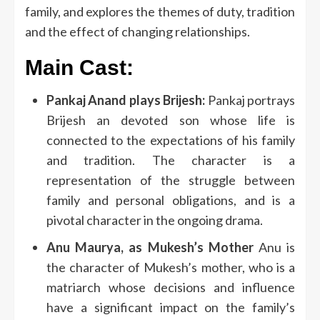
family, and explores the themes of duty, tradition
and the effect of changing relationships.
Main Cast:
Pankaj Anand plays Brijesh:
Pankaj portrays
Brijesh an devoted son whose life is
connected to the expectations of his family
and tradition.
The character is a
representation of the struggle between
family and personal obligations, and is a
pivotal character in the ongoing drama.
Anu Maurya, as Mukesh’s Mother
Anu is
the character of Mukesh’s mother, who is a
matriarch whose decisions and influence
have a significant impact on the family’s