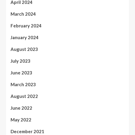
April 2024
March 2024
February 2024
January 2024
August 2023
July 2023
June 2023
March 2023
August 2022
June 2022
May 2022
December 2021