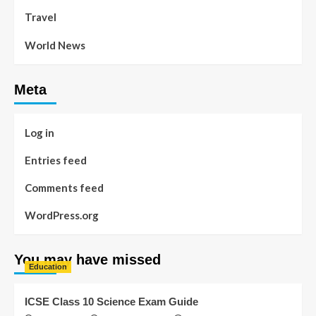
Travel
World News
Meta
Log in
Entries feed
Comments feed
WordPress.org
You may have missed
Education
ICSE Class 10 Science Exam Guide