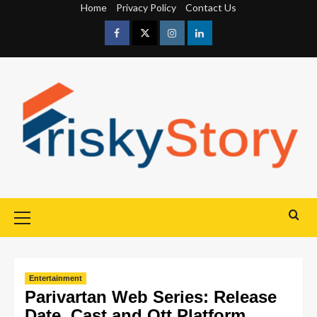
Home
Privacy Policy
Contact Us
Entertainment
Parivartan Web Series: Release
Date, Cast and Ott Platform