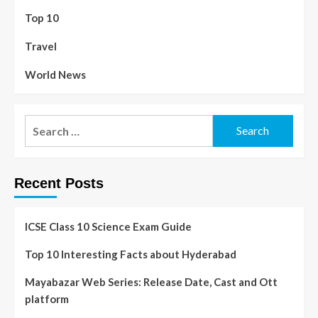
Top 10
Travel
World News
Recent Posts
ICSE Class 10 Science Exam Guide
Top 10 Interesting Facts about Hyderabad
Mayabazar Web Series: Release Date, Cast and Ott
platform