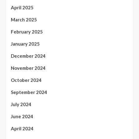
April 2025
March 2025
February 2025
January 2025
December 2024
November 2024
October 2024
September 2024
July 2024
June 2024
April 2024