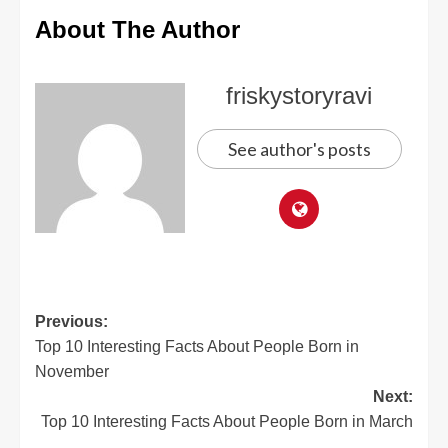
About The Author
friskystoryravi
See author's posts
Previous:
Top 10 Interesting Facts About People Born in
November
Next:
Top 10 Interesting Facts About People Born in March