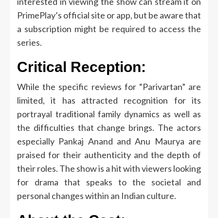
interested in viewing the show can stream it on
PrimePlay’s official site or app, but be aware that
a subscription might be required to access the
series.
Critical Reception:
While the specific reviews for “Parivartan” are
limited, it has attracted recognition for its
portrayal traditional family dynamics as well as
the difficulties that change brings.
The actors
especially Pankaj Anand and Anu Maurya are
praised for their authenticity and the depth of
their roles.
The show is a hit with viewers looking
for drama that speaks to the societal and
personal changes within an Indian culture.