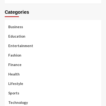
Categories
Business
Education
Entertainment
Fashion
Finance
Health
Lifestyle
Sports
Technology