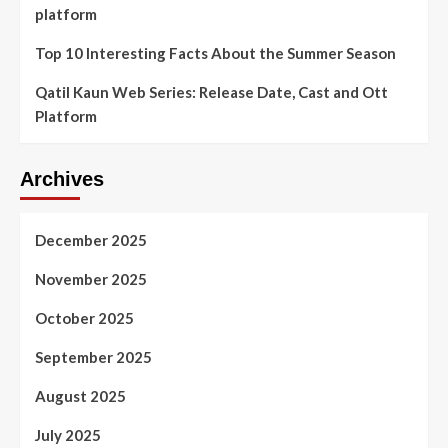
platform
Top 10 Interesting Facts About the Summer Season
Qatil Kaun Web Series: Release Date, Cast and Ott
Platform
Archives
December 2025
November 2025
October 2025
September 2025
August 2025
July 2025