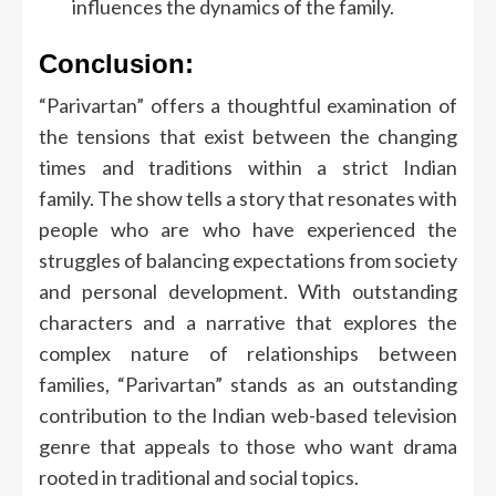
influences the dynamics of the family.
Conclusion:
“Parivartan” offers a thoughtful examination of
the tensions that exist between the changing
times and traditions within a strict Indian
family.
The show tells a story that resonates with
people who are who have experienced the
struggles of balancing expectations from society
and personal development.
With outstanding
characters and a narrative that explores the
complex nature of relationships between
families, “Parivartan” stands as an outstanding
contribution to the Indian web-based television
genre that appeals to those who want drama
rooted in traditional and social topics.