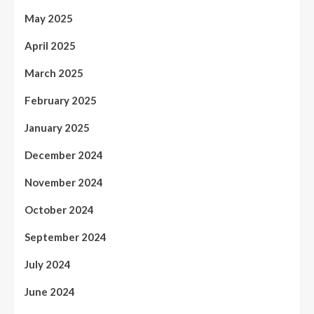
May 2025
April 2025
March 2025
February 2025
January 2025
December 2024
November 2024
October 2024
September 2024
July 2024
June 2024