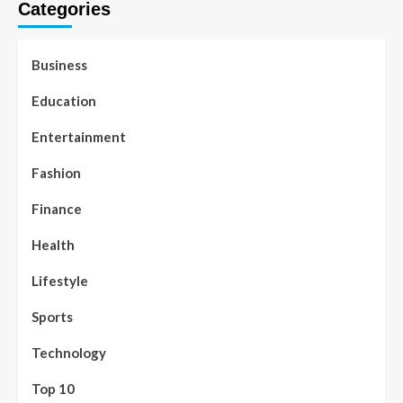
Categories
Business
Education
Entertainment
Fashion
Finance
Health
Lifestyle
Sports
Technology
Top 10