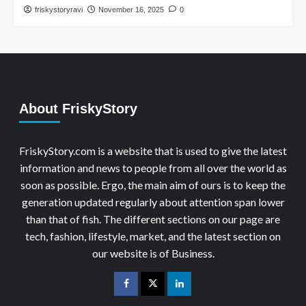
friskystoryravi
November 16, 2025
0
About FriskyStory
FriskyStory.com is a website that is used to give the latest
information and news to people from all over the world as
soon as possible. Ergo, the main aim of ours is to keep the
generation updated regularly about attention span lower
than that of fish. The different sections on our page are
tech, fashion, lifestyle, market, and the latest section on
our website is of Business.