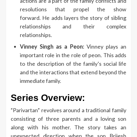
actions are a part of the family conflicts and
resolutions that propel the show
forward.
He adds layers the story of sibling
relationships and their complex
relationships.
Vinney Singh as a Peon:
Vinney plays an
important role in the role of peon. This adds
to the description of the family’s social life
and the interactions that extend beyond the
immediate family.
Series Overview:
“Parivartan” revolves around a traditional family
consisting of three parents and a loving son
along with his mother.
The story takes an
unexpected direction when the son Brijesh