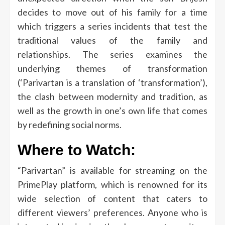
decides to move out of his family for a time
which triggers a series incidents that test the
traditional values of the family and
relationships.
The series examines the
underlying themes of transformation
(‘Parivartan is a translation of ‘transformation’),
the clash between modernity and tradition, as
well as the growth in one’s own life that comes
by redefining social norms.
Where to Watch:
“Parivartan” is available for streaming on the
PrimePlay platform, which is renowned for its
wide selection of content that caters to
different viewers’ preferences.
Anyone who is