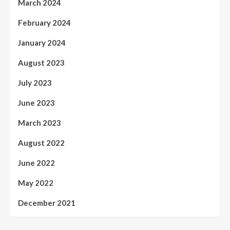
March 2024
February 2024
January 2024
August 2023
July 2023
June 2023
March 2023
August 2022
June 2022
May 2022
December 2021