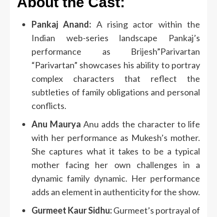
About the Cast:
Pankaj Anand:
A rising actor within the
Indian web-series landscape Pankaj’s
performance as Brijesh”Parivartan
“Parivartan” showcases his ability to portray
complex characters that reflect the
subtleties of family obligations and personal
conflicts.
Anu Maurya
Anu adds the character to life
with her performance as Mukesh’s mother.
She captures what it takes to be a typical
mother facing her own challenges in a
dynamic family dynamic.
Her performance
adds an element in authenticity for the show.
Gurmeet Kaur Sidhu:
Gurmeet’s portrayal of