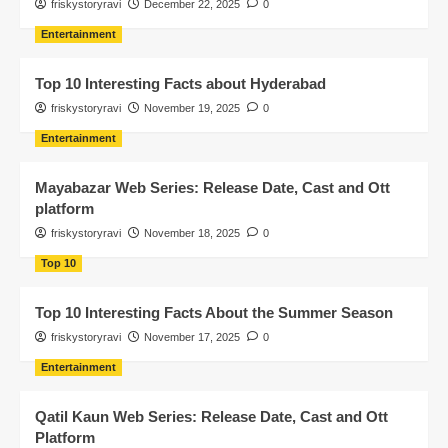
friskystoryravi
December 22, 2025
0
Entertainment
Top 10 Interesting Facts about Hyderabad
friskystoryravi
November 19, 2025
0
Entertainment
Mayabazar Web Series: Release Date, Cast and Ott
platform
friskystoryravi
November 18, 2025
0
Top 10
Top 10 Interesting Facts About the Summer Season
friskystoryravi
November 17, 2025
0
Entertainment
Qatil Kaun Web Series: Release Date, Cast and Ott
Platform