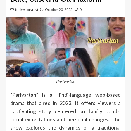
friskystoryravi
October 20, 2025
0
Parivartan
“Parivartan” is a Hindi-language web-based
drama that aired in 2023. It offers viewers a
captivating story centered on family bonds,
social expectations and personal changes.
The
show explores the dynamics of a traditional