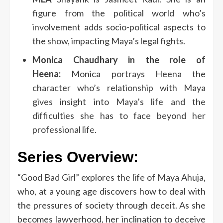
figure from the political world who’s
involvement adds socio-political aspects to
the show, impacting Maya’s legal fights.
Monica Chaudhary in the role of
Heena:
Monica portrays Heena the
character who’s relationship with Maya
gives insight into Maya’s life and the
difficulties she has to face beyond her
professional life.
Series Overview:
“Good Bad Girl” explores the life of Maya Ahuja,
who, at a young age discovers how to deal with
the pressures of society through deceit.
As she
becomes lawyerhood, her inclination to deceive