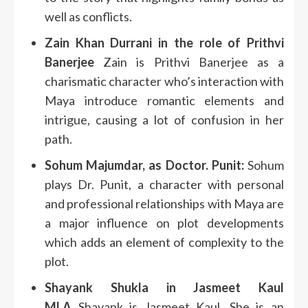
well as conflicts.
Zain Khan Durrani in the role of Prithvi
Banerjee
Zain is Prithvi Banerjee as a
charismatic character who’s interaction with
Maya introduce romantic elements and
intrigue, causing a lot of confusion in her
path.
Sohum Majumdar, as Doctor. Punit:
Sohum
plays Dr. Punit, a character with personal
and professional relationships with Maya are
a major influence on plot developments
which adds an element of complexity to the
plot.
Shayank Shukla in Jasmeet Kaul
MLA
Shayank is Jasmeet Kaul. She is an