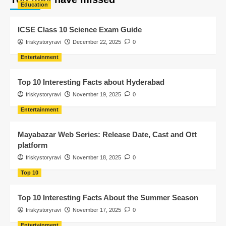
Education
ICSE Class 10 Science Exam Guide
friskystoryravi
December 22, 2025
0
Entertainment
Top 10 Interesting Facts about Hyderabad
friskystoryravi
November 19, 2025
0
Entertainment
Mayabazar Web Series: Release Date, Cast and Ott
platform
friskystoryravi
November 18, 2025
0
Top 10
Top 10 Interesting Facts About the Summer Season
friskystoryravi
November 17, 2025
0
Entertainment