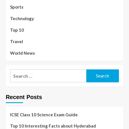
Sports
Technology
Top 10
Travel
World News
Recent Posts
ICSE Class 10 Science Exam Guide
Top 10 Interesting Facts about Hyderabad