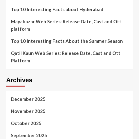
Top 10 Interesting Facts about Hyderabad
Mayabazar Web Series: Release Date, Cast and Ott
platform
Top 10 Interesting Facts About the Summer Season
Qatil Kaun Web Series: Release Date, Cast and Ott
Platform
Archives
December 2025
November 2025
October 2025
September 2025