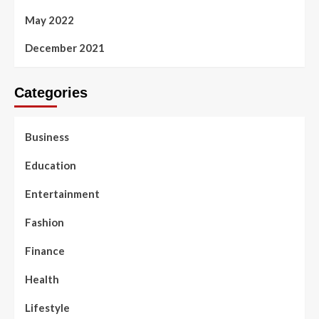
May 2022
December 2021
Categories
Business
Education
Entertainment
Fashion
Finance
Health
Lifestyle