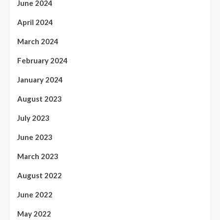
June 2024
April 2024
March 2024
February 2024
January 2024
August 2023
July 2023
June 2023
March 2023
August 2022
June 2022
May 2022