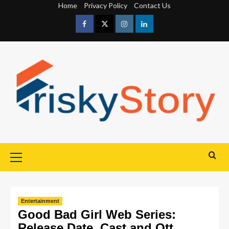
Home
Privacy Policy
Contact Us
Entertainment
Good Bad Girl Web Series:
Release Date, Cast and Ott