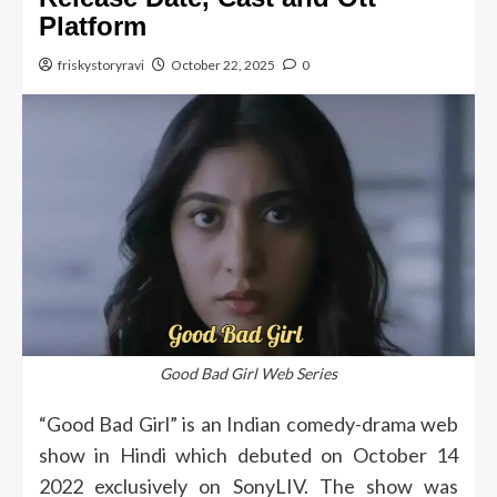
Platform
friskystoryravi
October 22, 2025
0
Good Bad Girl Web Series
“Good Bad Girl” is an Indian comedy-drama web
show in Hindi which debuted on October 14
2022 exclusively on SonyLIV.
The show was