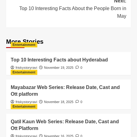
Next:
Top 10 Interesting Facts About the People Born in
May
More Stories
Entertainment
Top 10 Interesting Facts about Hyderabad
friskystoryravi
November 19, 2025
0
Entertainment
Mayabazar Web Series: Release Date, Cast and
Ott platform
friskystoryravi
November 18, 2025
0
Entertainment
Qatil Kaun Web Series: Release Date, Cast and
Ott Platform
friskystoryravi
November 16, 2025
0