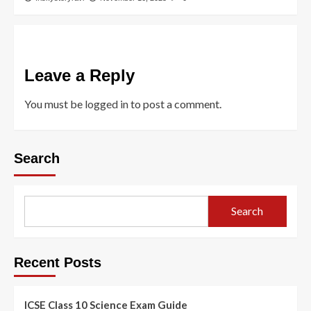
Leave a Reply
You must be
logged in
to post a comment.
Search
Search
Recent Posts
ICSE Class 10 Science Exam Guide