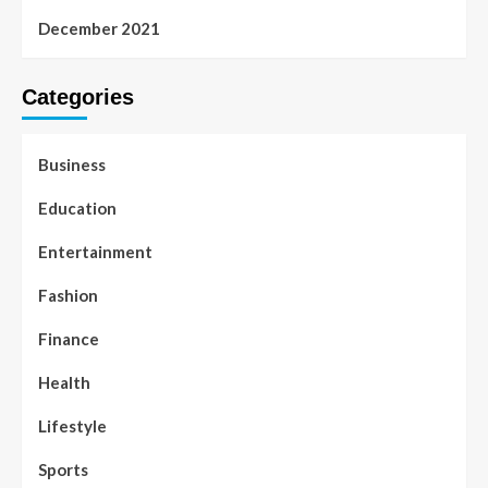
December 2021
Categories
Business
Education
Entertainment
Fashion
Finance
Health
Lifestyle
Sports