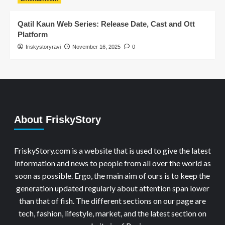
Qatil Kaun Web Series: Release Date, Cast and Ott
Platform
friskystoryravi
November 16, 2025
0
About FriskyStory
FriskyStory.com is a website that is used to give the latest
information and news to people from all over the world as
soon as possible. Ergo, the main aim of ours is to keep the
generation updated regularly about attention span lower
than that of fish. The different sections on our page are
tech, fashion, lifestyle, market, and the latest section on