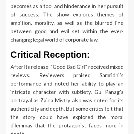
becomes as a tool and hinderance in her pursuit
of success.
The show explores themes of
ambition, morality, as well as the blurred line
between good and evil set within the ever-
changing legal world of corporate law.
Critical Reception:
After its release, “Good Bad Girl” received mixed
reviews.
Reviewers praised Samridhi’s
performance and noted her ability to play an
intricate character with subtlety.
Gul Panag’s
portrayal as Zaina Mistry also was noted for its
authenticity and depth.
But some critics felt that
the story could have explored the moral
dilemmas that the protagonist faces more in
depth.