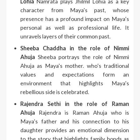
Lohia
Namrata plays Jhilmil Lohia as a key
character from Maya’s past, whose
presence has a profound impact on Maya’s
personal as well as professional life. It
unravels layers of their common past.
Sheeba Chaddha in the role of Nimmi
Ahuja
Sheeba portrays the role of Nimmi
Ahuja as Maya’s mother. who’s traditional
values and expectations form an
environment that highlights Maya’s
rebellious side is celebrated.
Rajendra Sethi in the role of Raman
Ahuja
Rajendra is Raman Ahuja who is
Maya’s father and his connection to his
daughter provides an emotional dimension
to the story that highlights family bonds as