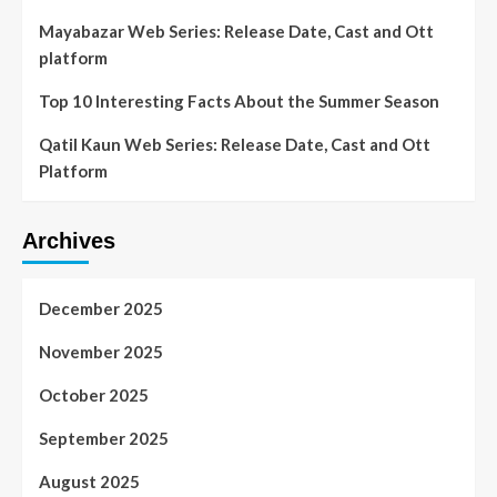
Mayabazar Web Series: Release Date, Cast and Ott
platform
Top 10 Interesting Facts About the Summer Season
Qatil Kaun Web Series: Release Date, Cast and Ott
Platform
Archives
December 2025
November 2025
October 2025
September 2025
August 2025