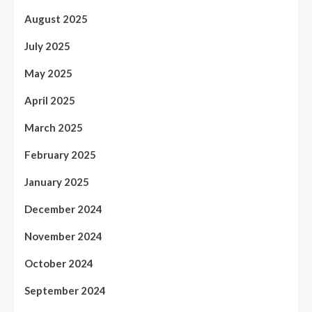
August 2025
July 2025
May 2025
April 2025
March 2025
February 2025
January 2025
December 2024
November 2024
October 2024
September 2024