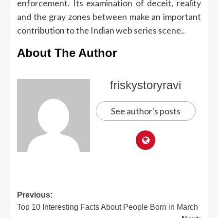
enforcement.
Its examination of deceit, reality
and the gray zones between make an important
contribution to the Indian web series scene..
About The Author
friskystoryravi
See author's posts
Previous:
Top 10 Interesting Facts About People Born in March