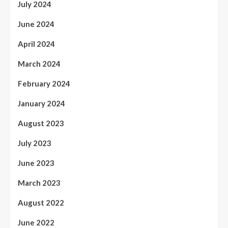
July 2024
June 2024
April 2024
March 2024
February 2024
January 2024
August 2023
July 2023
June 2023
March 2023
August 2022
June 2022