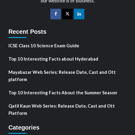
our website is of Business.
Recent Posts
ICSE Class 10 Science Exam Guide
Top 10 Interesting Facts about Hyderabad
Mayabazar Web Series: Release Date, Cast and Ott
platform
Top 10 Interesting Facts About the Summer Season
Qatil Kaun Web Series: Release Date, Cast and Ott
Platform
Categories