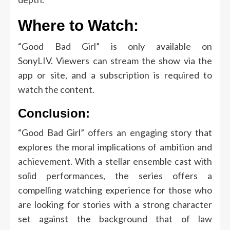
Where to Watch:
“Good Bad Girl” is only available on
SonyLIV.
Viewers can stream the show via the
app or site, and a subscription is required to
watch the content.
Conclusion:
“Good Bad Girl” offers an engaging story that
explores the moral implications of ambition and
achievement.
With a stellar ensemble cast with
solid performances, the series offers a
compelling watching experience for those who
are looking for stories with a strong character
set against the background that of law