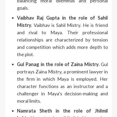
balancing moral dilemmas and personal
goals.
Vaibhav Raj Gupta in the role of Sahil
Mistry.
Vaibhav is Sahil Mistry. He is friend
and rival to Maya.
Their professional
relationships are characterized by tension
and competition which adds more depth to
the plot.
Gul Panag in the role of Zaina Mistry.
Gul
portrays Zaina Mistry, a prominent lawyer in
the firm in which Maya is employed.
Her
character functions as an instructor and a
challenger in Maya’s decision-making and
moral limits.
Namrata Sheth in the role of Jhilmil