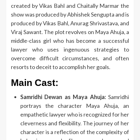
created by Vikas Bahl and Chaitally Marmar the
show was produced by Abhishek Sengupta and is
produced by Vikas Bahl, Anurag Shrivastava, and
Viraj Sawant.
The plot revolves on Maya Ahuja, a
middle-class girl who has become a successful
lawyer who uses ingenuous strategies to
overcome difficult circumstances, and often
resorts to deceit to accomplish her goals.
Main Cast:
Samridhi Dewan as Maya Ahuja:
Samridhi
portrays the character Maya Ahuja, an
empathetic lawyer who is recognized for her
cleverness and flexibility.
The journey of her
character is a reflection of the complexity of