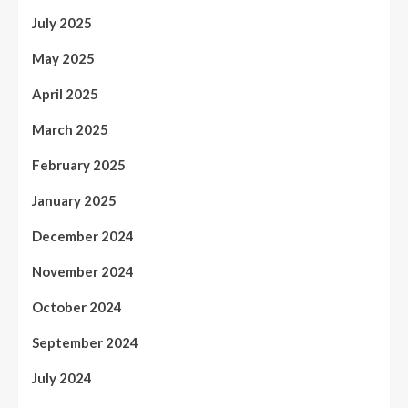
July 2025
May 2025
April 2025
March 2025
February 2025
January 2025
December 2024
November 2024
October 2024
September 2024
July 2024