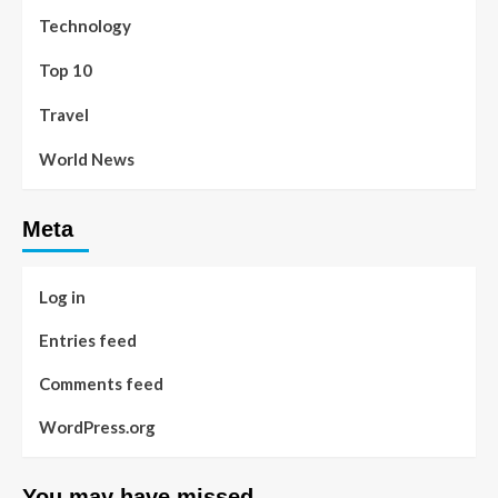
Technology
Top 10
Travel
World News
Meta
Log in
Entries feed
Comments feed
WordPress.org
You may have missed