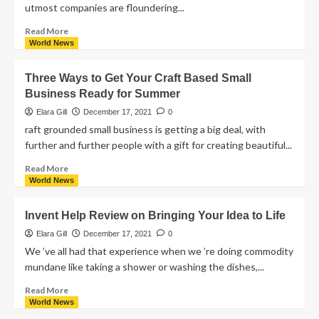
utmost companies are floundering...
Read More
World News
Three Ways to Get Your Craft Based Small
Business Ready for Summer
Elara Gill
December 17, 2021
0
raft grounded small business is getting a big deal, with
further and further people with a gift for creating beautiful...
Read More
World News
Invent Help Review on Bringing Your Idea to Life
Elara Gill
December 17, 2021
0
We ’ve all had that experience when we ’re doing commodity
mundane like taking a shower or washing the dishes,...
Read More
World News