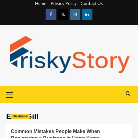
Home
Privacy Policy
Contact Us
Elara Gill
Business
Common Mistakes People Make When