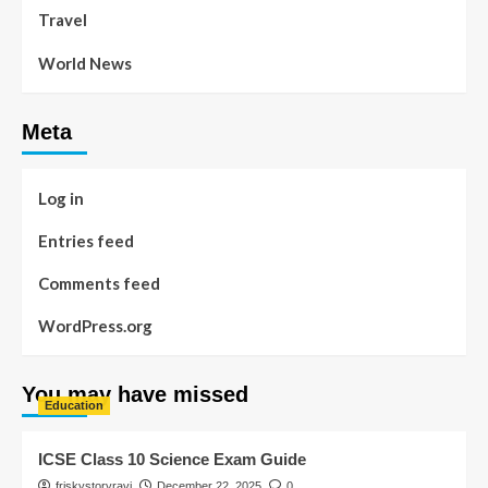
Travel
World News
Meta
Log in
Entries feed
Comments feed
WordPress.org
You may have missed
Education
ICSE Class 10 Science Exam Guide
friskystoryravi
December 22, 2025
0