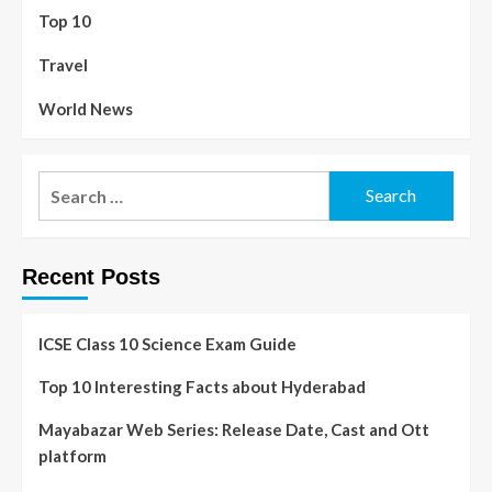
Top 10
Travel
World News
Recent Posts
ICSE Class 10 Science Exam Guide
Top 10 Interesting Facts about Hyderabad
Mayabazar Web Series: Release Date, Cast and Ott
platform