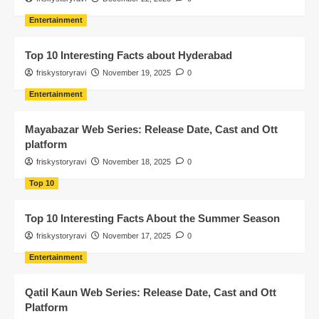
Entertainment
Top 10 Interesting Facts about Hyderabad
friskystoryravi
November 19, 2025
0
Entertainment
Mayabazar Web Series: Release Date, Cast and Ott
platform
friskystoryravi
November 18, 2025
0
Top 10
Top 10 Interesting Facts About the Summer Season
friskystoryravi
November 17, 2025
0
Entertainment
Qatil Kaun Web Series: Release Date, Cast and Ott
Platform