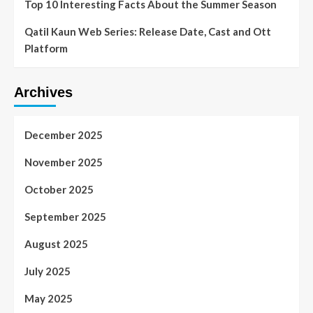
Top 10 Interesting Facts About the Summer Season
Qatil Kaun Web Series: Release Date, Cast and Ott
Platform
Archives
December 2025
November 2025
October 2025
September 2025
August 2025
July 2025
May 2025