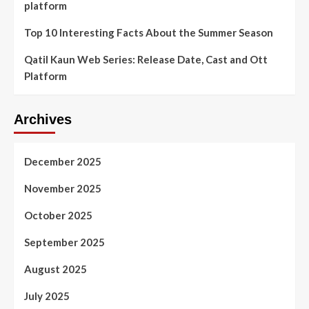
platform
Top 10 Interesting Facts About the Summer Season
Qatil Kaun Web Series: Release Date, Cast and Ott
Platform
Archives
December 2025
November 2025
October 2025
September 2025
August 2025
July 2025