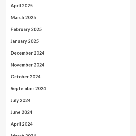
April 2025
March 2025
February 2025
January 2025
December 2024
November 2024
October 2024
September 2024
July 2024
June 2024
April 2024
March 2024