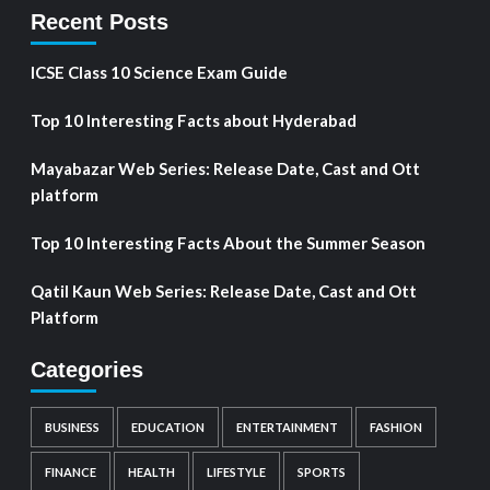
Recent Posts
ICSE Class 10 Science Exam Guide
Top 10 Interesting Facts about Hyderabad
Mayabazar Web Series: Release Date, Cast and Ott
platform
Top 10 Interesting Facts About the Summer Season
Qatil Kaun Web Series: Release Date, Cast and Ott
Platform
Categories
BUSINESS
EDUCATION
ENTERTAINMENT
FASHION
FINANCE
HEALTH
LIFESTYLE
SPORTS