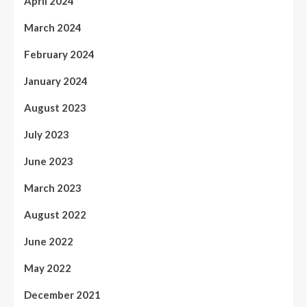
April 2024
March 2024
February 2024
January 2024
August 2023
July 2023
June 2023
March 2023
August 2022
June 2022
May 2022
December 2021