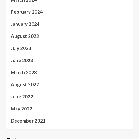
February 2024
January 2024
August 2023
July 2023
June 2023
March 2023
August 2022
June 2022
May 2022
December 2021