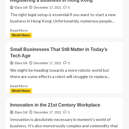
Registering a Business in Hong Kong
Elara Gill
December 17, 2021
0
The right legal setup is essential if you want to start a new
business in Hong Kong. Unfortunately, numerous people...
Read More
World News
Small Businesses That Still Matter in Today’s
Tech Age
Elara Gill
December 17, 2021
0
We might be heading towards a more robotic world but
there are some effects a robot will struggle to replace...
Read More
World News
Innovation in the 21st Century Workplace
Elara Gill
December 17, 2021
0
Innovation is absolutely necessary in moment’s world of
business. It's also monstrously complex and commodity that