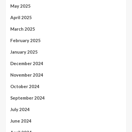
May 2025
April 2025
March 2025
February 2025
January 2025
December 2024
November 2024
October 2024
September 2024
July 2024
June 2024