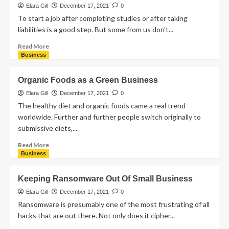
Elara Gill
December 17, 2021
0
To start a job after completing studies or after taking
liabilities is a good step. But some from us don't...
Read More
Business
Organic Foods as a Green Business
Elara Gill
December 17, 2021
0
The healthy diet and organic foods came a real trend
worldwide. Further and further people switch originally to
submissive diets,...
Read More
Business
Keeping Ransomware Out Of Small Business
Elara Gill
December 17, 2021
0
Ransomware is presumably one of the most frustrating of all
hacks that are out there. Not only does it cipher...