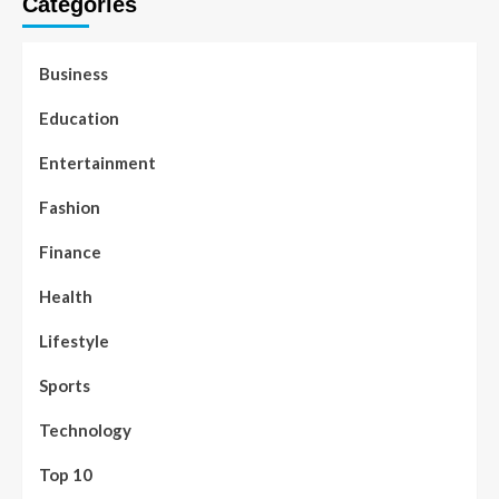
Categories
Business
Education
Entertainment
Fashion
Finance
Health
Lifestyle
Sports
Technology
Top 10