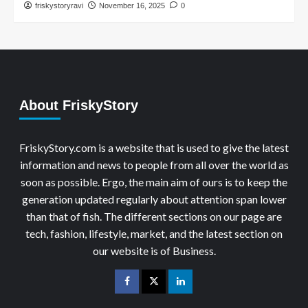
friskystoryravi
November 16, 2025
0
About FriskyStory
FriskyStory.com is a website that is used to give the latest
information and news to people from all over the world as
soon as possible. Ergo, the main aim of ours is to keep the
generation updated regularly about attention span lower
than that of fish. The different sections on our page are
tech, fashion, lifestyle, market, and the latest section on
our website is of Business.