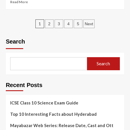
Read More
1
2
3
4
5
Next
Search
Search
Recent Posts
ICSE Class 10 Science Exam Guide
Top 10 Interesting Facts about Hyderabad
Mayabazar Web Series: Release Date, Cast and Ott