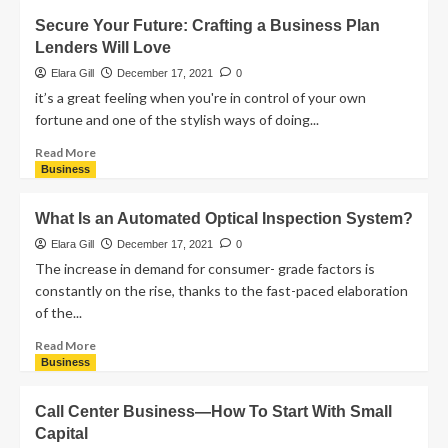
Secure Your Future: Crafting a Business Plan
Lenders Will Love
Elara Gill
December 17, 2021
0
it’s a great feeling when you're in control of your own
fortune and one of the stylish ways of doing...
Read More
Business
What Is an Automated Optical Inspection System?
Elara Gill
December 17, 2021
0
The increase in demand for consumer- grade factors is
constantly on the rise, thanks to the fast-paced elaboration
of the...
Read More
Business
Call Center Business—How To Start With Small
Capital