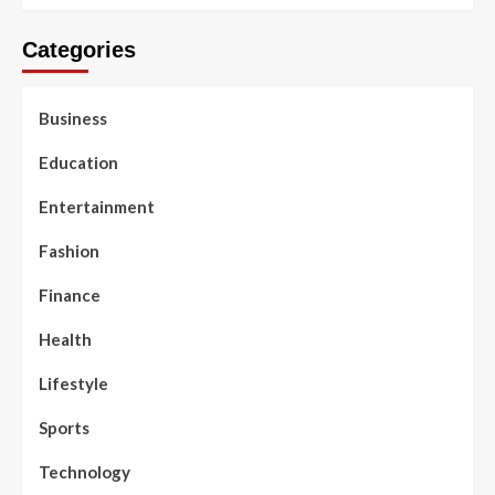
Categories
Business
Education
Entertainment
Fashion
Finance
Health
Lifestyle
Sports
Technology