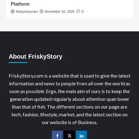
Platform
friskystoryravi
November 16, 2025
0
About FriskyStory
FriskyStory.com is a website that is used to give the latest
information and news to people from all over the world as
soon as possible. Ergo, the main aim of ours is to keep the
generation updated regularly about attention span lower
than that of fish. The different sections on our page are
tech, fashion, lifestyle, market, and the latest section on
our website is of Business.