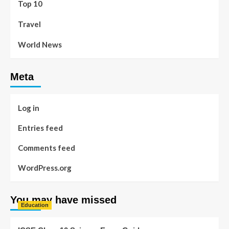
Top 10
Travel
World News
Meta
Log in
Entries feed
Comments feed
WordPress.org
You may have missed
Education