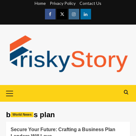
Home
Privacy Policy
Contact Us
business plan
World News
Secure Your Future: Crafting a Business Plan