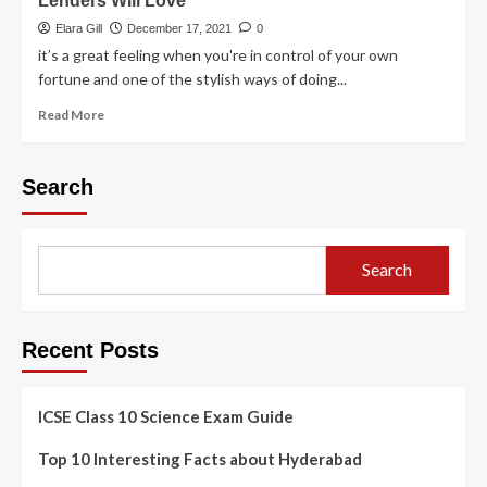
Lenders Will Love
Elara Gill
December 17, 2021
0
it’s a great feeling when you're in control of your own
fortune and one of the stylish ways of doing...
Read More
Search
Search
Recent Posts
ICSE Class 10 Science Exam Guide
Top 10 Interesting Facts about Hyderabad