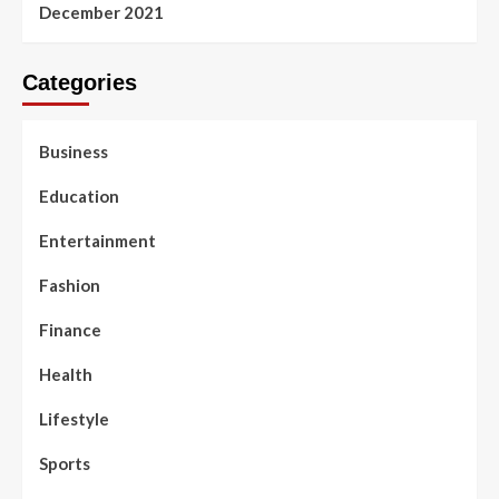
December 2021
Categories
Business
Education
Entertainment
Fashion
Finance
Health
Lifestyle
Sports