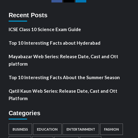
Recent Posts
ICSE Class 10 Science Exam Guide
Top 10 Interesting Facts about Hyderabad
Mayabazar Web Series: Release Date, Cast and Ott
platform
Top 10 Interesting Facts About the Summer Season
Qatil Kaun Web Series: Release Date, Cast and Ott
Platform
Categories
BUSINESS
EDUCATION
ENTERTAINMENT
FASHION