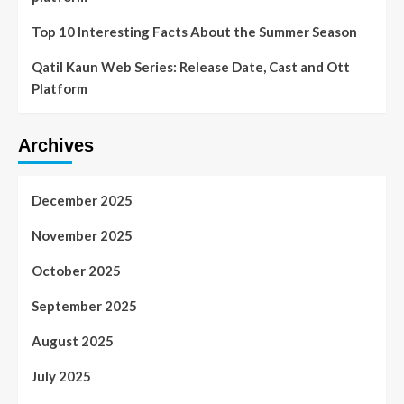
Top 10 Interesting Facts About the Summer Season
Qatil Kaun Web Series: Release Date, Cast and Ott
Platform
Archives
December 2025
November 2025
October 2025
September 2025
August 2025
July 2025