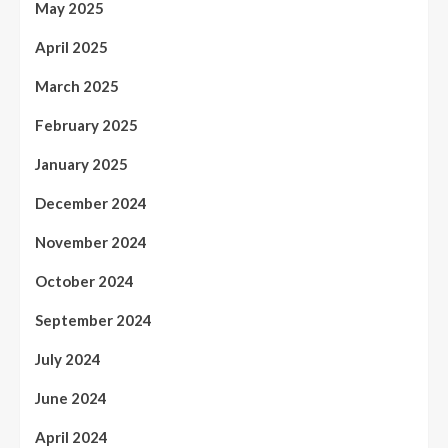
May 2025
April 2025
March 2025
February 2025
January 2025
December 2024
November 2024
October 2024
September 2024
July 2024
June 2024
April 2024