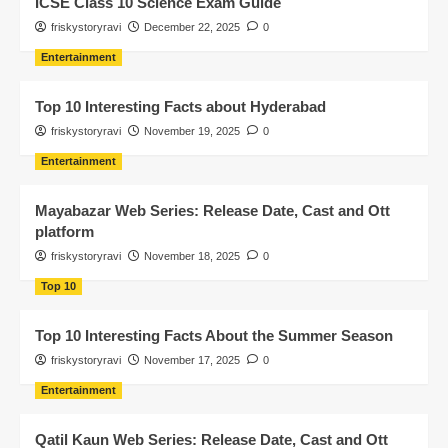
ICSE Class 10 Science Exam Guide
friskystoryravi
December 22, 2025
0
Entertainment
Top 10 Interesting Facts about Hyderabad
friskystoryravi
November 19, 2025
0
Entertainment
Mayabazar Web Series: Release Date, Cast and Ott
platform
friskystoryravi
November 18, 2025
0
Top 10
Top 10 Interesting Facts About the Summer Season
friskystoryravi
November 17, 2025
0
Entertainment
Qatil Kaun Web Series: Release Date, Cast and Ott