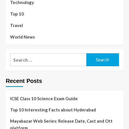
Technology
Top 10
Travel
World News
Recent Posts
ICSE Class 10 Science Exam Guide
Top 10 Interesting Facts about Hyderabad
Mayabazar Web Series: Release Date, Cast and Ott
platform