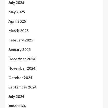
July 2025
May 2025
April 2025
March 2025
February 2025
January 2025
December 2024
November 2024
October 2024
September 2024
July 2024
June 2024