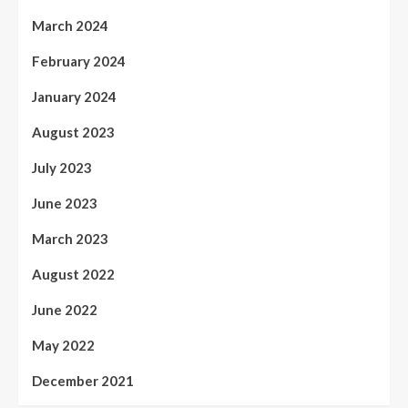
March 2024
February 2024
January 2024
August 2023
July 2023
June 2023
March 2023
August 2022
June 2022
May 2022
December 2021