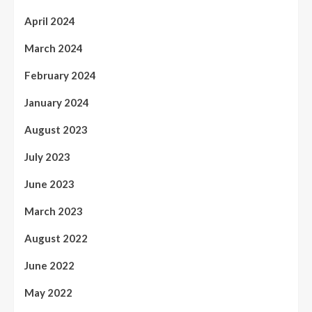
April 2024
March 2024
February 2024
January 2024
August 2023
July 2023
June 2023
March 2023
August 2022
June 2022
May 2022