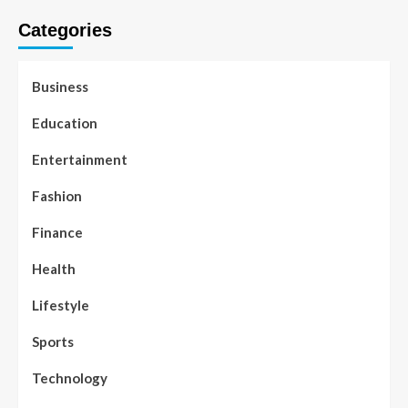
Categories
Business
Education
Entertainment
Fashion
Finance
Health
Lifestyle
Sports
Technology