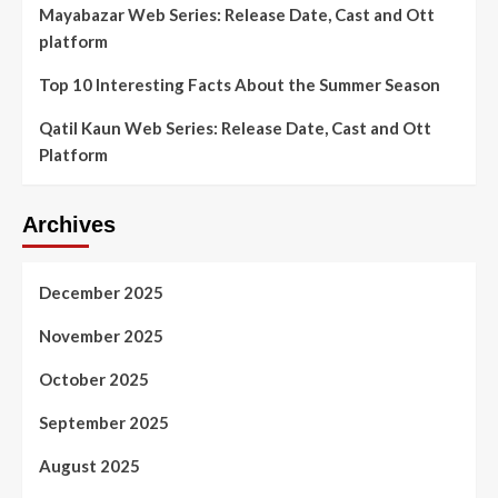
Mayabazar Web Series: Release Date, Cast and Ott
platform
Top 10 Interesting Facts About the Summer Season
Qatil Kaun Web Series: Release Date, Cast and Ott
Platform
Archives
December 2025
November 2025
October 2025
September 2025
August 2025