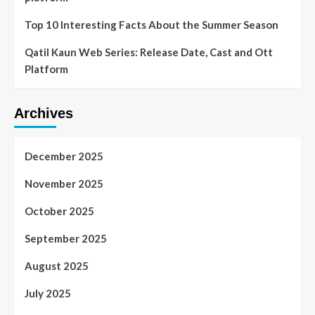
Top 10 Interesting Facts About the Summer Season
Qatil Kaun Web Series: Release Date, Cast and Ott
Platform
Archives
December 2025
November 2025
October 2025
September 2025
August 2025
July 2025