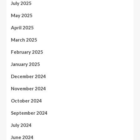
July 2025
May 2025
April 2025
March 2025
February 2025
January 2025
December 2024
November 2024
October 2024
September 2024
July 2024
June 2024