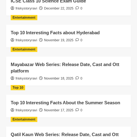
ICSE Class 10 Science Exam Guide
friskystoryravi
December 22, 2025
0
Entertainment
Top 10 Interesting Facts about Hyderabad
friskystoryravi
November 19, 2025
0
Entertainment
Mayabazar Web Series: Release Date, Cast and Ott
platform
friskystoryravi
November 18, 2025
0
Top 10
Top 10 Interesting Facts About the Summer Season
friskystoryravi
November 17, 2025
0
Entertainment
Qatil Kaun Web Series: Release Date, Cast and Ott