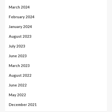
March 2024
February 2024
January 2024
August 2023
July 2023
June 2023
March 2023
August 2022
June 2022
May 2022
December 2021