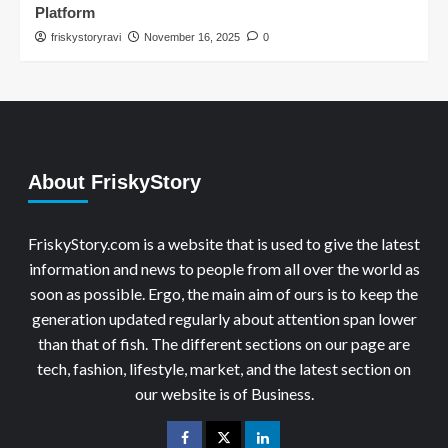
Platform
friskystoryravi
November 16, 2025
0
About FriskyStory
FriskyStory.com is a website that is used to give the latest
information and news to people from all over the world as
soon as possible. Ergo, the main aim of ours is to keep the
generation updated regularly about attention span lower
than that of fish. The different sections on our page are
tech, fashion, lifestyle, market, and the latest section on
our website is of Business.