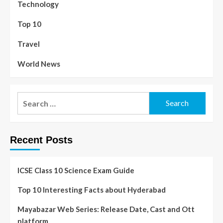
Technology
Top 10
Travel
World News
Recent Posts
ICSE Class 10 Science Exam Guide
Top 10 Interesting Facts about Hyderabad
Mayabazar Web Series: Release Date, Cast and Ott
platform