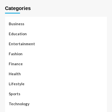
Categories
Business
Education
Entertainment
Fashion
Finance
Health
Lifestyle
Sports
Technology