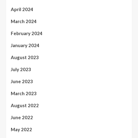
April 2024
March 2024
February 2024
January 2024
August 2023
July 2023
June 2023
March 2023
August 2022
June 2022
May 2022