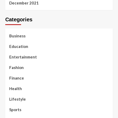
December 2021
Categories
Business
Education
Entertainment
Fashion
Finance
Health
Lifestyle
Sports