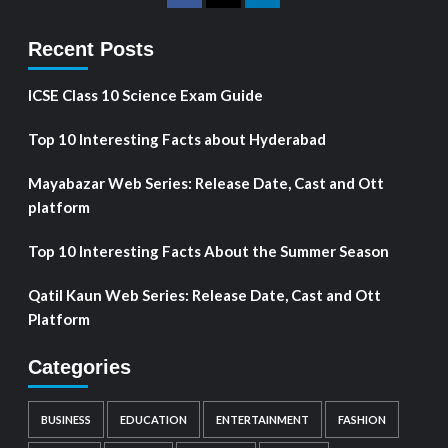
Recent Posts
ICSE Class 10 Science Exam Guide
Top 10 Interesting Facts about Hyderabad
Mayabazar Web Series: Release Date, Cast and Ott
platform
Top 10 Interesting Facts About the Summer Season
Qatil Kaun Web Series: Release Date, Cast and Ott
Platform
Categories
BUSINESS
EDUCATION
ENTERTAINMENT
FASHION