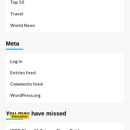
Top 10
Travel
World News
Meta
Log in
Entries feed
Comments feed
WordPress.org
You may have missed
Education