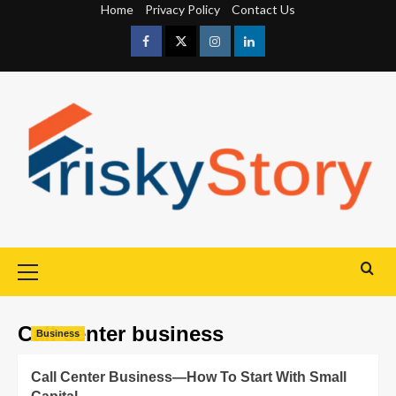
Home
Privacy Policy
Contact Us
Call center business
Business
Call Center Business—How To Start With Small