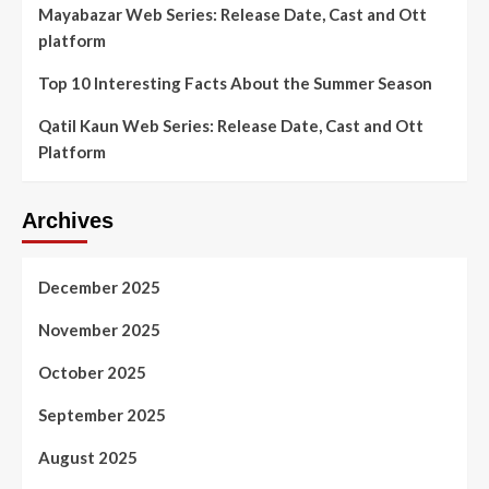
Mayabazar Web Series: Release Date, Cast and Ott
platform
Top 10 Interesting Facts About the Summer Season
Qatil Kaun Web Series: Release Date, Cast and Ott
Platform
Archives
December 2025
November 2025
October 2025
September 2025
August 2025