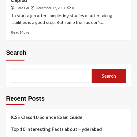
Capital
Elara Gill
December 17, 2021
0
To start a job after completing studies or after taking
liabilities is a good step. But some from us don't...
Read More
Search
Search
Recent Posts
ICSE Class 10 Science Exam Guide
Top 10 Interesting Facts about Hyderabad