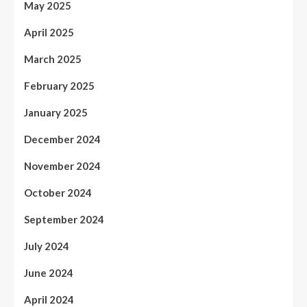
May 2025
April 2025
March 2025
February 2025
January 2025
December 2024
November 2024
October 2024
September 2024
July 2024
June 2024
April 2024