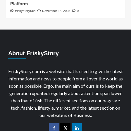
Platform
friskystoryravi
November 16, 2025
0
About FriskyStory
FriskyStory.com is a website that is used to give the latest
information and news to people from all over the world as
soon as possible. Ergo, the main aim of ours is to keep the
generation updated regularly about attention span lower
than that of fish. The different sections on our page are
tech, fashion, lifestyle, market, and the latest section on
our website is of Business.