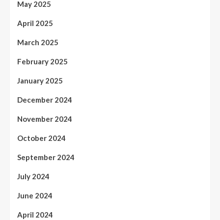
May 2025
April 2025
March 2025
February 2025
January 2025
December 2024
November 2024
October 2024
September 2024
July 2024
June 2024
April 2024