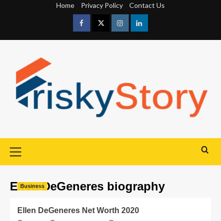
Home
Privacy Policy
Contact Us
Ellen DeGeneres biography
Business
Ellen DeGeneres Net Worth 2020