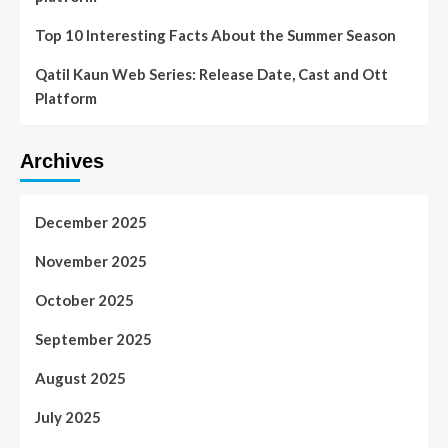
Top 10 Interesting Facts About the Summer Season
Qatil Kaun Web Series: Release Date, Cast and Ott
Platform
Archives
December 2025
November 2025
October 2025
September 2025
August 2025
July 2025