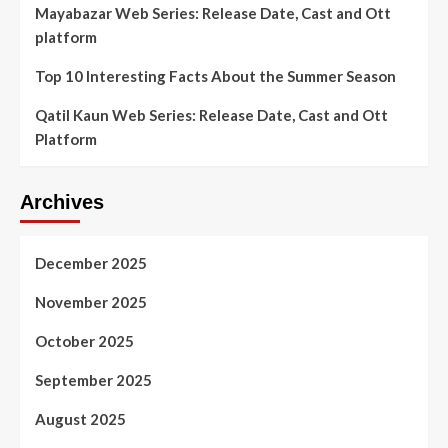
Mayabazar Web Series: Release Date, Cast and Ott
platform
Top 10 Interesting Facts About the Summer Season
Qatil Kaun Web Series: Release Date, Cast and Ott
Platform
Archives
December 2025
November 2025
October 2025
September 2025
August 2025