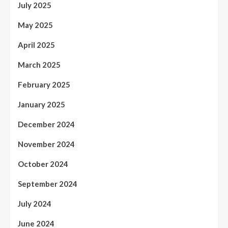
July 2025
May 2025
April 2025
March 2025
February 2025
January 2025
December 2024
November 2024
October 2024
September 2024
July 2024
June 2024