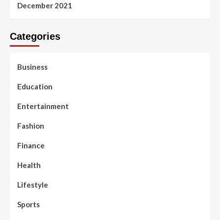
December 2021
Categories
Business
Education
Entertainment
Fashion
Finance
Health
Lifestyle
Sports