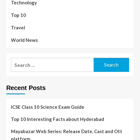
Technology
Top 10
Travel
World News
Recent Posts
ICSE Class 10 Science Exam Guide
Top 10 Interesting Facts about Hyderabad
Mayabazar Web Series: Release Date, Cast and Ott
platform