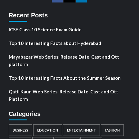
Recent Posts
ICSE Class 10 Science Exam Guide
Top 10 Interesting Facts about Hyderabad
Mayabazar Web Series: Release Date, Cast and Ott
platform
Top 10 Interesting Facts About the Summer Season
Qatil Kaun Web Series: Release Date, Cast and Ott
Platform
Categories
BUSINESS
EDUCATION
ENTERTAINMENT
FASHION