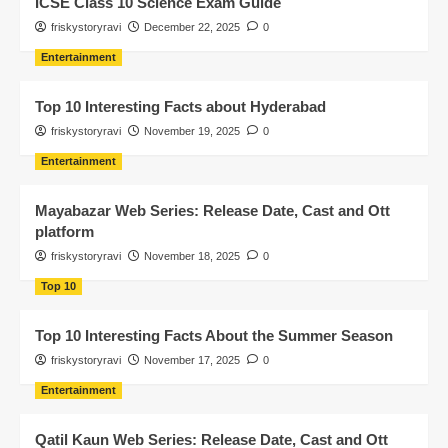
ICSE Class 10 Science Exam Guide
friskystoryravi
December 22, 2025
0
Entertainment
Top 10 Interesting Facts about Hyderabad
friskystoryravi
November 19, 2025
0
Entertainment
Mayabazar Web Series: Release Date, Cast and Ott
platform
friskystoryravi
November 18, 2025
0
Top 10
Top 10 Interesting Facts About the Summer Season
friskystoryravi
November 17, 2025
0
Entertainment
Qatil Kaun Web Series: Release Date, Cast and Ott