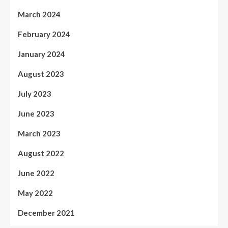
March 2024
February 2024
January 2024
August 2023
July 2023
June 2023
March 2023
August 2022
June 2022
May 2022
December 2021