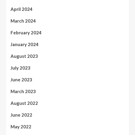
April 2024
March 2024
February 2024
January 2024
August 2023
July 2023
June 2023
March 2023
August 2022
June 2022
May 2022