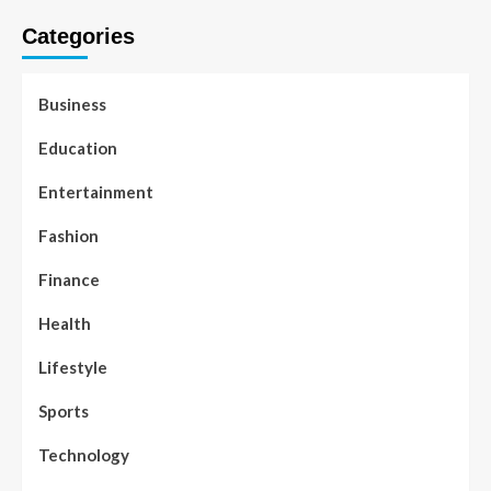
Categories
Business
Education
Entertainment
Fashion
Finance
Health
Lifestyle
Sports
Technology