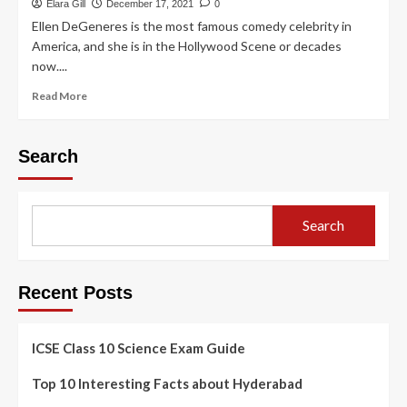
Elara Gill
December 17, 2021
0
Ellen DeGeneres is the most famous comedy celebrity in
America, and she is in the Hollywood Scene or decades
now....
Read More
Search
Search
Recent Posts
ICSE Class 10 Science Exam Guide
Top 10 Interesting Facts about Hyderabad