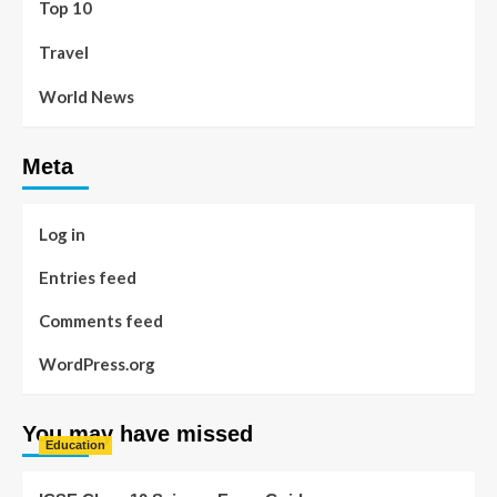
Top 10
Travel
World News
Meta
Log in
Entries feed
Comments feed
WordPress.org
You may have missed
Education