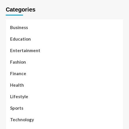
Categories
Business
Education
Entertainment
Fashion
Finance
Health
Lifestyle
Sports
Technology