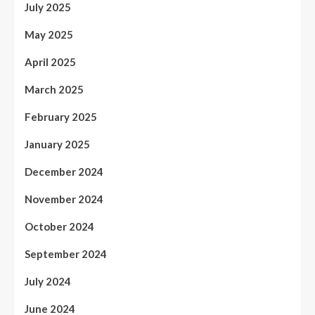
July 2025
May 2025
April 2025
March 2025
February 2025
January 2025
December 2024
November 2024
October 2024
September 2024
July 2024
June 2024