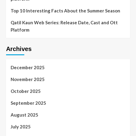
Top 10 Interesting Facts About the Summer Season
Qatil Kaun Web Series: Release Date, Cast and Ott
Platform
Archives
December 2025
November 2025
October 2025
September 2025
August 2025
July 2025