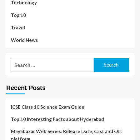
Technology
Top 10
Travel
World News
Recent Posts
ICSE Class 10 Science Exam Guide
Top 10 Interesting Facts about Hyderabad
Mayabazar Web Series: Release Date, Cast and Ott
platform