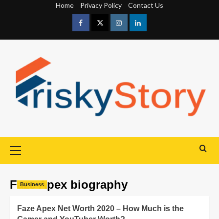
Home
Privacy Policy
Contact Us
Faze Apex biography
Business
Faze Apex Net Worth 2020 – How Much is the