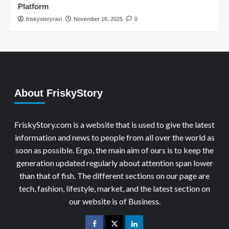
Platform
friskystoryravi
November 16, 2025
0
About FriskyStory
FriskyStory.com is a website that is used to give the latest
information and news to people from all over the world as
soon as possible. Ergo, the main aim of ours is to keep the
generation updated regularly about attention span lower
than that of fish. The different sections on our page are
tech, fashion, lifestyle, market, and the latest section on
our website is of Business.