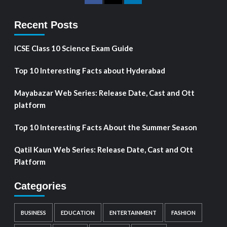
Recent Posts
ICSE Class 10 Science Exam Guide
Top 10 Interesting Facts about Hyderabad
Mayabazar Web Series: Release Date, Cast and Ott
platform
Top 10 Interesting Facts About the Summer Season
Qatil Kaun Web Series: Release Date, Cast and Ott
Platform
Categories
BUSINESS
EDUCATION
ENTERTAINMENT
FASHION