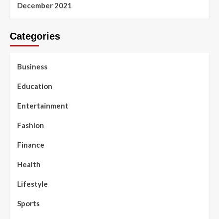
December 2021
Categories
Business
Education
Entertainment
Fashion
Finance
Health
Lifestyle
Sports