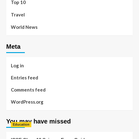
Top 10
Travel
World News
Meta
Log in
Entries feed
Comments feed
WordPress.org
You may have missed
Education