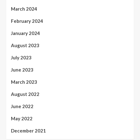
March 2024
February 2024
January 2024
August 2023
July 2023
June 2023
March 2023
August 2022
June 2022
May 2022
December 2021