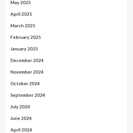
May 2025
April 2025
March 2025
February 2025
January 2025
December 2024
November 2024
October 2024
September 2024
July 2024
June 2024
April 2024