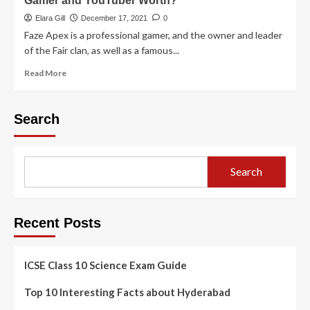
Gamer and YouTuber Worth?
Elara Gill
December 17, 2021
0
Faze Apex is a professional gamer, and the owner and leader
of the Fair clan, as well as a famous...
Read More
Search
Search
Recent Posts
ICSE Class 10 Science Exam Guide
Top 10 Interesting Facts about Hyderabad