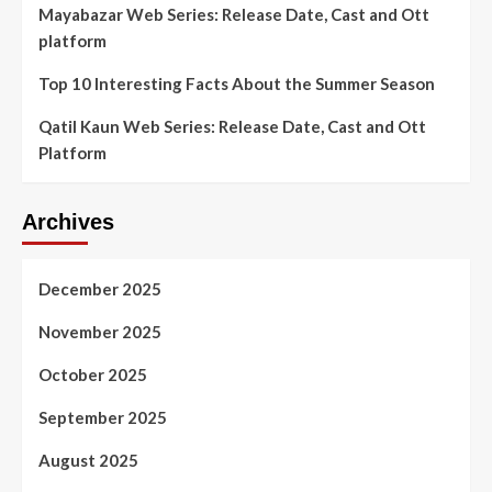
Mayabazar Web Series: Release Date, Cast and Ott
platform
Top 10 Interesting Facts About the Summer Season
Qatil Kaun Web Series: Release Date, Cast and Ott
Platform
Archives
December 2025
November 2025
October 2025
September 2025
August 2025