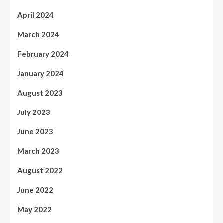
April 2024
March 2024
February 2024
January 2024
August 2023
July 2023
June 2023
March 2023
August 2022
June 2022
May 2022