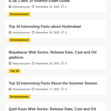
ICSE Class 10 Science Exam Guide
friskystoryravi
December 22, 2025
0
Entertainment
Top 10 Interesting Facts about Hyderabad
friskystoryravi
November 19, 2025
0
Entertainment
Mayabazar Web Series: Release Date, Cast and Ott
platform
friskystoryravi
November 18, 2025
0
Top 10
Top 10 Interesting Facts About the Summer Season
friskystoryravi
November 17, 2025
0
Entertainment
Qatil Kaun Web Series: Release Date, Cast and Ott