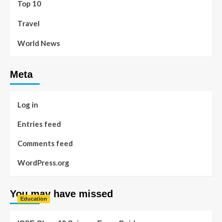
Top 10
Travel
World News
Meta
Log in
Entries feed
Comments feed
WordPress.org
You may have missed
Education