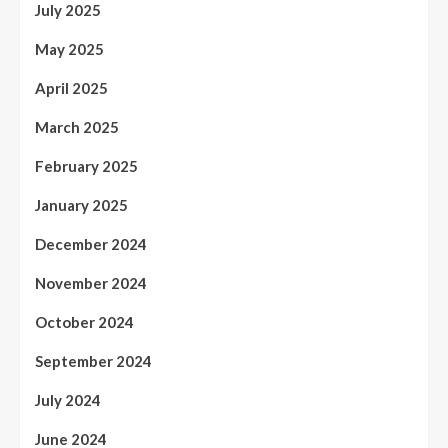
July 2025
May 2025
April 2025
March 2025
February 2025
January 2025
December 2024
November 2024
October 2024
September 2024
July 2024
June 2024