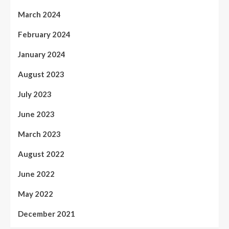
March 2024
February 2024
January 2024
August 2023
July 2023
June 2023
March 2023
August 2022
June 2022
May 2022
December 2021