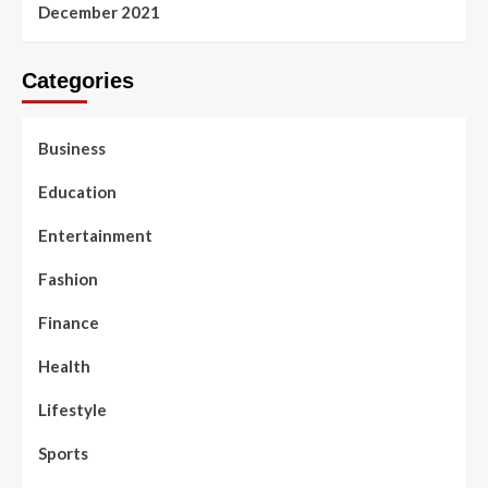
December 2021
Categories
Business
Education
Entertainment
Fashion
Finance
Health
Lifestyle
Sports