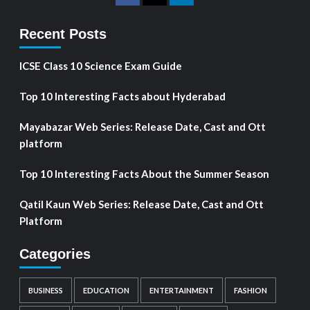
Recent Posts
ICSE Class 10 Science Exam Guide
Top 10 Interesting Facts about Hyderabad
Mayabazar Web Series: Release Date, Cast and Ott
platform
Top 10 Interesting Facts About the Summer Season
Qatil Kaun Web Series: Release Date, Cast and Ott
Platform
Categories
BUSINESS
EDUCATION
ENTERTAINMENT
FASHION