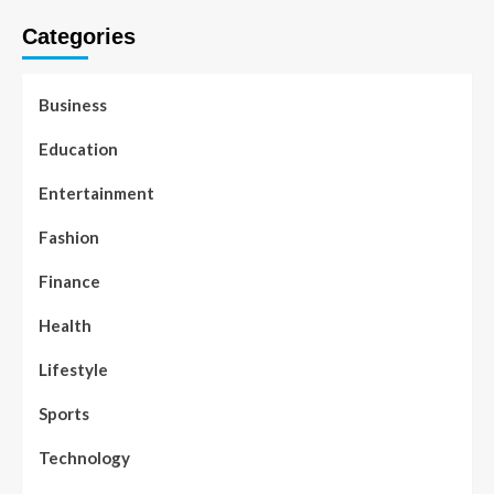
Categories
Business
Education
Entertainment
Fashion
Finance
Health
Lifestyle
Sports
Technology