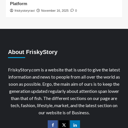
Platform
friskystoryravi
November 16, 2025
0
About FriskyStory
FriskyStory.com is a website that is used to give the latest
information and news to people from all over the world as
soon as possible. Ergo, the main aim of ours is to keep the
generation updated regularly about attention span lower
than that of fish. The different sections on our page are
tech, fashion, lifestyle, market, and the latest section on
our website is of Business.