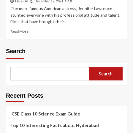
Elara Gill
December 17, 2021
0
The more famous American actress, Jennifer Lawrence
stunted everyone with his professional attitude and talent.
Films that have brought their...
Read More
Search
Search
Recent Posts
ICSE Class 10 Science Exam Guide
Top 10 Interesting Facts about Hyderabad