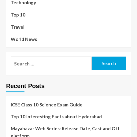
Technology
Top 10
Travel
World News
Recent Posts
ICSE Class 10 Science Exam Guide
Top 10 Interesting Facts about Hyderabad
Mayabazar Web Series: Release Date, Cast and Ott
platform