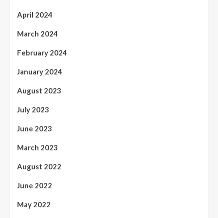
April 2024
March 2024
February 2024
January 2024
August 2023
July 2023
June 2023
March 2023
August 2022
June 2022
May 2022