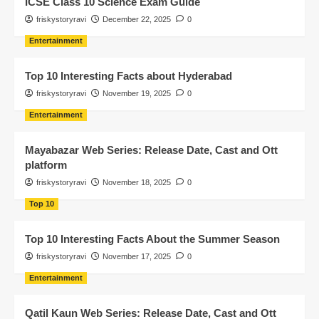
ICSE Class 10 Science Exam Guide
friskystoryravi
December 22, 2025
0
Entertainment
Top 10 Interesting Facts about Hyderabad
friskystoryravi
November 19, 2025
0
Entertainment
Mayabazar Web Series: Release Date, Cast and Ott
platform
friskystoryravi
November 18, 2025
0
Top 10
Top 10 Interesting Facts About the Summer Season
friskystoryravi
November 17, 2025
0
Entertainment
Qatil Kaun Web Series: Release Date, Cast and Ott