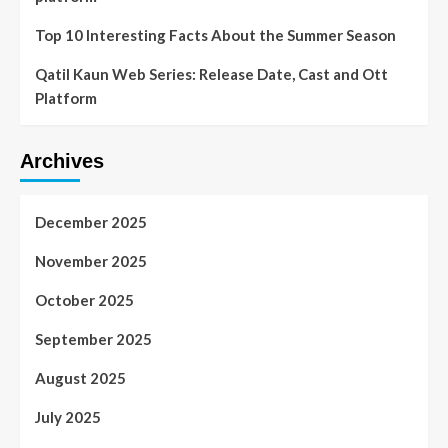
Top 10 Interesting Facts About the Summer Season
Qatil Kaun Web Series: Release Date, Cast and Ott
Platform
Archives
December 2025
November 2025
October 2025
September 2025
August 2025
July 2025