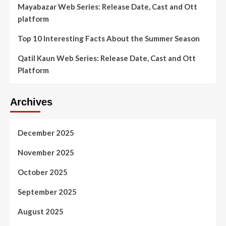
Mayabazar Web Series: Release Date, Cast and Ott
platform
Top 10 Interesting Facts About the Summer Season
Qatil Kaun Web Series: Release Date, Cast and Ott
Platform
Archives
December 2025
November 2025
October 2025
September 2025
August 2025