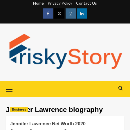
Home
Privacy Policy
Contact Us
Jennifer Lawrence biography
Business
Jennifer Lawrence Net Worth 2020