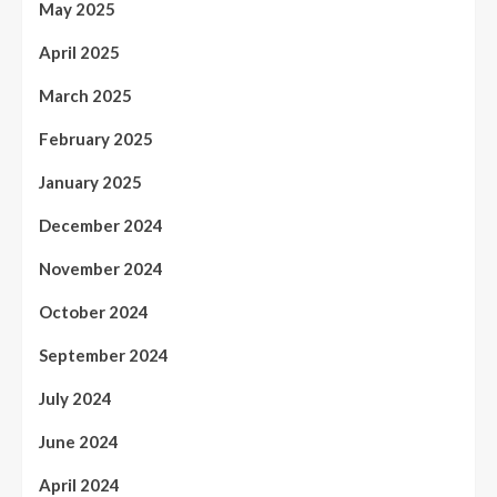
May 2025
April 2025
March 2025
February 2025
January 2025
December 2024
November 2024
October 2024
September 2024
July 2024
June 2024
April 2024