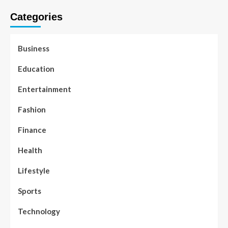
Categories
Business
Education
Entertainment
Fashion
Finance
Health
Lifestyle
Sports
Technology