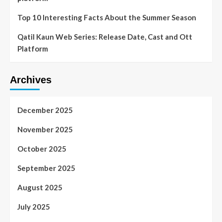
Top 10 Interesting Facts About the Summer Season
Qatil Kaun Web Series: Release Date, Cast and Ott
Platform
Archives
December 2025
November 2025
October 2025
September 2025
August 2025
July 2025