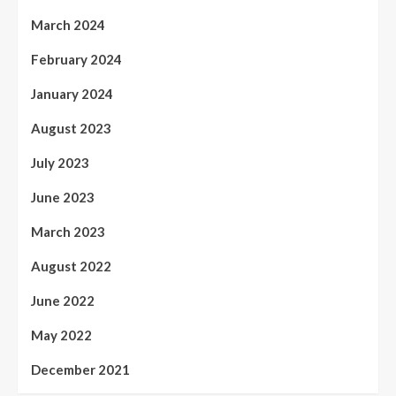
March 2024
February 2024
January 2024
August 2023
July 2023
June 2023
March 2023
August 2022
June 2022
May 2022
December 2021