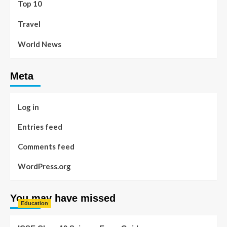
Top 10
Travel
World News
Meta
Log in
Entries feed
Comments feed
WordPress.org
You may have missed
Education