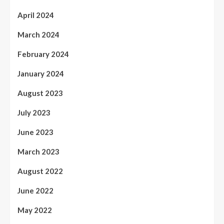
April 2024
March 2024
February 2024
January 2024
August 2023
July 2023
June 2023
March 2023
August 2022
June 2022
May 2022