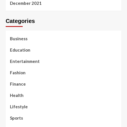
December 2021
Categories
Business
Education
Entertainment
Fashion
Finance
Health
Lifestyle
Sports