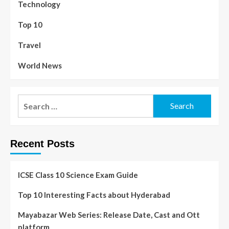
Technology
Top 10
Travel
World News
Recent Posts
ICSE Class 10 Science Exam Guide
Top 10 Interesting Facts about Hyderabad
Mayabazar Web Series: Release Date, Cast and Ott
platform