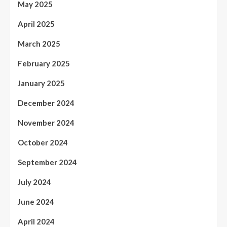
May 2025
April 2025
March 2025
February 2025
January 2025
December 2024
November 2024
October 2024
September 2024
July 2024
June 2024
April 2024