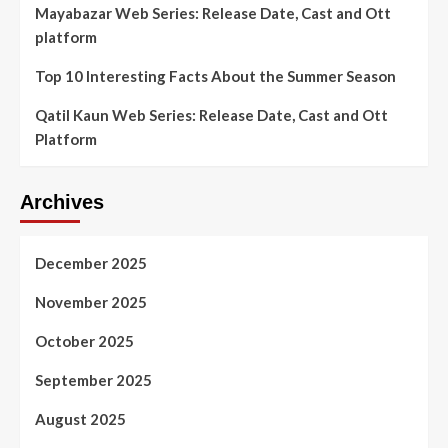
Mayabazar Web Series: Release Date, Cast and Ott
platform
Top 10 Interesting Facts About the Summer Season
Qatil Kaun Web Series: Release Date, Cast and Ott
Platform
Archives
December 2025
November 2025
October 2025
September 2025
August 2025