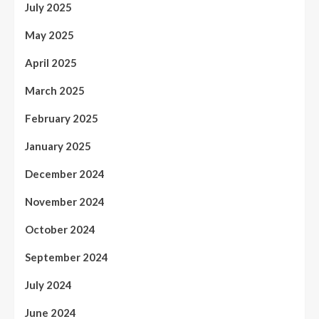
July 2025
May 2025
April 2025
March 2025
February 2025
January 2025
December 2024
November 2024
October 2024
September 2024
July 2024
June 2024