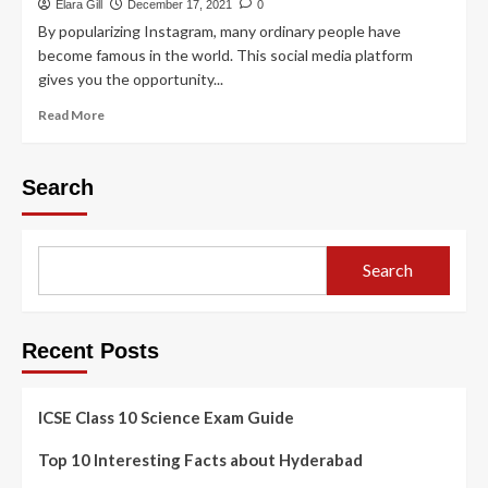
Elara Gill
December 17, 2021
0
By popularizing Instagram, many ordinary people have
become famous in the world. This social media platform
gives you the opportunity...
Read More
Search
Search
Recent Posts
ICSE Class 10 Science Exam Guide
Top 10 Interesting Facts about Hyderabad