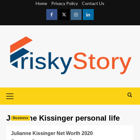
Home
Privacy Policy
Contact Us
Julianne Kissinger personal life
Business
Julianne Kissinger Net Worth 2020