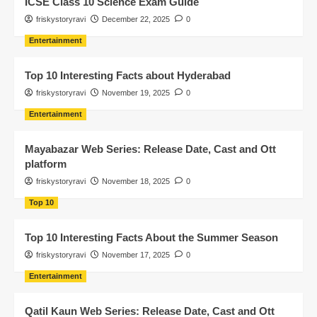
ICSE Class 10 Science Exam Guide
friskystoryravi
December 22, 2025
0
Entertainment
Top 10 Interesting Facts about Hyderabad
friskystoryravi
November 19, 2025
0
Entertainment
Mayabazar Web Series: Release Date, Cast and Ott
platform
friskystoryravi
November 18, 2025
0
Top 10
Top 10 Interesting Facts About the Summer Season
friskystoryravi
November 17, 2025
0
Entertainment
Qatil Kaun Web Series: Release Date, Cast and Ott