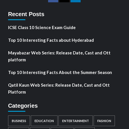
Recent Posts
ICSE Class 10 Science Exam Guide
Top 10 Interesting Facts about Hyderabad
Mayabazar Web Series: Release Date, Cast and Ott
platform
Top 10 Interesting Facts About the Summer Season
Qatil Kaun Web Series: Release Date, Cast and Ott
Platform
Categories
BUSINESS
EDUCATION
ENTERTAINMENT
FASHION