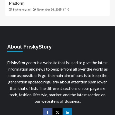
Platform
friskystoryravi
November 16, 2025
0
About FriskyStory
FriskyStory.com is a website that is used to give the latest
information and news to people from all over the world as
soon as possible. Ergo, the main aim of ours is to keep the
generation updated regularly about attention span lower
than that of fish. The different sections on our page are
tech, fashion, lifestyle, market, and the latest section on
our website is of Business.