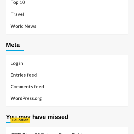
Top 10
Travel
World News
Meta
Log in
Entries feed
Comments feed
WordPress.org
You may have missed
Education