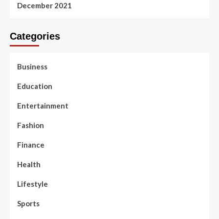
December 2021
Categories
Business
Education
Entertainment
Fashion
Finance
Health
Lifestyle
Sports