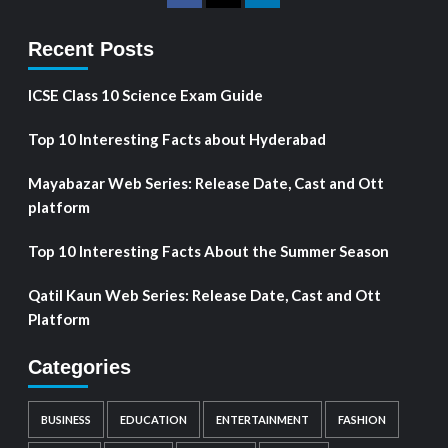
Recent Posts
ICSE Class 10 Science Exam Guide
Top 10 Interesting Facts about Hyderabad
Mayabazar Web Series: Release Date, Cast and Ott
platform
Top 10 Interesting Facts About the Summer Season
Qatil Kaun Web Series: Release Date, Cast and Ott
Platform
Categories
BUSINESS
EDUCATION
ENTERTAINMENT
FASHION