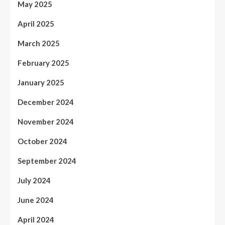
May 2025
April 2025
March 2025
February 2025
January 2025
December 2024
November 2024
October 2024
September 2024
July 2024
June 2024
April 2024