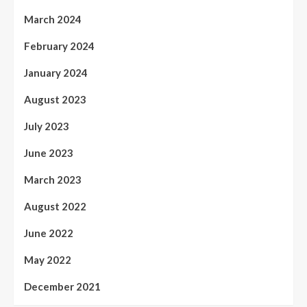
March 2024
February 2024
January 2024
August 2023
July 2023
June 2023
March 2023
August 2022
June 2022
May 2022
December 2021