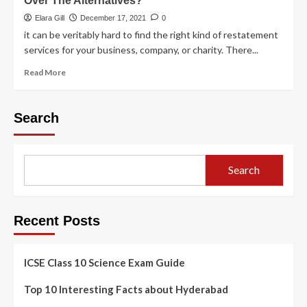
Over The Alternatives?
Elara Gill
December 17, 2021
0
it can be veritably hard to find the right kind of restatement
services for your business, company, or charity. There...
Read More
Search
Search
Recent Posts
ICSE Class 10 Science Exam Guide
Top 10 Interesting Facts about Hyderabad