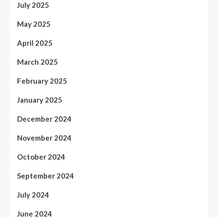
July 2025
May 2025
April 2025
March 2025
February 2025
January 2025
December 2024
November 2024
October 2024
September 2024
July 2024
June 2024