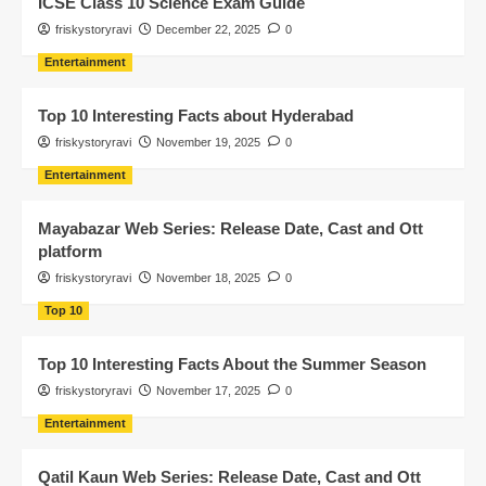
ICSE Class 10 Science Exam Guide
friskystoryravi
December 22, 2025
0
Entertainment
Top 10 Interesting Facts about Hyderabad
friskystoryravi
November 19, 2025
0
Entertainment
Mayabazar Web Series: Release Date, Cast and Ott
platform
friskystoryravi
November 18, 2025
0
Top 10
Top 10 Interesting Facts About the Summer Season
friskystoryravi
November 17, 2025
0
Entertainment
Qatil Kaun Web Series: Release Date, Cast and Ott