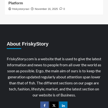
Platform
friskystoryravi
November 16, 2025
0
About FriskyStory
FriskyStory.com is a website that is used to give the latest
information and news to people from all over the world as
soon as possible. Ergo, the main aim of ours is to keep the
generation updated regularly about attention span lower
than that of fish. The different sections on our page are
tech, fashion, lifestyle, market, and the latest section on
our website is of Business.