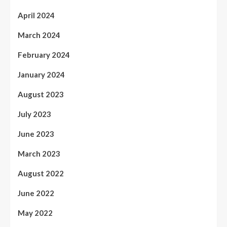
April 2024
March 2024
February 2024
January 2024
August 2023
July 2023
June 2023
March 2023
August 2022
June 2022
May 2022