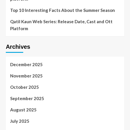
Top 10 Interesting Facts About the Summer Season
Qatil Kaun Web Series: Release Date, Cast and Ott
Platform
Archives
December 2025
November 2025
October 2025
September 2025
August 2025
July 2025