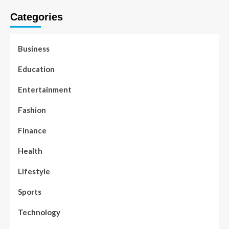
Categories
Business
Education
Entertainment
Fashion
Finance
Health
Lifestyle
Sports
Technology