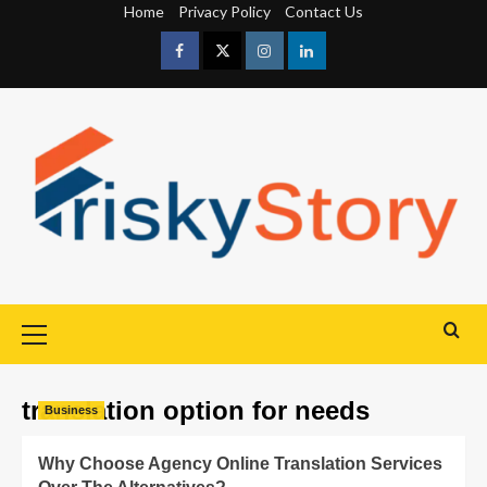
Home
Privacy Policy
Contact Us
translation option for needs
Business
Why Choose Agency Online Translation Services