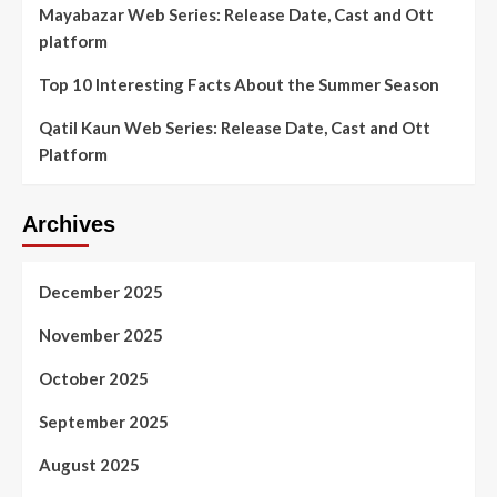
Mayabazar Web Series: Release Date, Cast and Ott
platform
Top 10 Interesting Facts About the Summer Season
Qatil Kaun Web Series: Release Date, Cast and Ott
Platform
Archives
December 2025
November 2025
October 2025
September 2025
August 2025