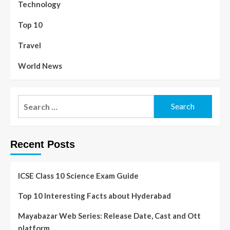
Technology
Top 10
Travel
World News
Recent Posts
ICSE Class 10 Science Exam Guide
Top 10 Interesting Facts about Hyderabad
Mayabazar Web Series: Release Date, Cast and Ott
platform