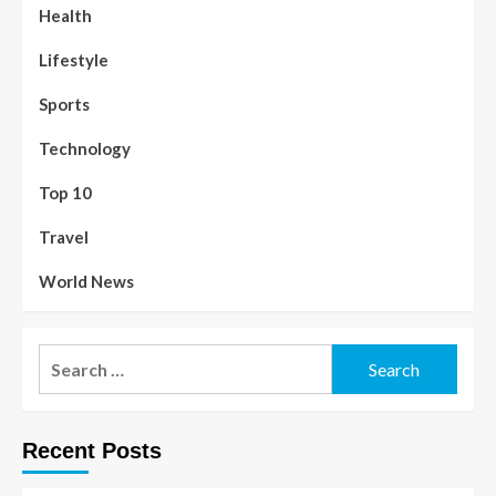
Health
Lifestyle
Sports
Technology
Top 10
Travel
World News
Recent Posts