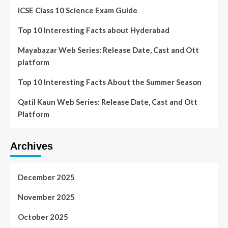
ICSE Class 10 Science Exam Guide
Top 10 Interesting Facts about Hyderabad
Mayabazar Web Series: Release Date, Cast and Ott
platform
Top 10 Interesting Facts About the Summer Season
Qatil Kaun Web Series: Release Date, Cast and Ott
Platform
Archives
December 2025
November 2025
October 2025