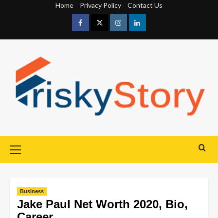
Home
Privacy Policy
Contact Us
Business
Jake Paul Net Worth 2020, Bio,
Career