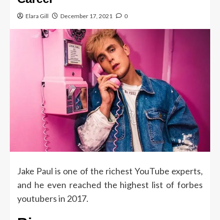
Elara Gill
December 17, 2021
0
Jake Paul is one of the richest YouTube experts,
and he even reached the highest list of forbes
youtubers in 2017.