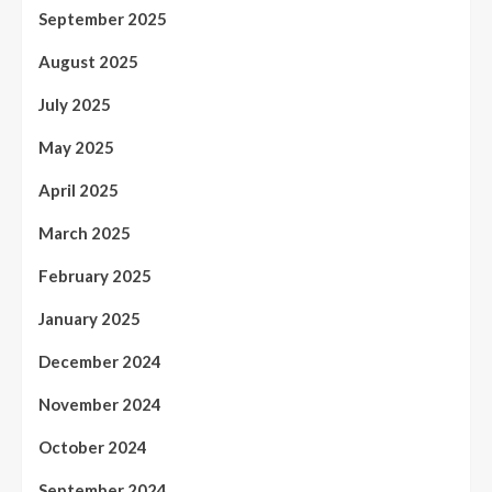
September 2025
August 2025
July 2025
May 2025
April 2025
March 2025
February 2025
January 2025
December 2024
November 2024
October 2024
September 2024