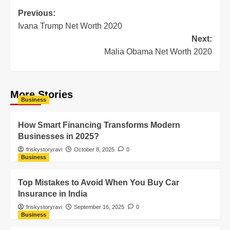
Previous:
Ivana Trump Net Worth 2020
Next:
Malia Obama Net Worth 2020
More Stories
Business
How Smart Financing Transforms Modern
Businesses in 2025?
friskystoryravi
October 8, 2025
0
Business
Top Mistakes to Avoid When You Buy Car
Insurance in India
friskystoryravi
September 16, 2025
0
Business