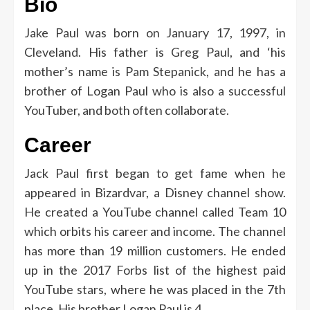
Bio
Jake Paul was born on January 17, 1997, in
Cleveland. His father is Greg Paul, and ‘his
mother’s name is Pam Stepanick, and he has a
brother of Logan Paul who is also a successful
YouTuber, and both often collaborate.
Career
Jack Paul first began to get fame when he
appeared in Bizardvar, a Disney channel show.
He created a YouTube channel called Team 10
which orbits his career and income. The channel
has more than 19 million customers. He ended
up in the 2017 Forbs list of the highest paid
YouTube stars, where he was placed in the 7th
place. His brother Logan Paul is 4.