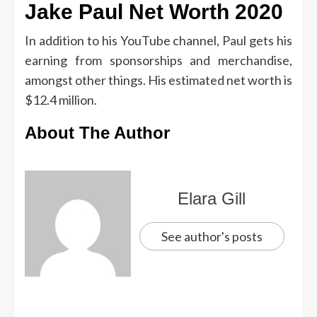
Jake Paul Net Worth 2020
In addition to his YouTube channel, Paul gets his
earning from sponsorships and merchandise,
amongst other things. His estimated net worth is
$12.4 million.
About The Author
Elara Gill
See author's posts