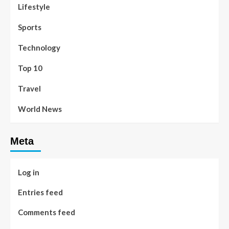
Lifestyle
Sports
Technology
Top 10
Travel
World News
Meta
Log in
Entries feed
Comments feed