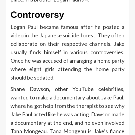
Controversy
Logan Paul became famous after he posted a
video in the Japanese suicide forest. They often
collaborate on their respective channels. Jake
usually finds himself in various controversies.
Once he was accused of arranging a home party
where eight girls attending the home party
should be sedated.
Shane Dawson, other YouTube celebrities,
wanted to make a documentary about Jake Paul,
where he got help from the therapist to see why
Jake Paul acted like he was acting. Dawson made
a documentary at the end, and he even involved
Tana Mongeau. Tana Mongeau is Jake’s fiance