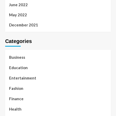
June 2022
May 2022
December 2021
Categories
Business
Education
Entertainment
Fashion
Finance
Health