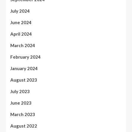
July 2024
June 2024
April 2024
March 2024
February 2024
January 2024
August 2023
July 2023
June 2023
March 2023
August 2022