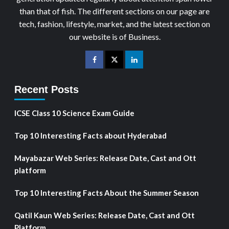
than that of fish. The different sections on our page are
tech, fashion, lifestyle, market, and the latest section on
our website is of Business.
Recent Posts
ICSE Class 10 Science Exam Guide
Top 10 Interesting Facts about Hyderabad
Mayabazar Web Series: Release Date, Cast and Ott
platform
Top 10 Interesting Facts About the Summer Season
Qatil Kaun Web Series: Release Date, Cast and Ott
Platform