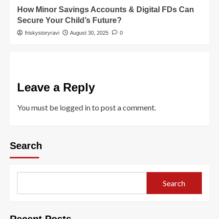
How Minor Savings Accounts & Digital FDs Can
Secure Your Child’s Future?
friskystoryravi
August 30, 2025
0
Leave a Reply
You must be
logged in
to post a comment.
Search
Search