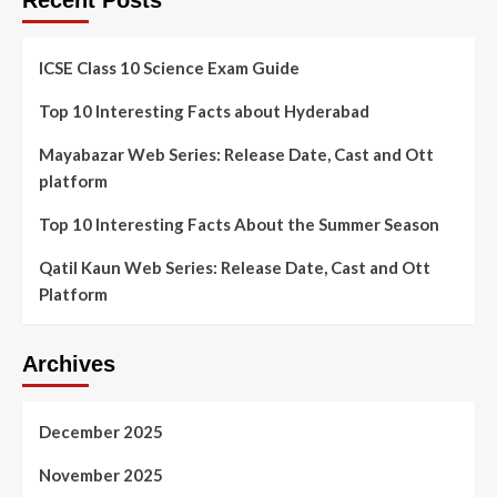
Recent Posts
ICSE Class 10 Science Exam Guide
Top 10 Interesting Facts about Hyderabad
Mayabazar Web Series: Release Date, Cast and Ott
platform
Top 10 Interesting Facts About the Summer Season
Qatil Kaun Web Series: Release Date, Cast and Ott
Platform
Archives
December 2025
November 2025