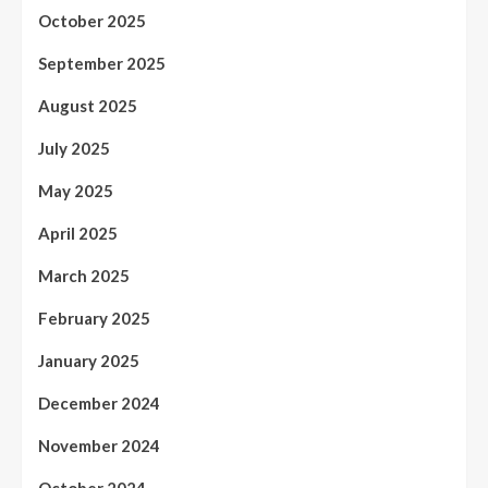
October 2025
September 2025
August 2025
July 2025
May 2025
April 2025
March 2025
February 2025
January 2025
December 2024
November 2024