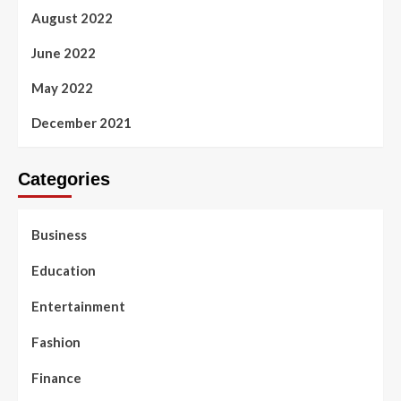
August 2022
June 2022
May 2022
December 2021
Categories
Business
Education
Entertainment
Fashion
Finance