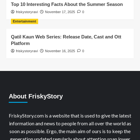
Top 10 Interesting Facts About the Summer Season
friskystoryravi
November 17, 2025
0
Entertainment
Qatil Kaun Web Series: Release Date, Cast and Ott
Platform
friskystoryravi
November 16, 2025
0
About FriskyStory
FriskyStory.com is a website that is used to give the latest
information and news to people from all over the world as
soon as possible. Ergo, the main aim of ours is to keep the
generation updated regularly about attention span lower