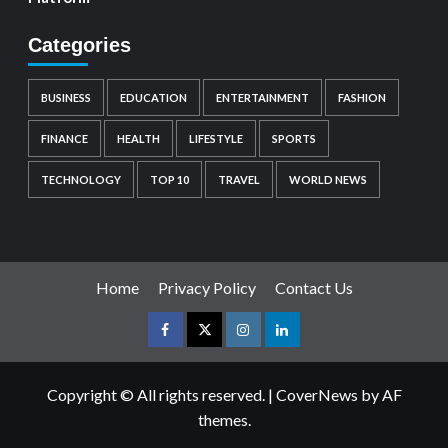
Categories
BUSINESS
EDUCATION
ENTERTAINMENT
FASHION
FINANCE
HEALTH
LIFESTYLE
SPORTS
TECHNOLOGY
TOP 10
TRAVEL
WORLD NEWS
Home
Privacy Policy
Contact Us
Copyright © All rights reserved.
|
CoverNews
by AF
themes.