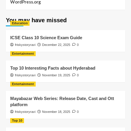
WordPress.org
You may have missed
Education
ICSE Class 10 Science Exam Guide
friskystoryravi
December 22, 2025
0
Entertainment
Top 10 Interesting Facts about Hyderabad
friskystoryravi
November 19, 2025
0
Entertainment
Mayabazar Web Series: Release Date, Cast and Ott
platform
friskystoryravi
November 18, 2025
0
Top 10