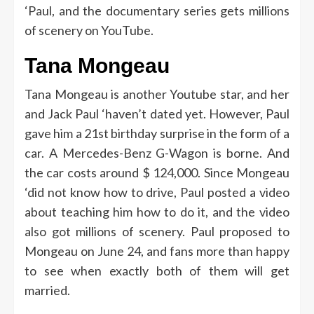
‘Paul, and the documentary series gets millions
of scenery on YouTube.
Tana Mongeau
Tana Mongeau is another Youtube star, and her
and Jack Paul ‘haven’t dated yet. However, Paul
gave him a 21st birthday surprise in the form of a
car. A Mercedes-Benz G-Wagon is borne. And
the car costs around $ 124,000. Since Mongeau
‘did not know how to drive, Paul posted a video
about teaching him how to do it, and the video
also got millions of scenery. Paul proposed to
Mongeau on June 24, and fans more than happy
to see when exactly both of them will get
married.