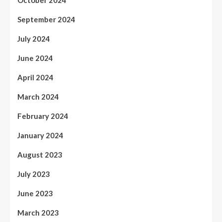
October 2024
September 2024
July 2024
June 2024
April 2024
March 2024
February 2024
January 2024
August 2023
July 2023
June 2023
March 2023