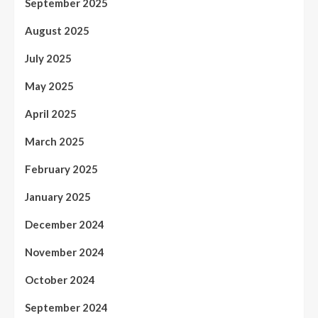
September 2025
August 2025
July 2025
May 2025
April 2025
March 2025
February 2025
January 2025
December 2024
November 2024
October 2024
September 2024