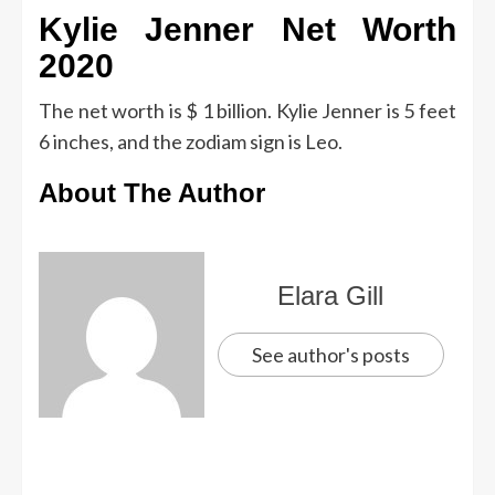
Kylie Jenner Net Worth
2020
The net worth is $ 1 billion. Kylie Jenner is 5 feet
6 inches, and the zodiam sign is Leo.
About The Author
Elara Gill
See author's posts