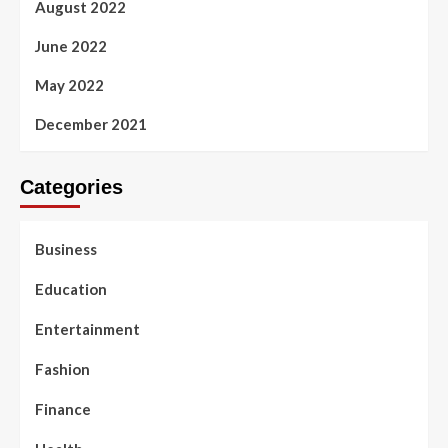
August 2022
June 2022
May 2022
December 2021
Categories
Business
Education
Entertainment
Fashion
Finance