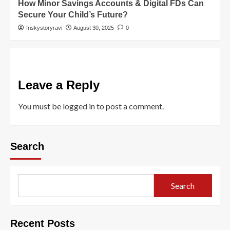
How Minor Savings Accounts & Digital FDs Can
Secure Your Child’s Future?
friskystoryravi
August 30, 2025
0
Leave a Reply
You must be
logged in
to post a comment.
Search
Search
Recent Posts