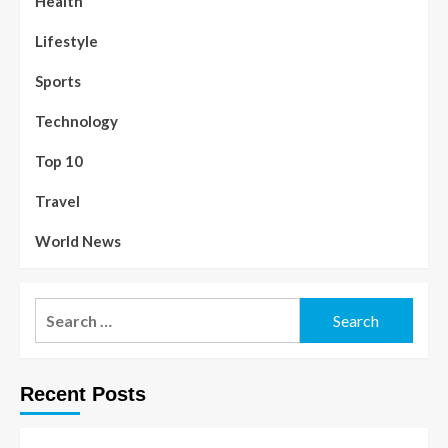
Health
Lifestyle
Sports
Technology
Top 10
Travel
World News
Recent Posts