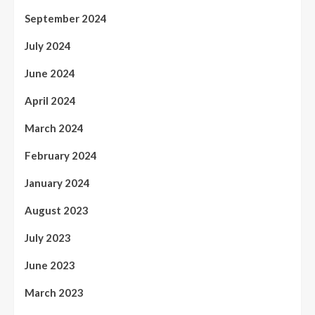
September 2024
July 2024
June 2024
April 2024
March 2024
February 2024
January 2024
August 2023
July 2023
June 2023
March 2023