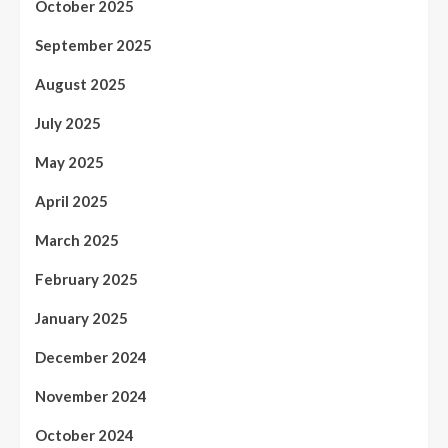
October 2025
September 2025
August 2025
July 2025
May 2025
April 2025
March 2025
February 2025
January 2025
December 2024
November 2024
October 2024