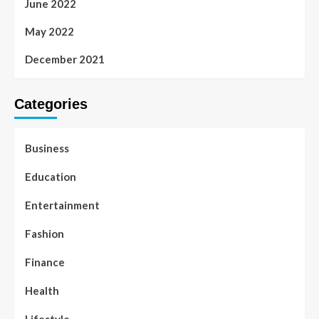
June 2022
May 2022
December 2021
Categories
Business
Education
Entertainment
Fashion
Finance
Health