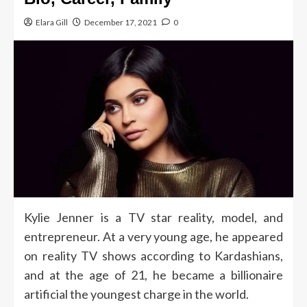
Elara Gill
December 17, 2021
0
Kylie Jenner is a TV star reality, model, and
entrepreneur. At a very young age, he appeared
on reality TV shows according to Kardashians,
and at the age of 21, he became a billionaire
artificial the youngest charge in the world.