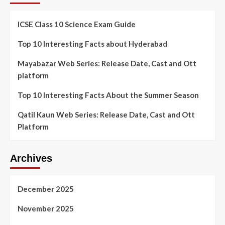
ICSE Class 10 Science Exam Guide
Top 10 Interesting Facts about Hyderabad
Mayabazar Web Series: Release Date, Cast and Ott
platform
Top 10 Interesting Facts About the Summer Season
Qatil Kaun Web Series: Release Date, Cast and Ott
Platform
Archives
December 2025
November 2025