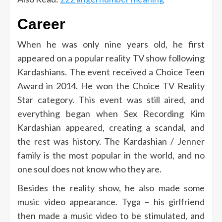
Career
When he was only nine years old, he first
appeared on a popular reality TV show following
Kardashians. The event received a Choice Teen
Award in 2014. He won the Choice TV Reality
Star category. This event was still aired, and
everything began when Sex Recording Kim
Kardashian appeared, creating a scandal, and
the rest was history. The Kardashian / Jenner
family is the most popular in the world, and no
one soul does not know who they are.
Besides the reality show, he also made some
music video appearance. Tyga – his girlfriend
then made a music video to be stimulated, and