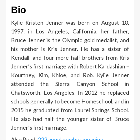
Bio
Kylie Kristen Jenner was born on August 10,
1997, in Los Angeles, California, her father,
Bruce Jenner is the Olympic gold medalist, and
his mother is Kris Jenner. He has a sister of
Kendall, and four more half brothers from Kris
Jenner’s first marriage with Robert Kardashian –
Kourtney, Kim, Khloe, and Rob. Kylie Jenner
attended the Sierra Canyon School in
Chatsworth, Los Angeles. In 2012 he replaced
schools generally to become Homeschool, and in
2015 he graduated from Laurel Springs School.
He also had half the younger sister of Bruce
Jenner’s first marriage.
Also Read:
222 angel number meaning