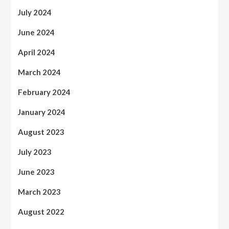
July 2024
June 2024
April 2024
March 2024
February 2024
January 2024
August 2023
July 2023
June 2023
March 2023
August 2022