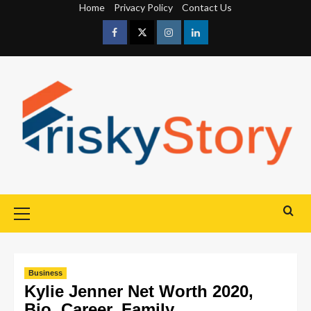
Home
Privacy Policy
Contact Us
Business
Kylie Jenner Net Worth 2020,
Bio, Career, Family