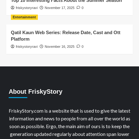
Top 10 Interesting Facts About the Summer Season
friskystoryravi
November 17, 2025
0
Entertainment
Qatil Kaun Web Series: Release Date, Cast and Ott
Platform
friskystoryravi
November 16, 2025
0
About FriskyStory
FriskyStory.com is a website that is used to give the latest
information and news to people from all over the world as
soon as possible. Ergo, the main aim of ours is to keep the
generation updated regularly about attention span lower