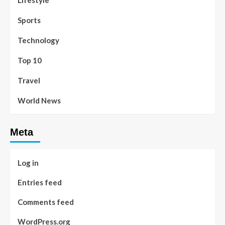
Lifestyle
Sports
Technology
Top 10
Travel
World News
Meta
Log in
Entries feed
Comments feed
WordPress.org