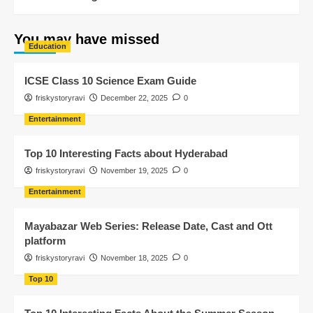
You may have missed
Education
ICSE Class 10 Science Exam Guide
friskystoryravi
December 22, 2025
0
Entertainment
Top 10 Interesting Facts about Hyderabad
friskystoryravi
November 19, 2025
0
Entertainment
Mayabazar Web Series: Release Date, Cast and Ott
platform
friskystoryravi
November 18, 2025
0
Top 10