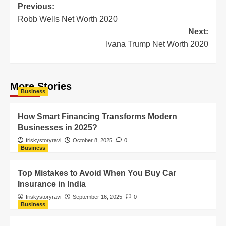
Previous:
Robb Wells Net Worth 2020
Next:
Ivana Trump Net Worth 2020
More Stories
Business
How Smart Financing Transforms Modern
Businesses in 2025?
friskystoryravi
October 8, 2025
0
Business
Top Mistakes to Avoid When You Buy Car
Insurance in India
friskystoryravi
September 16, 2025
0
Business