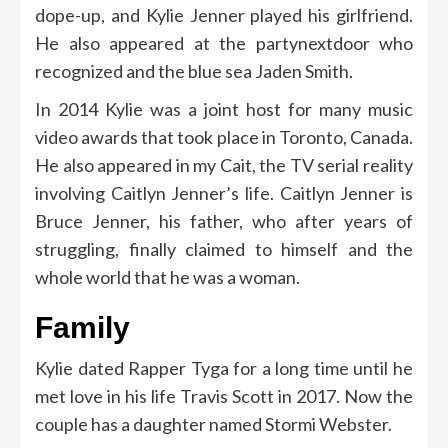
dope-up, and Kylie Jenner played his girlfriend.
He also appeared at the partynextdoor who
recognized and the blue sea Jaden Smith.
In 2014 Kylie was a joint host for many music
video awards that took place in Toronto, Canada.
He also appeared in my Cait, the TV serial reality
involving Caitlyn Jenner’s life. Caitlyn Jenner is
Bruce Jenner, his father, who after years of
struggling, finally claimed to himself and the
whole world that he was a woman.
Family
Kylie dated Rapper Tyga for a long time until he
met love in his life Travis Scott in 2017. Now the
couple has a daughter named Stormi Webster.