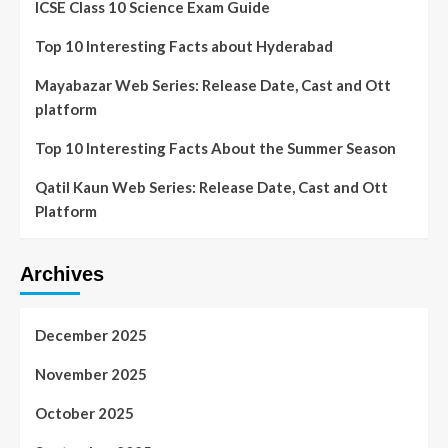
ICSE Class 10 Science Exam Guide
Top 10 Interesting Facts about Hyderabad
Mayabazar Web Series: Release Date, Cast and Ott
platform
Top 10 Interesting Facts About the Summer Season
Qatil Kaun Web Series: Release Date, Cast and Ott
Platform
Archives
December 2025
November 2025
October 2025