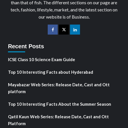
than that of fish. The different sections on our page are
tech, fashion, lifestyle, market, and the latest section on
our website is of Business.
Recent Posts
ICSE Class 10 Science Exam Guide
Top 10 Interesting Facts about Hyderabad
Mayabazar Web Series: Release Date, Cast and Ott
platform
Top 10 Interesting Facts About the Summer Season
Qatil Kaun Web Series: Release Date, Cast and Ott
Platform