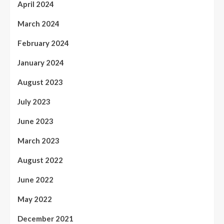
April 2024
March 2024
February 2024
January 2024
August 2023
July 2023
June 2023
March 2023
August 2022
June 2022
May 2022
December 2021