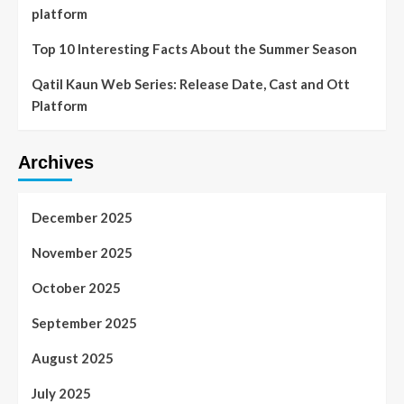
platform
Top 10 Interesting Facts About the Summer Season
Qatil Kaun Web Series: Release Date, Cast and Ott
Platform
Archives
December 2025
November 2025
October 2025
September 2025
August 2025
July 2025