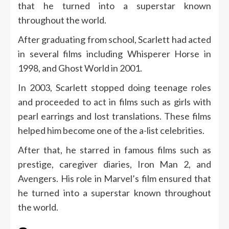
that he turned into a superstar known
throughout the world.
After graduating from school, Scarlett had acted
in several films including Whisperer Horse in
1998, and Ghost World in 2001.
In 2003, Scarlett stopped doing teenage roles
and proceeded to act in films such as girls with
pearl earrings and lost translations. These films
helped him become one of the a-list celebrities.
After that, he starred in famous films such as
prestige, caregiver diaries, Iron Man 2, and
Avengers. His role in Marvel’s film ensured that
he turned into a superstar known throughout
the world.