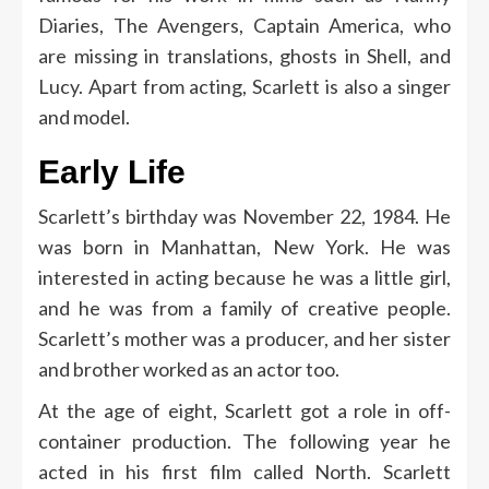
Diaries, The Avengers, Captain America, who
are missing in translations, ghosts in Shell, and
Lucy. Apart from acting, Scarlett is also a singer
and model.
Early Life
Scarlett’s birthday was November 22, 1984. He
was born in Manhattan, New York. He was
interested in acting because he was a little girl,
and he was from a family of creative people.
Scarlett’s mother was a producer, and her sister
and brother worked as an actor too.
At the age of eight, Scarlett got a role in off-
container production. The following year he
acted in his first film called North. Scarlett