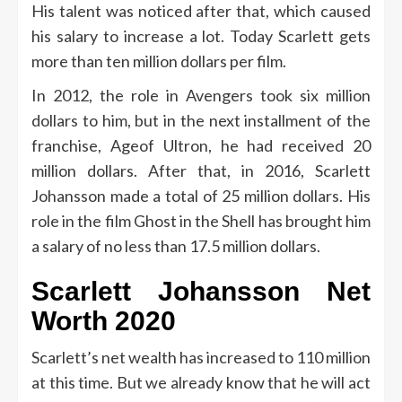
His talent was noticed after that, which caused
his salary to increase a lot. Today Scarlett gets
more than ten million dollars per film.
In 2012, the role in Avengers took six million
dollars to him, but in the next installment of the
franchise, Ageof Ultron, he had received 20
million dollars. After that, in 2016, Scarlett
Johansson made a total of 25 million dollars. His
role in the film Ghost in the Shell has brought him
a salary of no less than 17.5 million dollars.
Scarlett Johansson Net
Worth 2020
Scarlett’s net wealth has increased to 110 million
at this time. But we already know that he will act