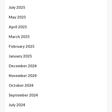
July 2025
May 2025
April 2025
March 2025
February 2025
January 2025
December 2024
November 2024
October 2024
September 2024
July 2024