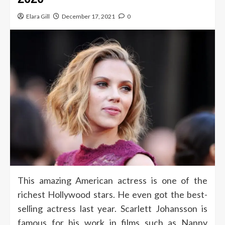
Elara Gill
December 17, 2021
0
This amazing American actress is one of the
richest Hollywood stars. He even got the best-
selling actress last year. Scarlett Johansson is
famous for his work in films such as Nanny