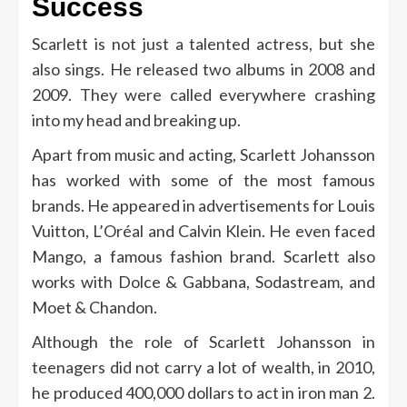
Success
Scarlett is not just a talented actress, but she
also sings. He released two albums in 2008 and
2009. They were called everywhere crashing
into my head and breaking up.
Apart from music and acting, Scarlett Johansson
has worked with some of the most famous
brands. He appeared in advertisements for Louis
Vuitton, L’Oréal and Calvin Klein. He even faced
Mango, a famous fashion brand. Scarlett also
works with Dolce & Gabbana, Sodastream, and
Moet & Chandon.
Although the role of Scarlett Johansson in
teenagers did not carry a lot of wealth, in 2010,
he produced 400,000 dollars to act in iron man 2.