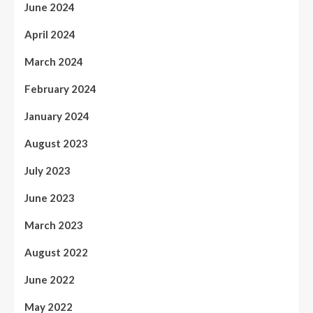
June 2024
April 2024
March 2024
February 2024
January 2024
August 2023
July 2023
June 2023
March 2023
August 2022
June 2022
May 2022