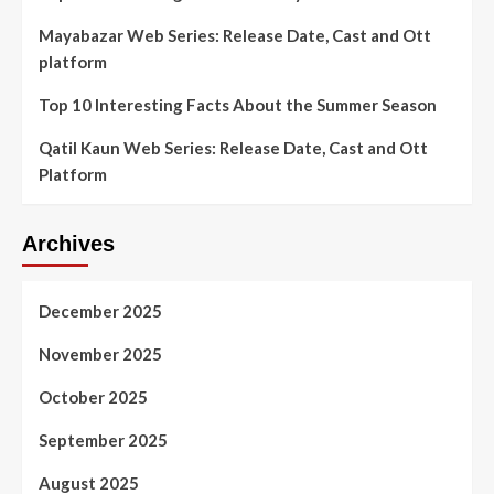
Mayabazar Web Series: Release Date, Cast and Ott
platform
Top 10 Interesting Facts About the Summer Season
Qatil Kaun Web Series: Release Date, Cast and Ott
Platform
Archives
December 2025
November 2025
October 2025
September 2025
August 2025