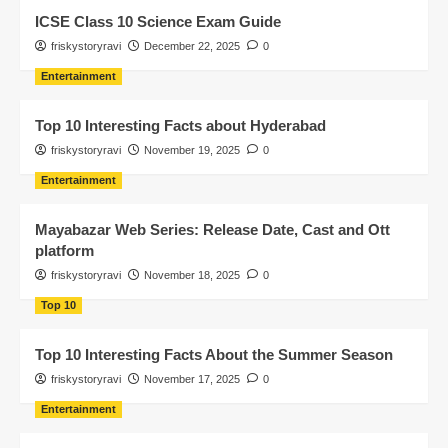
ICSE Class 10 Science Exam Guide
friskystoryravi
December 22, 2025
0
Entertainment
Top 10 Interesting Facts about Hyderabad
friskystoryravi
November 19, 2025
0
Entertainment
Mayabazar Web Series: Release Date, Cast and Ott
platform
friskystoryravi
November 18, 2025
0
Top 10
Top 10 Interesting Facts About the Summer Season
friskystoryravi
November 17, 2025
0
Entertainment