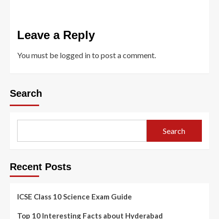
Leave a Reply
You must be
logged in
to post a comment.
Search
Search
Recent Posts
ICSE Class 10 Science Exam Guide
Top 10 Interesting Facts about Hyderabad