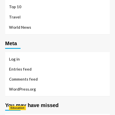
Top 10
Travel
World News
Meta
Log in
Entries feed
Comments feed
WordPress.org
You may have missed
Education