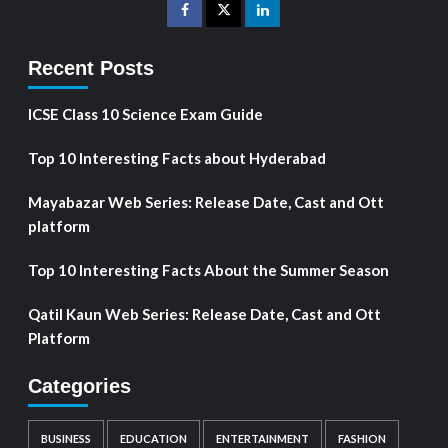
Recent Posts
ICSE Class 10 Science Exam Guide
Top 10 Interesting Facts about Hyderabad
Mayabazar Web Series: Release Date, Cast and Ott
platform
Top 10 Interesting Facts About the Summer Season
Qatil Kaun Web Series: Release Date, Cast and Ott
Platform
Categories
BUSINESS
EDUCATION
ENTERTAINMENT
FASHION