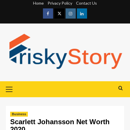
Home
Privacy Policy
Contact Us
Business
Scarlett Johansson Net Worth
2020