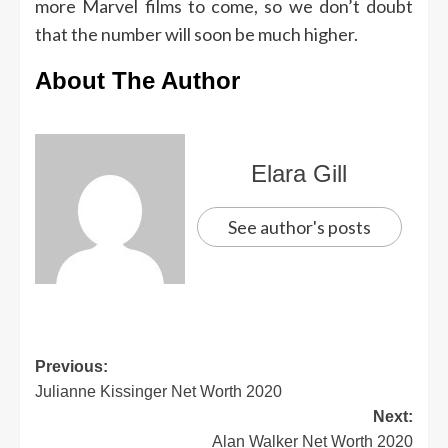
more Marvel films to come, so we don’t doubt
that the number will soon be much higher.
About The Author
Elara Gill
See author's posts
Previous:
Julianne Kissinger Net Worth 2020
Next:
Alan Walker Net Worth 2020