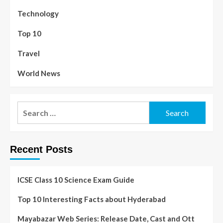
Technology
Top 10
Travel
World News
Recent Posts
ICSE Class 10 Science Exam Guide
Top 10 Interesting Facts about Hyderabad
Mayabazar Web Series: Release Date, Cast and Ott