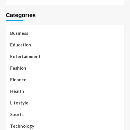
Categories
Business
Education
Entertainment
Fashion
Finance
Health
Lifestyle
Sports
Technology