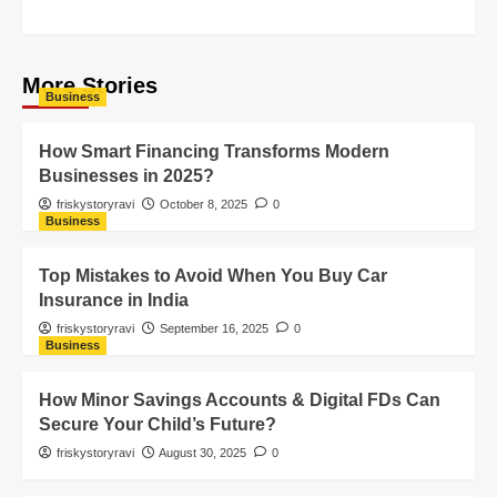
More Stories
Business
How Smart Financing Transforms Modern
Businesses in 2025?
friskystoryravi
October 8, 2025
0
Business
Top Mistakes to Avoid When You Buy Car
Insurance in India
friskystoryravi
September 16, 2025
0
Business
How Minor Savings Accounts & Digital FDs Can
Secure Your Child’s Future?
friskystoryravi
August 30, 2025
0