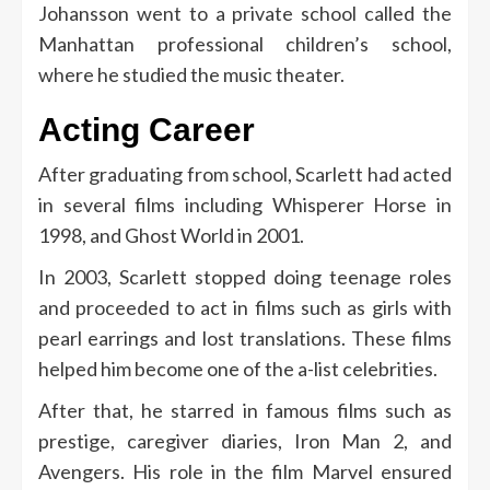
Johansson went to a private school called the
Manhattan professional children’s school,
where he studied the music theater.
Acting Career
After graduating from school, Scarlett had acted
in several films including Whisperer Horse in
1998, and Ghost World in 2001.
In 2003, Scarlett stopped doing teenage roles
and proceeded to act in films such as girls with
pearl earrings and lost translations. These films
helped him become one of the a-list celebrities.
After that, he starred in famous films such as
prestige, caregiver diaries, Iron Man 2, and
Avengers. His role in the film Marvel ensured