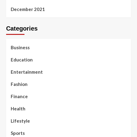
December 2021
Categories
Business
Education
Entertainment
Fashion
Finance
Health
Lifestyle
Sports