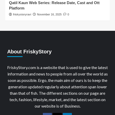
Qatil Kaun Web Series: Release Date, Cast and Ott
Platform
friskystoryravi
November 16, 2025
0
About FriskyStory
FriskyStory.com is a website that is used to give the latest
information and news to people from all over the world as
soon as possible. Ergo, the main aim of ours is to keep the
generation updated regularly about attention span lower
than that of fish. The different sections on our page are
tech, fashion, lifestyle, market, and the latest section on
our website is of Business.