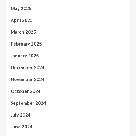
May 2025
April 2025
March 2025
February 2025
January 2025
December 2024
November 2024
October 2024
September 2024
July 2024
June 2024