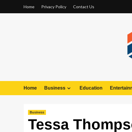
Home
Privacy Policy
Contact Us
Home
Business
Education
Entertain
Business
Tessa Thomps