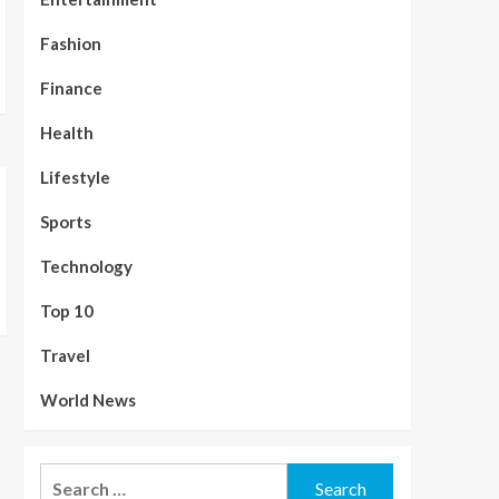
Fashion
Finance
Health
Lifestyle
Sports
Technology
Top 10
Travel
World News