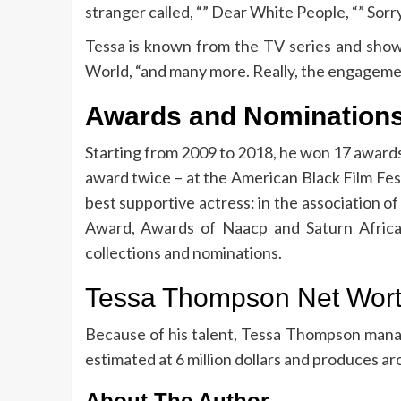
stranger called, “” Dear White People, “” Sorr
Tessa is known from the TV series and show
World, “and many more. Really, the engagement l
Awards and Nomination
Starting from 2009 to 2018, he won 17 award
award twice – at the American Black Film Fest
best supportive actress: in the association of
Award, Awards of Naacp and Saturn Africa 
collections and nominations.
Tessa Thompson Net Wor
Because of his talent, Tessa Thompson mana
estimated at 6 million dollars and produces arou
About The Author