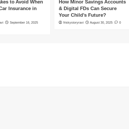
akes to Avoid When
How Minor Savings Accounts
Car Insurance in
& Digital FDs Can Secure
Your Child’s Future?
avi
September 16, 2025
friskystoryravi
August 30, 2025
0