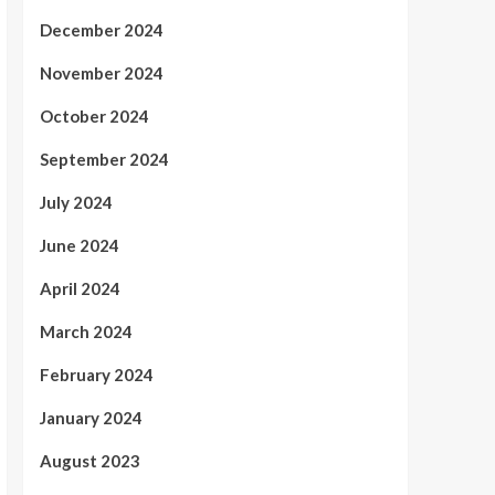
December 2024
November 2024
October 2024
September 2024
July 2024
June 2024
April 2024
March 2024
February 2024
January 2024
August 2023