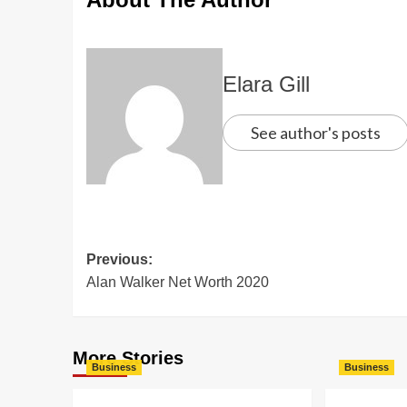
Elara Gill
See author's posts
Previous:
Alan Walker Net Worth 2020
More Stories
Business
Business