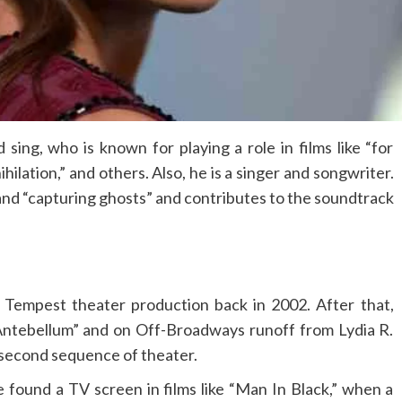
sing, who is known for playing a role in films like “for
ihilation,” and others. Also, he is a singer and songwriter.
and “capturing ghosts” and contributes to the soundtrack
 Tempest theater production back in 2002. After that,
Antebellum” and on Off-Broadways runoff from Lydia R.
second sequence of theater.
he found a TV screen in films like “Man In Black,” when a