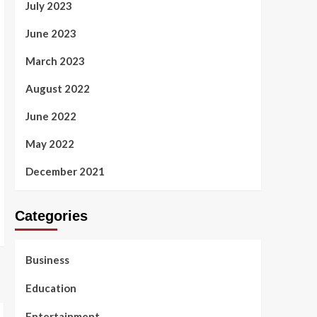
July 2023
June 2023
March 2023
August 2022
June 2022
May 2022
December 2021
Categories
Business
Education
Entertainment