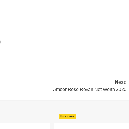
Next:
Amber Rose Revah Net Worth 2020
Business