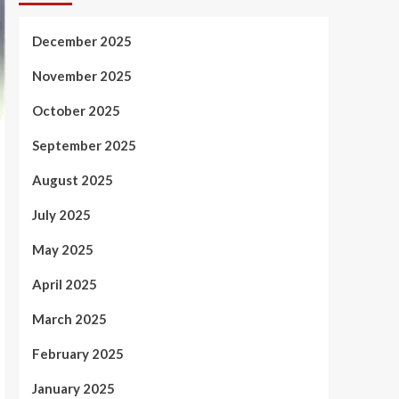
December 2025
November 2025
October 2025
September 2025
August 2025
July 2025
May 2025
April 2025
March 2025
February 2025
January 2025