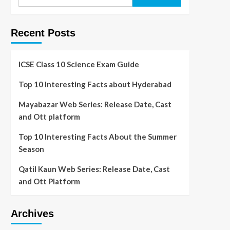
Recent Posts
ICSE Class 10 Science Exam Guide
Top 10 Interesting Facts about Hyderabad
Mayabazar Web Series: Release Date, Cast
and Ott platform
Top 10 Interesting Facts About the Summer
Season
Qatil Kaun Web Series: Release Date, Cast
and Ott Platform
Archives