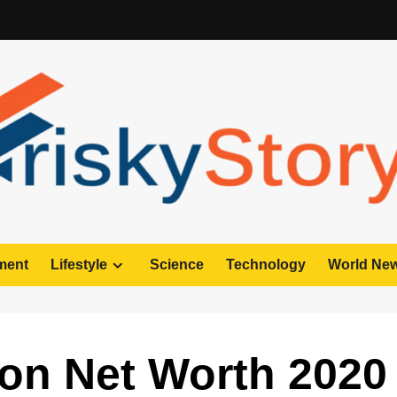
ment
Lifestyle
Science
Technology
World Ne
on Net Worth 2020