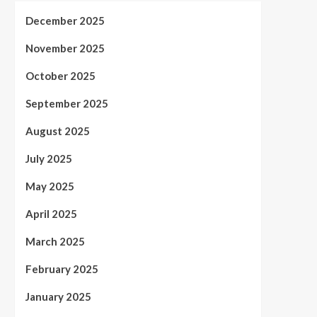
December 2025
November 2025
October 2025
September 2025
August 2025
July 2025
May 2025
April 2025
March 2025
February 2025
January 2025