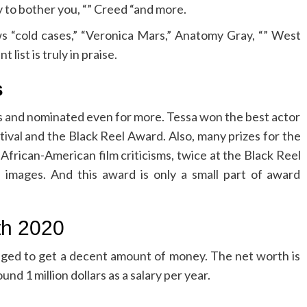
y to bother you, “” Creed “and more.
s “cold cases,” “Veronica Mars,” Anatomy Gray, “” West
ist is truly in praise.
s
s and nominated even for more. Tessa won the best actor
ival and the Black Reel Award. Also, many prizes for the
 African-American film criticisms, twice at the Black Reel
images. And this award is only a small part of award
th 2020
ged to get a decent amount of money. The net worth is
nd 1 million dollars as a salary per year.