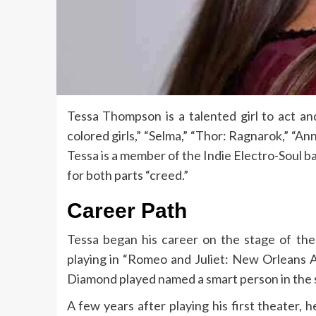
Tessa Thompson is a talented girl to act and 
colored girls,” “Selma,” “Thor: Ragnarok,” “Ann
Tessa is a member of the Indie Electro-Soul b
for both parts “creed.”
Career Path
Tessa began his career on the stage of the
playing in “Romeo and Juliet: New Orleans 
Diamond played named a smart person in the 
A few years after playing his first theater, 