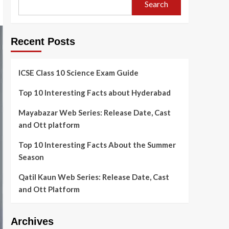
Search
Recent Posts
ICSE Class 10 Science Exam Guide
Top 10 Interesting Facts about Hyderabad
Mayabazar Web Series: Release Date, Cast
and Ott platform
Top 10 Interesting Facts About the Summer
Season
Qatil Kaun Web Series: Release Date, Cast
and Ott Platform
Archives