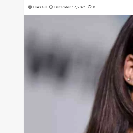
Elara Gill
December 17, 2021
0