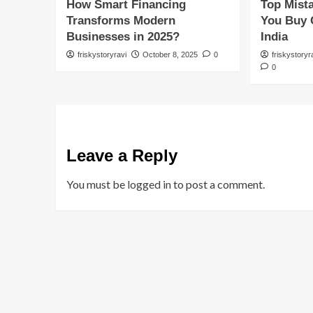
How Smart Financing
Top Mist
Transforms Modern
You Buy 
Businesses in 2025?
India
friskystoryravi
October 8, 2025
0
friskystoryr
0
Leave a Reply
You must be
logged in
to post a comment.