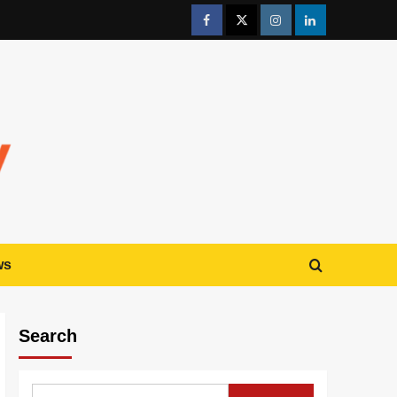
ws
Search