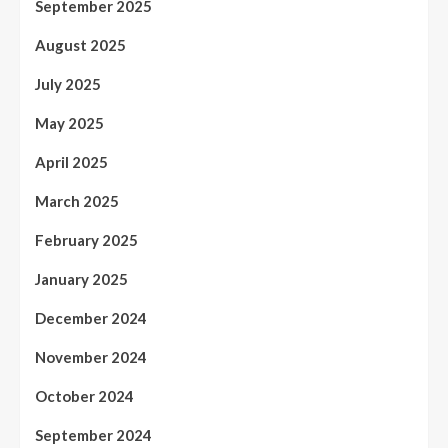
September 2025
August 2025
July 2025
May 2025
April 2025
March 2025
February 2025
January 2025
December 2024
November 2024
October 2024
September 2024