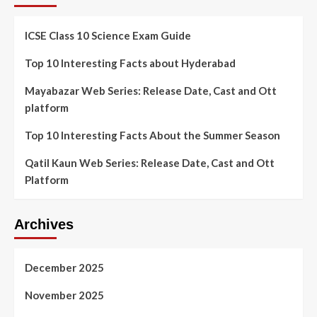
ICSE Class 10 Science Exam Guide
Top 10 Interesting Facts about Hyderabad
Mayabazar Web Series: Release Date, Cast and Ott
platform
Top 10 Interesting Facts About the Summer Season
Qatil Kaun Web Series: Release Date, Cast and Ott
Platform
Archives
December 2025
November 2025