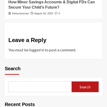
How Minor Savings Accounts & Digital FDs Can
Secure Your Child’s Future?
friskystoryravi
August 30, 2025
0
Leave a Reply
You must be
logged in
to post a comment.
Search
Search
Recent Posts