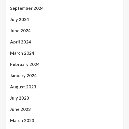
September 2024
July 2024
June 2024
April 2024
March 2024
February 2024
January 2024
August 2023
July 2023
June 2023
March 2023