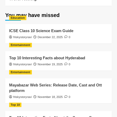
You may have missed
Education
ICSE Class 10 Science Exam Guide
friskystoryravi
December 22, 2025
0
Entertainment
Top 10 Interesting Facts about Hyderabad
friskystoryravi
November 19, 2025
0
Entertainment
Mayabazar Web Series: Release Date, Cast and Ott
platform
friskystoryravi
November 18, 2025
0
Top 10