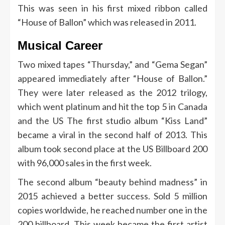
This was seen in his first mixed ribbon called
“House of Ballon” which was released in 2011.
Musical Career
Two mixed tapes “Thursday,” and “Gema Segan”
appeared immediately after “House of Ballon.”
They were later released as the 2012 trilogy,
which went platinum and hit the top 5 in Canada
and the US
The first studio album “Kiss Land”
became a viral in the second half of 2013. This
album took second place at the US Billboard 200
with 96,000 sales in the first week.
The second album “beauty behind madness” in
2015 achieved a better success. Sold 5 million
copies worldwide, he reached number one in the
200 billboard. This week became the first artist