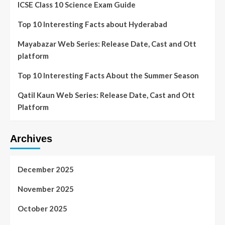
ICSE Class 10 Science Exam Guide
Top 10 Interesting Facts about Hyderabad
Mayabazar Web Series: Release Date, Cast and Ott
platform
Top 10 Interesting Facts About the Summer Season
Qatil Kaun Web Series: Release Date, Cast and Ott
Platform
Archives
December 2025
November 2025
October 2025