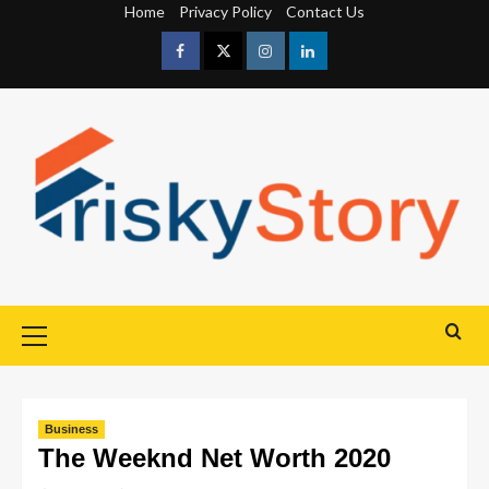
Home
Privacy Policy
Contact Us
Business
The Weeknd Net Worth 2020