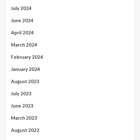
July 2024
June 2024
April 2024
March 2024
February 2024
January 2024
August 2023
July 2023
June 2023
March 2023
August 2022