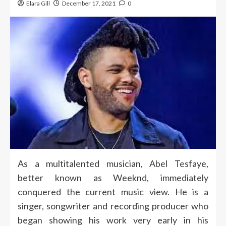
Elara Gill
December 17, 2021
0
As a multitalented musician, Abel Tesfaye,
better known as Weeknd, immediately
conquered the current music view. He is a
singer, songwriter and recording producer who
began showing his work very early in his