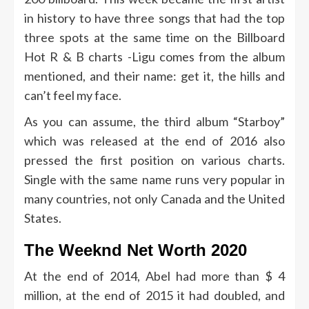
in history to have three songs that had the top
three spots at the same time on the Billboard
Hot R & B charts -Ligu comes from the album
mentioned, and their name: get it, the hills and
can’t feel my face.
As you can assume, the third album “Starboy”
which was released at the end of 2016 also
pressed the first position on various charts.
Single with the same name runs very popular in
many countries, not only Canada and the United
States.
The Weeknd Net Worth 2020
At the end of 2014, Abel had more than $ 4
million, at the end of 2015 it had doubled, and