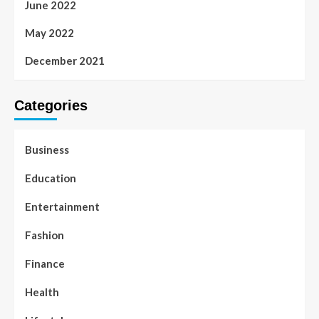
June 2022
May 2022
December 2021
Categories
Business
Education
Entertainment
Fashion
Finance
Health