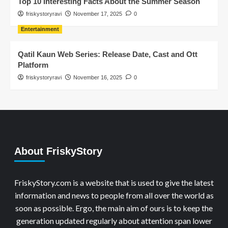
Top 10 Interesting Facts About the Summer Season
friskystoryravi
November 17, 2025
0
Entertainment
Qatil Kaun Web Series: Release Date, Cast and Ott
Platform
friskystoryravi
November 16, 2025
0
About FriskyStory
FriskyStory.com is a website that is used to give the latest
information and news to people from all over the world as
soon as possible. Ergo, the main aim of ours is to keep the
generation updated regularly about attention span lower