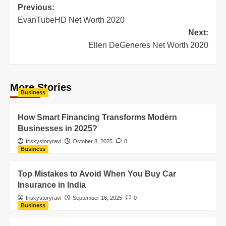
Previous:
EvanTubeHD Net Worth 2020
Next:
Ellen DeGeneres Net Worth 2020
More Stories
Business
How Smart Financing Transforms Modern
Businesses in 2025?
friskystoryravi
October 8, 2025
0
Business
Top Mistakes to Avoid When You Buy Car
Insurance in India
friskystoryravi
September 16, 2025
0
Business