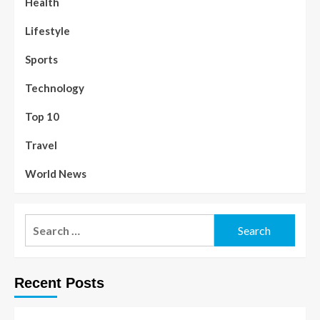
Health
Lifestyle
Sports
Technology
Top 10
Travel
World News
Recent Posts