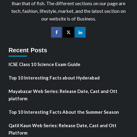
than that of fish. The different sections on our page are
tech, fashion, lifestyle, market, and the latest section on
our website is of Business.
Recent Posts
ICSE Class 10 Science Exam Guide
Top 10 Interesting Facts about Hyderabad
Mayabazar Web Series: Release Date, Cast and Ott
platform
Top 10 Interesting Facts About the Summer Season
Qatil Kaun Web Series: Release Date, Cast and Ott
Platform