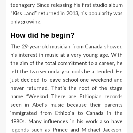
teenagery. Since releasing his first studio album
“Kiss Land” returned in 2013, his popularity was
only growing.
How did he begin?
The 29-year-old musician from Canada showed
his interest in music at a very young age. With
the aim of the total commitment to a career, he
left the two secondary schools he attended. He
just decided to leave school one weekend and
never returned. That’s the root of the stage
name “Weeknd
There are Ethiopian records
seen in Abel’s music because their parents
immigrated from Ethiopia to Canada in the
1980s. Many influences in his work also have
legends such as Prince and Michael Jackson.