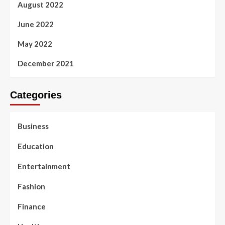
August 2022
June 2022
May 2022
December 2021
Categories
Business
Education
Entertainment
Fashion
Finance