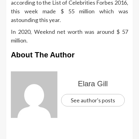
according to the List of Celebrities Forbes 2016,
this week made $ 55 million which was
astounding this year.
In 2020, Weeknd net worth was around $ 57
million.
About The Author
Elara Gill
See author's posts