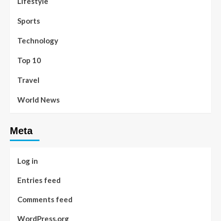
Lifestyle
Sports
Technology
Top 10
Travel
World News
Meta
Log in
Entries feed
Comments feed
WordPress.org