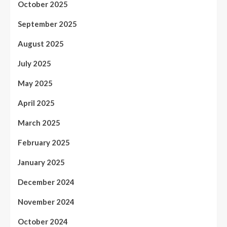
October 2025
September 2025
August 2025
July 2025
May 2025
April 2025
March 2025
February 2025
January 2025
December 2024
November 2024
October 2024