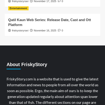
friskystoryravi
November 17, 2025
0
Entertainment
Qatil Kaun Web Series: Release Date, Cast and Ott
Platform
friskystoryravi
November 16, 2025
0
About FriskyStory
FriskyStory.com is a website that is used to give the latest
information and news to people from all over the world as
soon as possible. Ergo, the main aim of ours is to keep the
generation updated regularly about attention span lower
than that of fish. The different sections on our page are