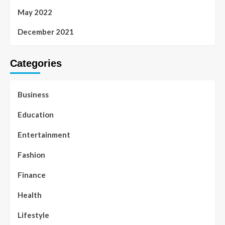
May 2022
December 2021
Categories
Business
Education
Entertainment
Fashion
Finance
Health
Lifestyle