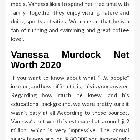
media, Vanessa likes to spend her free time with
family. Together they enjoy visiting nature and
doing sports activities. We can see that he is a
fan of running and swimming and great coffee
lover.
Vanessa Murdock Net
Worth 2020
If you want to know about what “T.V. people”
income, and how difficult it is, this is your answer.
Regarding how much he knew, and his
educational background, we were pretty sure it
wasn’t easy at all
According to these sources,
Vanessa’s net worth is estimated at around $ 2
million, which is very impressive. The annual
salary is now around $ 80,000 and increasingly