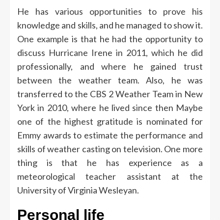
He has various opportunities to prove his
knowledge and skills, and he managed to show it.
One example is that he had the opportunity to
discuss Hurricane Irene in 2011, which he did
professionally, and where he gained trust
between the weather team. Also, he was
transferred to the CBS 2 Weather Team in New
York in 2010, where he lived since then
Maybe
one of the highest gratitude is nominated for
Emmy awards to estimate the performance and
skills of weather casting on television. One more
thing is that he has experience as a
meteorological teacher assistant at the
University of Virginia Wesleyan.
Personal life