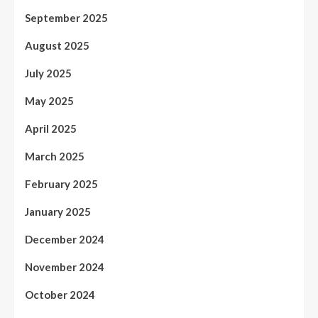
September 2025
August 2025
July 2025
May 2025
April 2025
March 2025
February 2025
January 2025
December 2024
November 2024
October 2024