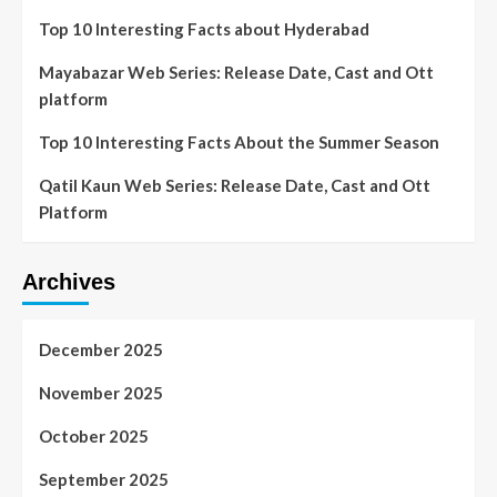
Top 10 Interesting Facts about Hyderabad
Mayabazar Web Series: Release Date, Cast and Ott
platform
Top 10 Interesting Facts About the Summer Season
Qatil Kaun Web Series: Release Date, Cast and Ott
Platform
Archives
December 2025
November 2025
October 2025
September 2025