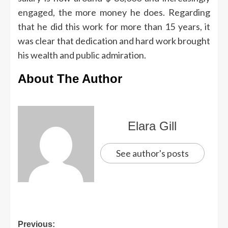
engaged, the more money he does. Regarding
that he did this work for more than 15 years, it
was clear that dedication and hard work brought
his wealth and public admiration.
About The Author
Elara Gill
See author's posts
Previous: