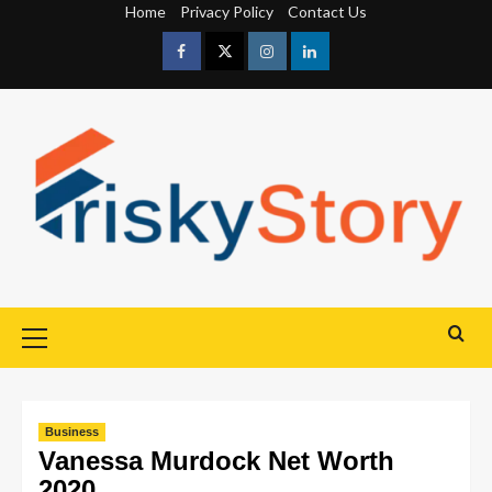
Home
Privacy Policy
Contact Us
Business
Vanessa Murdock Net Worth
2020