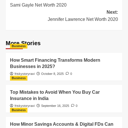
Sami Gayle Net Worth 2020
Next:
Jennifer Lawrence Net Worth 2020
More Stories
Business
How Smart Financing Transforms Modern
Businesses in 2025?
friskystoryravi
October 8, 2025
0
Business
Top Mistakes to Avoid When You Buy Car
Insurance in India
friskystoryravi
September 16, 2025
0
Business
How Minor Savings Accounts & Digital FDs Can