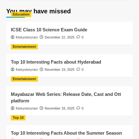
You may have missed
Education
ICSE Class 10 Science Exam Guide
friskystoryravi
December 22, 2025
0
Entertainment
Top 10 Interesting Facts about Hyderabad
friskystoryravi
November 19, 2025
0
Entertainment
Mayabazar Web Series: Release Date, Cast and Ott
platform
friskystoryravi
November 18, 2025
0
Top 10
Top 10 Interesting Facts About the Summer Season