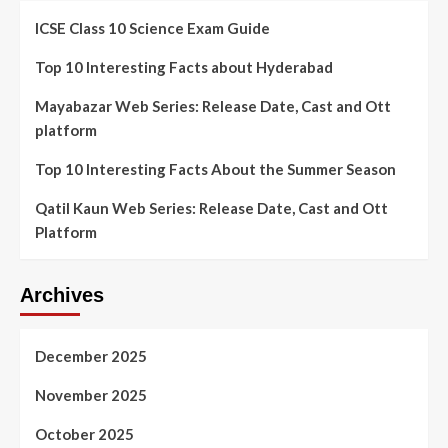
ICSE Class 10 Science Exam Guide
Top 10 Interesting Facts about Hyderabad
Mayabazar Web Series: Release Date, Cast and Ott
platform
Top 10 Interesting Facts About the Summer Season
Qatil Kaun Web Series: Release Date, Cast and Ott
Platform
Archives
December 2025
November 2025
October 2025