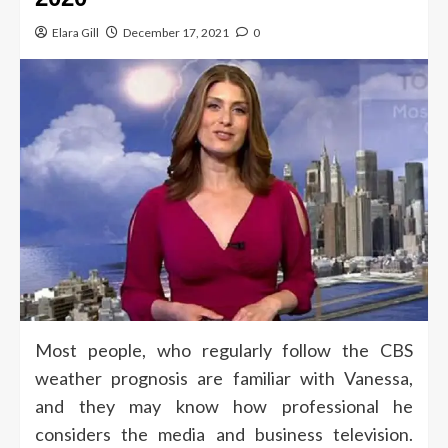
Elara Gill
December 17, 2021
0
Most people, who regularly follow the CBS
weather prognosis are familiar with Vanessa,
and they may know how professional he
considers the media and business television.