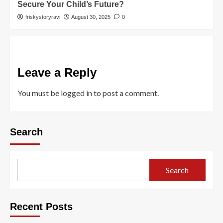
Secure Your Child’s Future?
friskystoryravi
August 30, 2025
0
Leave a Reply
You must be
logged in
to post a comment.
Search
Search
Recent Posts