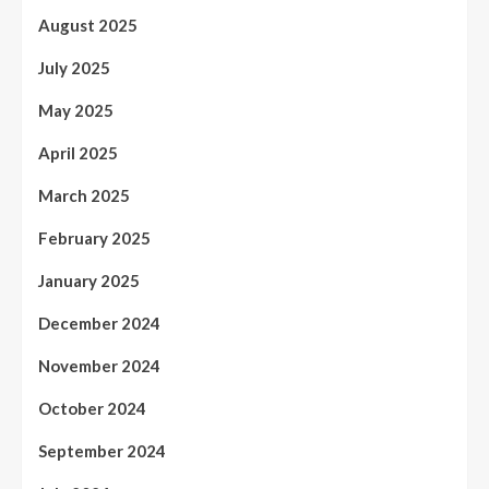
August 2025
July 2025
May 2025
April 2025
March 2025
February 2025
January 2025
December 2024
November 2024
October 2024
September 2024