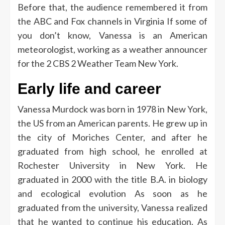
Before that, the audience remembered it from
the ABC and Fox channels in Virginia
If some of
you don’t know, Vanessa is an American
meteorologist, working as a weather announcer
for the 2 CBS 2 Weather Team New York.
Early life and career
Vanessa Murdock was born in 1978 in New York,
the US from an American parents. He grew up in
the city of Moriches Center, and after he
graduated from high school, he enrolled at
Rochester University in New York. He
graduated in 2000 with the title B.A. in biology
and ecological evolution
As soon as he
graduated from the university, Vanessa realized
that he wanted to continue his education. As