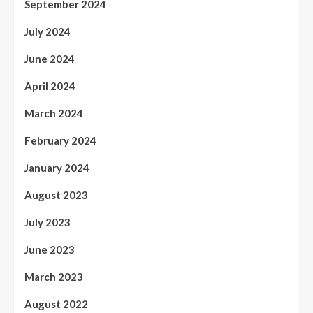
September 2024
July 2024
June 2024
April 2024
March 2024
February 2024
January 2024
August 2023
July 2023
June 2023
March 2023
August 2022