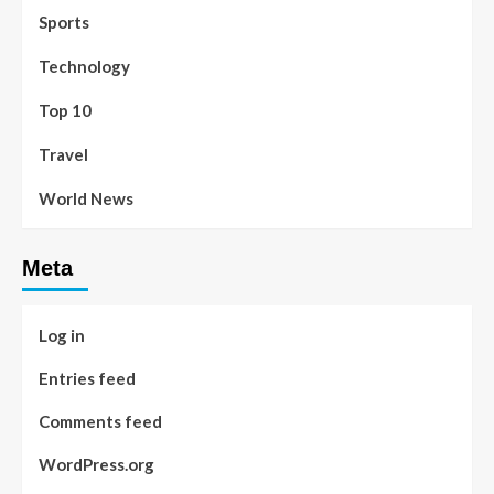
Sports
Technology
Top 10
Travel
World News
Meta
Log in
Entries feed
Comments feed
WordPress.org