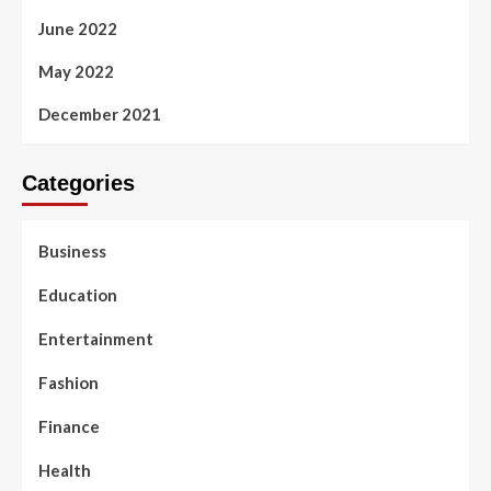
June 2022
May 2022
December 2021
Categories
Business
Education
Entertainment
Fashion
Finance
Health