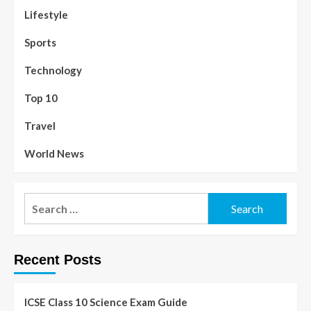
Lifestyle
Sports
Technology
Top 10
Travel
World News
Recent Posts
ICSE Class 10 Science Exam Guide