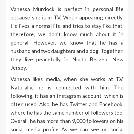
Vanessa Murdock is perfect in personal life
because she is in T.V. When appearing directly.
He lives a normal life and tries to stay like that,
therefore, we don’t know much about it in
general. However, we know that he has a
husband and two daughters and a dog. Together,
they live peacefully in North Bergen, New
Jersey.
Vanessa likes media, when she works at T.V.
Naturally, he is connected with him. The
following, it has an Instagram account, which is
often used. Also, he has Twitter and Facebook,
where he has the same number of followers too.
Overall, he has more than 9,000 followers on his
social media profile
As we can see on social