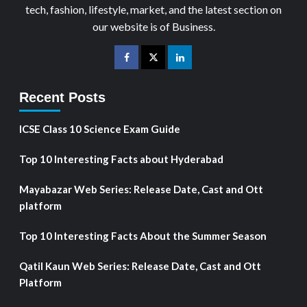
tech, fashion, lifestyle, market, and the latest section on
our website is of Business.
Recent Posts
ICSE Class 10 Science Exam Guide
Top 10 Interesting Facts about Hyderabad
Mayabazar Web Series: Release Date, Cast and Ott
platform
Top 10 Interesting Facts About the Summer Season
Qatil Kaun Web Series: Release Date, Cast and Ott
Platform