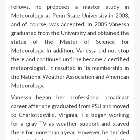
follows, he proposes a master study in
Meteorology at Penn State University in 2003,
and of course, was accepted. In 2005 Vanessa
graduated from the University and obtained the
status of the Master of Science for
Meteorology. In addition, Vanessa did not stop
there and continued until he became a certified
meteorologist. It resulted in its membership in
the National Weather Association and American
Meteorology.
Vanessa began her professional broadcast
career after she graduated from PSU and moved
to Charlottesville, Virginia. He began working
for a gray TV as weather support and stayed
there for more than a year. However, he decided