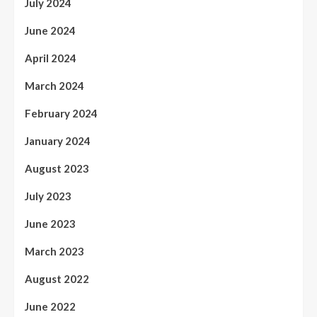
July 2024
June 2024
April 2024
March 2024
February 2024
January 2024
August 2023
July 2023
June 2023
March 2023
August 2022
June 2022