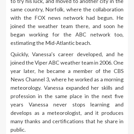
to try his luck, and moved to another city in the
same country, Norfolk, where the collaboration
with the FOX news network had begun. He
joined the weather team there, and soon he
began working for the ABC network too,
estimating the Mid-Atlantic beach.
Quickly, Vanessa’s career developed, and he
joined the Viper ABC weather team in 2006. One
year later, he became a member of the CBS
News Channel 3, where he worked as a morning
meteorology. Vanessa expanded her skills and
profession in the same place in the next five
years
Vanessa never stops learning and
develops as a meteorologist, and it produces
many thanks and certifications that he share in
public.