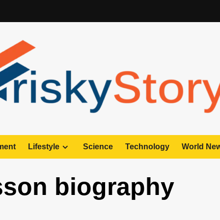
ment
Lifestyle
Science
Technology
World Ne
sson biography