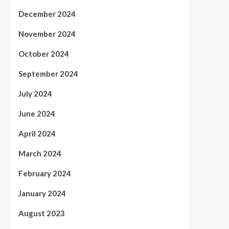
December 2024
November 2024
October 2024
September 2024
July 2024
June 2024
April 2024
March 2024
February 2024
January 2024
August 2023