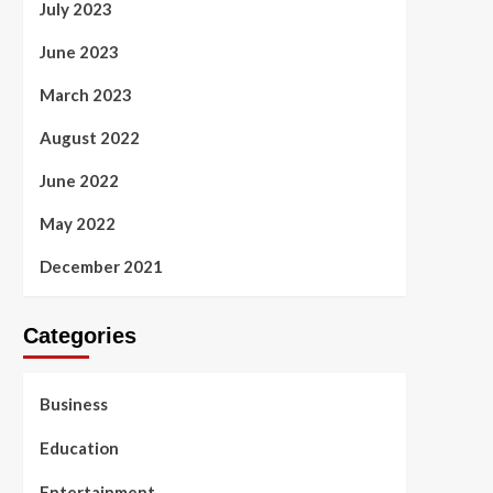
July 2023
June 2023
March 2023
August 2022
June 2022
May 2022
December 2021
Categories
Business
Education
Entertainment