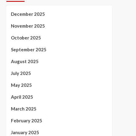
December 2025
November 2025
October 2025
September 2025
August 2025
July 2025
May 2025
April 2025
March 2025
February 2025
January 2025