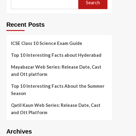
Search
Recent Posts
ICSE Class 10 Science Exam Guide
Top 10 Interesting Facts about Hyderabad
Mayabazar Web Series: Release Date, Cast
and Ott platform
Top 10 Interesting Facts About the Summer
Season
Qatil Kaun Web Series: Release Date, Cast
and Ott Platform
Archives