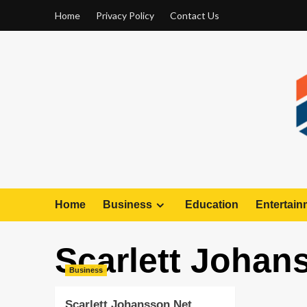
Home
Privacy Policy
Contact Us
Home
Business
Education
Entertain
Scarlett Johan
Business
Scarlett Johansson Net