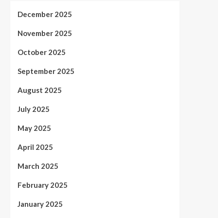
December 2025
November 2025
October 2025
September 2025
August 2025
July 2025
May 2025
April 2025
March 2025
February 2025
January 2025