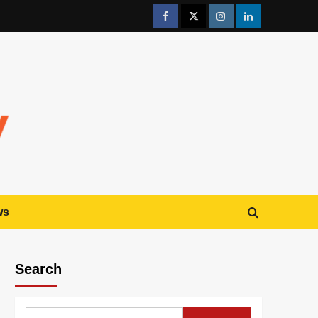
ws
Search