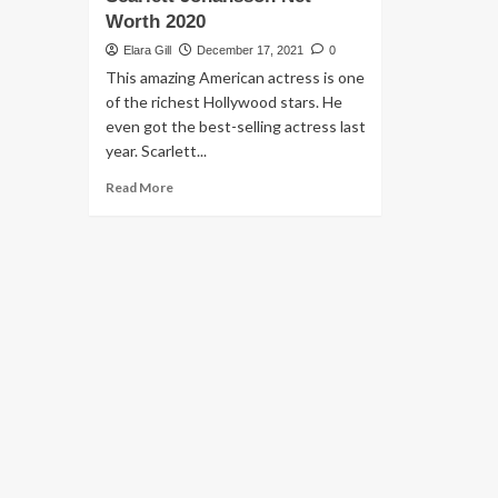
Worth 2020
Elara Gill
December 17, 2021
0
This amazing American actress is one
of the richest Hollywood stars. He
even got the best-selling actress last
year. Scarlett...
Read More