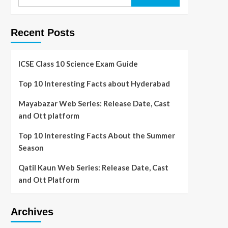
Recent Posts
ICSE Class 10 Science Exam Guide
Top 10 Interesting Facts about Hyderabad
Mayabazar Web Series: Release Date, Cast
and Ott platform
Top 10 Interesting Facts About the Summer
Season
Qatil Kaun Web Series: Release Date, Cast
and Ott Platform
Archives