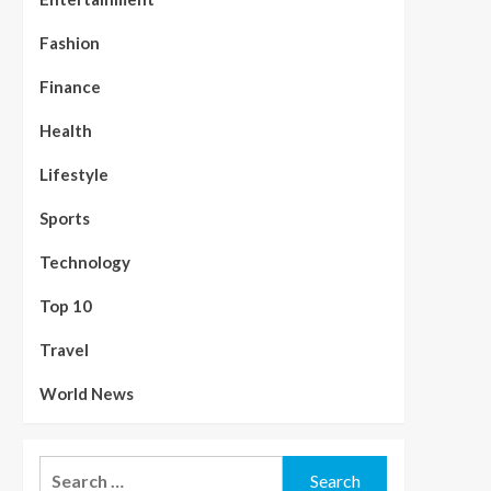
Fashion
Finance
Health
Lifestyle
Sports
Technology
Top 10
Travel
World News